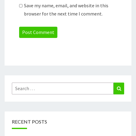
Save my name, email, and website in this
browser for the next time I comment.
Search
Search
for:
RECENT POSTS