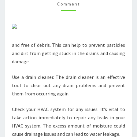
Comment
HERES
HOW
–
BEST
ONLINE
and free of debris. This can help to prevent particles
MAGAZINE
and dirt from getting stuck in the drains and causing
damage.
Use a drain cleaner. The drain cleaner is an effective
tool to clear out any drain problems and prevent
them from occurring again.
Check your HVAC system for any issues. It’s vital to
take action immediately to repair any leaks in your
HVAC system. The excess amount of moisture could
cause drainage issues and can lead to water leakage.