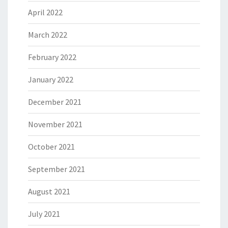
April 2022
March 2022
February 2022
January 2022
December 2021
November 2021
October 2021
September 2021
August 2021
July 2021