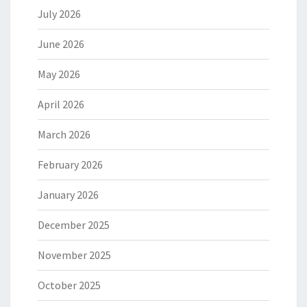
July 2026
June 2026
May 2026
April 2026
March 2026
February 2026
January 2026
December 2025
November 2025
October 2025