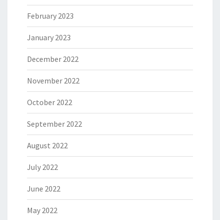
February 2023
January 2023
December 2022
November 2022
October 2022
September 2022
August 2022
July 2022
June 2022
May 2022