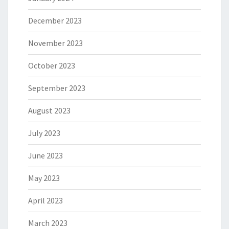
December 2023
November 2023
October 2023
September 2023
August 2023
July 2023
June 2023
May 2023
April 2023
March 2023