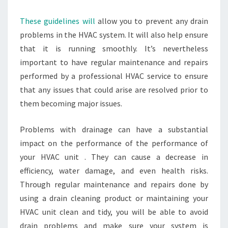
These guidelines will
allow you to prevent any drain
problems in the HVAC system. It will also help ensure
that it is running smoothly. It’s nevertheless
important to have regular maintenance and repairs
performed by a professional HVAC service to ensure
that any issues that could arise are resolved prior to
them becoming major issues.
Problems with drainage can have a substantial
impact on the performance of the performance of
your HVAC unit . They can cause a decrease in
efficiency, water damage, and even health risks.
Through regular maintenance and repairs done by
using a drain cleaning product or maintaining your
HVAC unit clean and tidy, you will be able to avoid
drain problems and make sure your system is