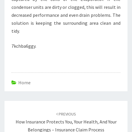
condenser units are dirty or clogged, this will result in
decreased performance and even drain problems. The
solution is keeping the surrounding area clean and
tidy.
7kchba6ggy.
Home
Post
navigation
PREVIOUS
How Insurance Protects You, Your Health, And Your
Belongings – Insurance Claim Process