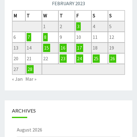
FEBRUARY 2023
M
T
W
T
F
S
S
1
2
3
4
5
6
7
8
9
10
11
12
13
14
15
16
17
18
19
20
21
22
23
24
25
26
27
28
« Jan
Mar »
ARCHIVES
August 2026