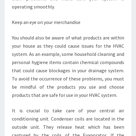
operating smoothly.
Keep an eye on your merchandise
You should also be aware of what products are within
your house as they could cause issues for the HVAC
system. As an example, some household cleaning and
personal hygiene items contain chemical compounds
that could cause blockages in your drainage system.
To avoid the occurrence of these problems, you must
be mindful of the products you use and choose
products that are safe for use in your HVAC system.
It is crucial to take care of your central air
conditioning unit. Condenser coils are located in the
outside unit. They release heat which has been
captured by the coils of the Evaporator. If the