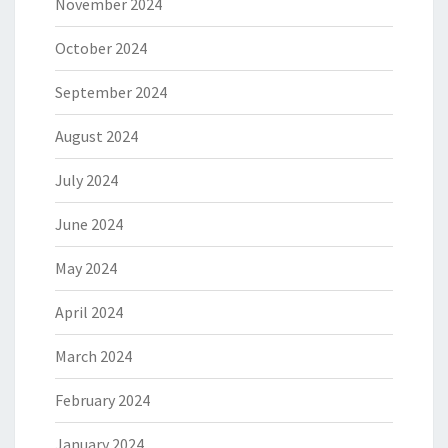
November 2024
October 2024
September 2024
August 2024
July 2024
June 2024
May 2024
April 2024
March 2024
February 2024
January 2024