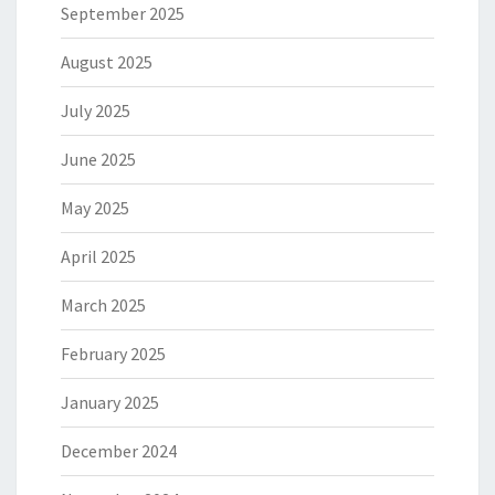
September 2025
August 2025
July 2025
June 2025
May 2025
April 2025
March 2025
February 2025
January 2025
December 2024