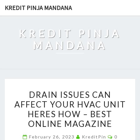
Skip
KREDIT PINJA MANDANA
to
content
KREDIT PINJA
MANDANA
DRAIN
DRAIN ISSUES CAN
ISSUES
AFFECT YOUR HVAC UNIT
CAN
HERES HOW – BEST
AFFECT
YOUR
ONLINE MAGAZINE
HVAC
Comments
February 26, 2023
KreditPin
0
UNIT