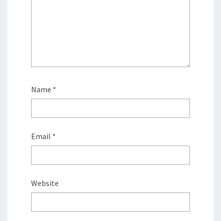
Name
*
Email
*
Website