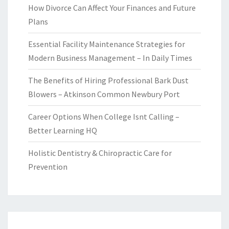
How Divorce Can Affect Your Finances and Future
Plans
Essential Facility Maintenance Strategies for
Modern Business Management – In Daily Times
The Benefits of Hiring Professional Bark Dust
Blowers – Atkinson Common Newbury Port
Career Options When College Isnt Calling –
Better Learning HQ
Holistic Dentistry & Chiropractic Care for
Prevention