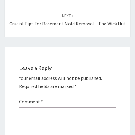
NEXT
Crucial Tips For Basement Mold Removal – The Wick Hut
Leave a Reply
Your email address will not be published.
Required fields are marked
*
Comment
*