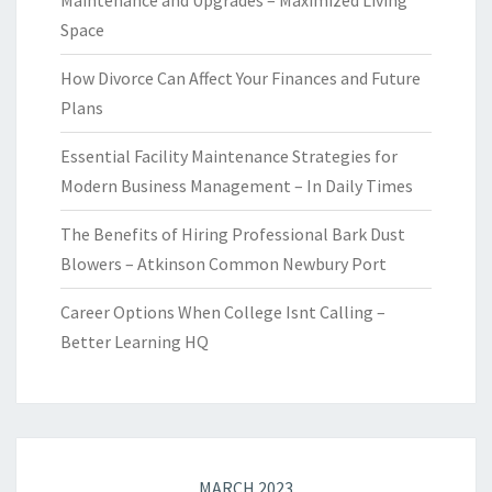
Maintenance and Upgrades – Maximized Living
Space
How Divorce Can Affect Your Finances and Future
Plans
Essential Facility Maintenance Strategies for
Modern Business Management – In Daily Times
The Benefits of Hiring Professional Bark Dust
Blowers – Atkinson Common Newbury Port
Career Options When College Isnt Calling –
Better Learning HQ
MARCH 2023