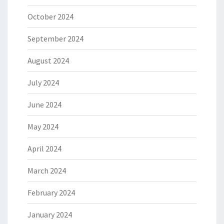
October 2024
September 2024
August 2024
July 2024
June 2024
May 2024
April 2024
March 2024
February 2024
January 2024