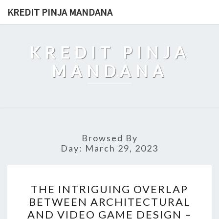
Skip
KREDIT PINJA MANDANA
to
content
KREDIT PINJA
MANDANA
Browsed By
Day:
March 29, 2023
THE
THE INTRIGUING OVERLAP
INTRIGUING
BETWEEN ARCHITECTURAL
OVERLAP
AND VIDEO GAME DESIGN –
BETWEEN