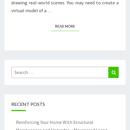
drawing real-world scenes. You may need to create a
virtual model of a…
READ MORE
READ MORE
Search
Search
for:
RECENT POSTS
Reinforcing Your Home With Structural