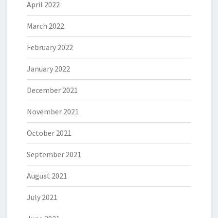
April 2022
March 2022
February 2022
January 2022
December 2021
November 2021
October 2021
September 2021
August 2021
July 2021