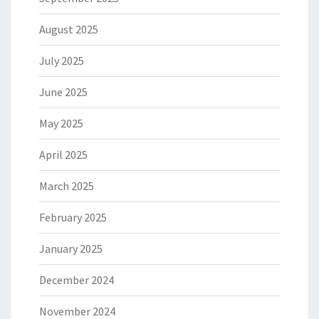
August 2025
July 2025
June 2025
May 2025
April 2025
March 2025
February 2025
January 2025
December 2024
November 2024