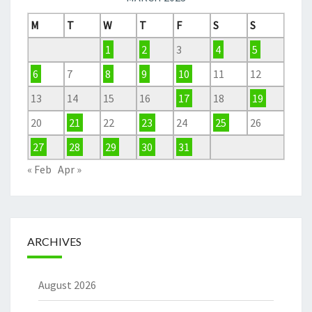
M
T
W
T
F
S
S
1
2
3
4
5
6
7
8
9
10
11
12
13
14
15
16
17
18
19
20
21
22
23
24
25
26
27
28
29
30
31
« Feb
Apr »
ARCHIVES
August 2026