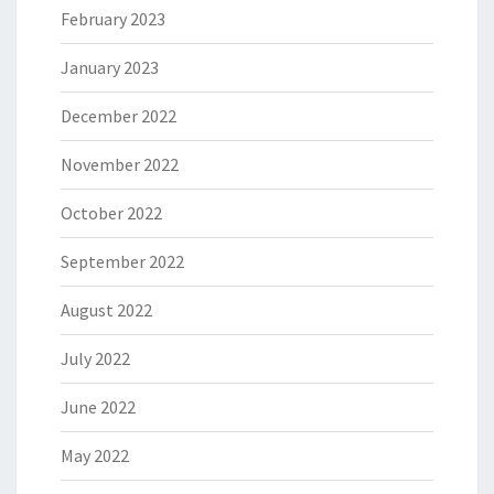
February 2023
January 2023
December 2022
November 2022
October 2022
September 2022
August 2022
July 2022
June 2022
May 2022