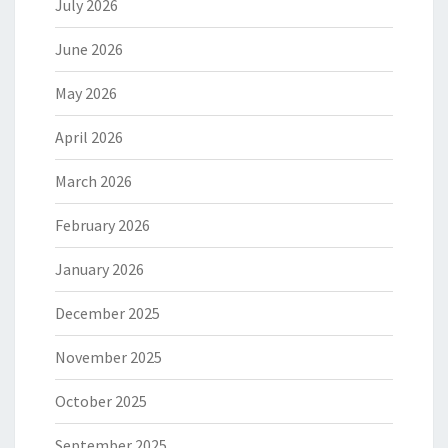
July 2026
June 2026
May 2026
April 2026
March 2026
February 2026
January 2026
December 2025
November 2025
October 2025
September 2025