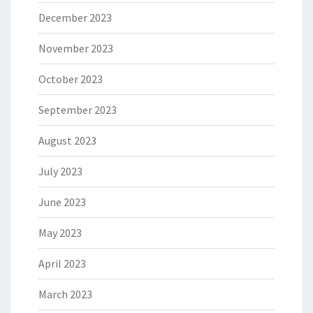
December 2023
November 2023
October 2023
September 2023
August 2023
July 2023
June 2023
May 2023
April 2023
March 2023