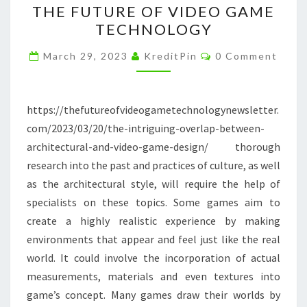
THE FUTURE OF VIDEO GAME
ARCHITECTURAL
TECHNOLOGY
AND
Comments
VIDEO
March 29, 2023
KreditPin
0 Comment
GAME
DESIGN
https://thefutureofvideogametechnologynewsletter.
–
com/2023/03/20/the-intriguing-overlap-between-
THE
architectural-and-video-game-design/ thorough
FUTURE
research into the past and practices of culture, as well
OF
as the architectural style, will require the help of
VIDEO
specialists on these topics. Some games aim to
GAME
create a highly realistic experience by making
TECHNOLOGY
environments that appear and feel just like the real
world. It could involve the incorporation of actual
measurements, materials and even textures into
game’s concept. Many games draw their worlds by