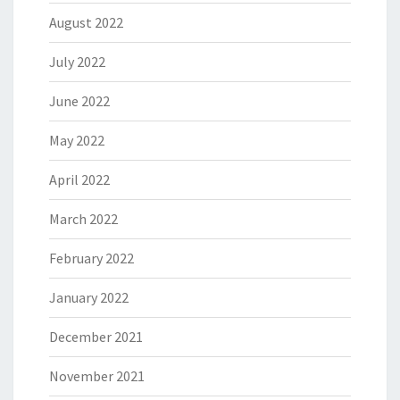
August 2022
July 2022
June 2022
May 2022
April 2022
March 2022
February 2022
January 2022
December 2021
November 2021