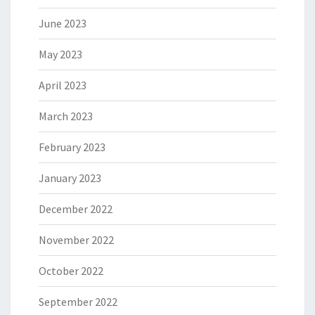
June 2023
May 2023
April 2023
March 2023
February 2023
January 2023
December 2022
November 2022
October 2022
September 2022