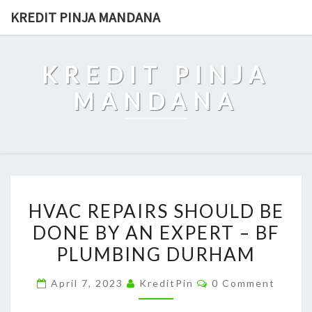
Skip
KREDIT PINJA MANDANA
to
content
KREDIT PINJA
MANDANA
HVAC
HVAC REPAIRS SHOULD BE
REPAIRS
DONE BY AN EXPERT – BF
SHOULD
PLUMBING DURHAM
BE
DONE
Comments
April 7, 2023
KreditPin
0 Comment
BY
AN