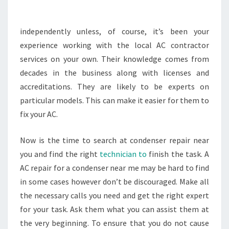
EXPERT
–
independently unless, of course, it’s been your
BF
experience working with the local AC contractor
PLUMBING
services on your own. Their knowledge comes from
DURHAM
decades in the business along with licenses and
accreditations. They are likely to be experts on
particular models. This can make it easier for them to
fix your AC.
Now is the time to search at condenser repair near
you and find the right
technician to
finish the task. A
AC repair for a condenser near me may be hard to find
in some cases however don’t be discouraged. Make all
the necessary calls you need and get the right expert
for your task. Ask them what you can assist them at
the very beginning. To ensure that you do not cause