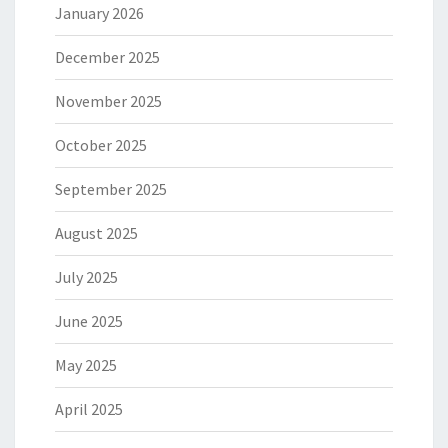
January 2026
December 2025
November 2025
October 2025
September 2025
August 2025
July 2025
June 2025
May 2025
April 2025