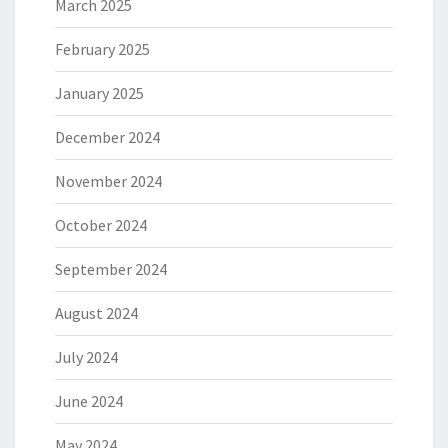
March 2025
February 2025
January 2025
December 2024
November 2024
October 2024
September 2024
August 2024
July 2024
June 2024
May 2024