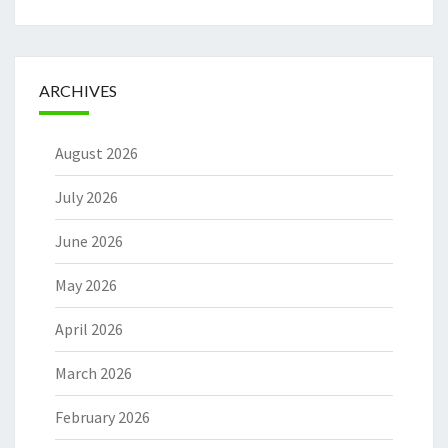
ARCHIVES
August 2026
July 2026
June 2026
May 2026
April 2026
March 2026
February 2026