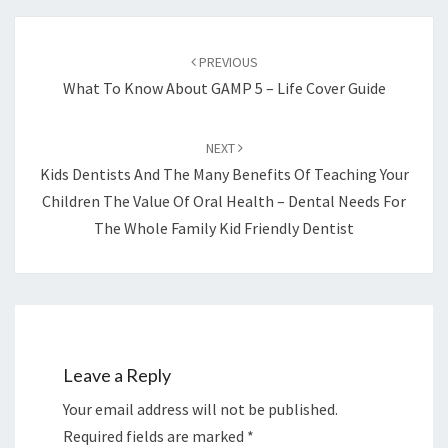
Post
navigation
PREVIOUS
What To Know About GAMP 5 – Life Cover Guide
NEXT
Kids Dentists And The Many Benefits Of Teaching Your
Children The Value Of Oral Health – Dental Needs For
The Whole Family Kid Friendly Dentist
Leave a Reply
Your email address will not be published.
Required fields are marked
*