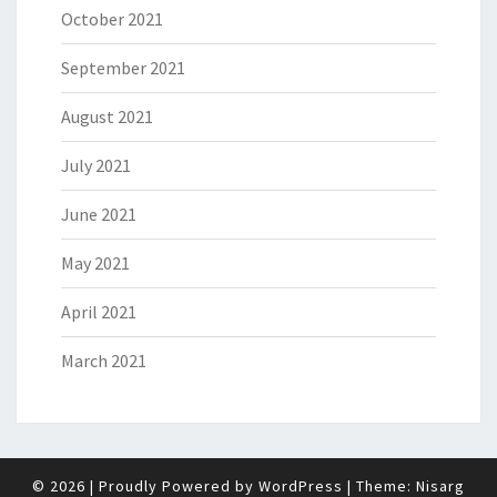
October 2021
September 2021
August 2021
July 2021
June 2021
May 2021
April 2021
March 2021
© 2026
|
Proudly Powered by
WordPress
|
Theme:
Nisarg