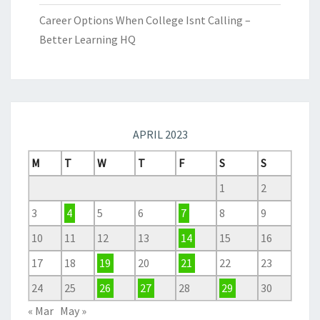
Career Options When College Isnt Calling –
Better Learning HQ
APRIL 2023
M
T
W
T
F
S
S
1
2
3
4
5
6
7
8
9
10
11
12
13
14
15
16
17
18
19
20
21
22
23
24
25
26
27
28
29
30
« Mar
May »