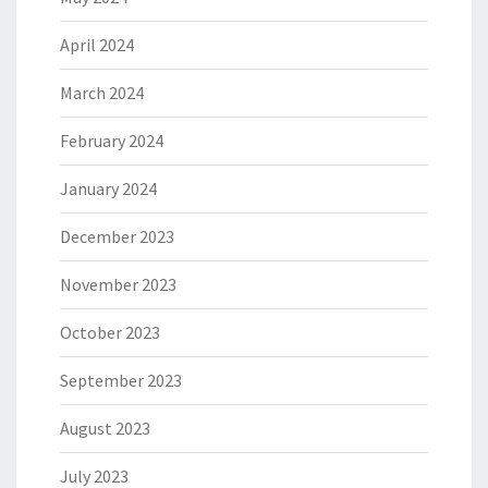
April 2024
March 2024
February 2024
January 2024
December 2023
November 2023
October 2023
September 2023
August 2023
July 2023