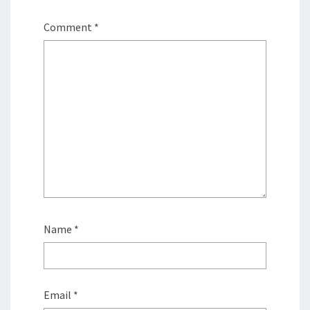
Comment
*
Name
*
Email
*