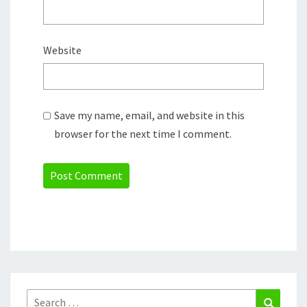
Website
Save my name, email, and website in this
browser for the next time I comment.
Search
Search