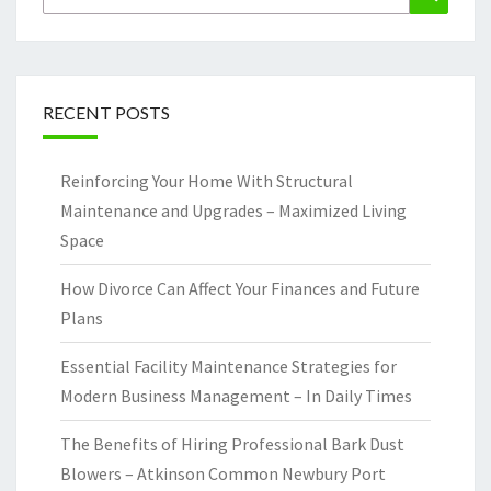
for:
RECENT POSTS
Reinforcing Your Home With Structural
Maintenance and Upgrades – Maximized Living
Space
How Divorce Can Affect Your Finances and Future
Plans
Essential Facility Maintenance Strategies for
Modern Business Management – In Daily Times
The Benefits of Hiring Professional Bark Dust
Blowers – Atkinson Common Newbury Port