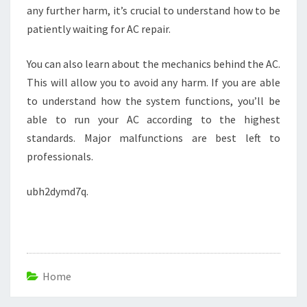
any further harm, it’s crucial to understand how to be
patiently waiting for AC repair.
You can also learn about the mechanics behind the AC.
This will allow you to avoid any harm. If you are able
to understand how the system functions, you’ll be
able to run your AC according to the highest
standards. Major malfunctions are best left to
professionals.
ubh2dymd7q.
Home