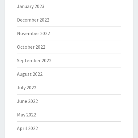
January 2023
December 2022
November 2022
October 2022
September 2022
August 2022
July 2022
June 2022
May 2022
April 2022