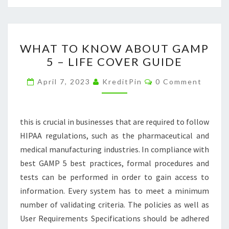
WHAT
WHAT TO KNOW ABOUT GAMP
TO
5 – LIFE COVER GUIDE
KNOW
ABOUT
Comments
April 7, 2023
KreditPin
0 Comment
GAMP
5
–
this is crucial in businesses that are required to follow
LIFE
HIPAA regulations, such as the pharmaceutical and
COVER
medical manufacturing industries. In compliance with
GUIDE
best GAMP 5 best practices, formal procedures and
tests can be performed in order to gain access to
information. Every system has to meet a minimum
number of validating criteria. The policies as well as
User Requirements Specifications should be adhered