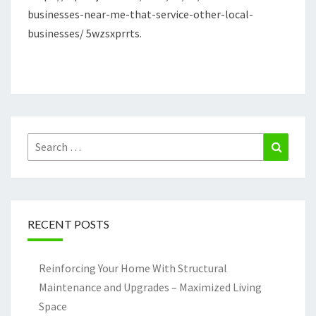
businesses-near-me-that-service-other-local-
LOCAL
businesses/ 5wzsxprrts.
BUSINESSES
–
QUICK
JOBS
Search
Search
for:
RECENT POSTS
Reinforcing Your Home With Structural
Maintenance and Upgrades – Maximized Living
Space