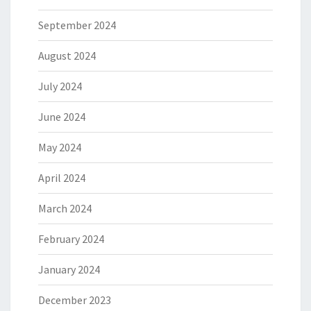
September 2024
August 2024
July 2024
June 2024
May 2024
April 2024
March 2024
February 2024
January 2024
December 2023