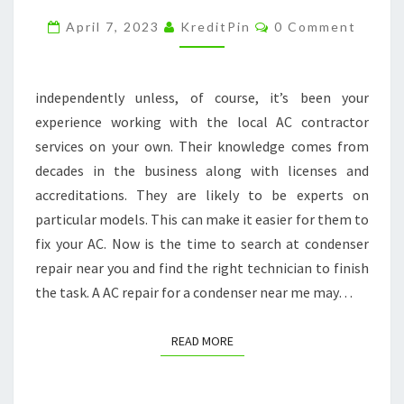
DONE
Comments
April 7, 2023
KreditPin
0 Comment
BY
AN
EXPERT
independently unless, of course, it’s been your
–
experience working with the local AC contractor
BF
services on your own. Their knowledge comes from
PLUMBING
decades in the business along with licenses and
DURHAM
accreditations. They are likely to be experts on
particular models. This can make it easier for them to
fix your AC. Now is the time to search at condenser
repair near you and find the right technician to finish
the task. A AC repair for a condenser near me may…
READ MORE
READ MORE