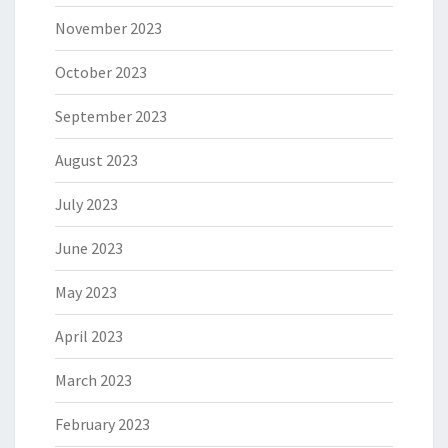
November 2023
October 2023
September 2023
August 2023
July 2023
June 2023
May 2023
April 2023
March 2023
February 2023