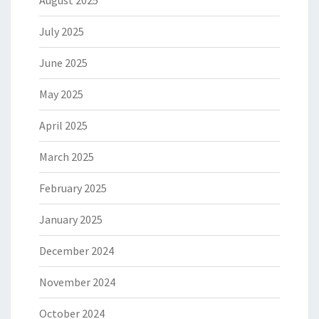
August 2025
July 2025
June 2025
May 2025
April 2025
March 2025
February 2025
January 2025
December 2024
November 2024
October 2024