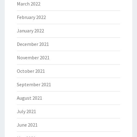
March 2022
February 2022
January 2022
December 2021
November 2021
October 2021
September 2021
August 2021
July 2021
June 2021