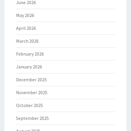
June 2026
May 2026
April 2026
March 2026
February 2026
January 2026
December 2025
November 2025
October 2025
September 2025