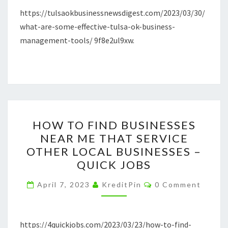
https://tulsaokbusinessnewsdigest.com/2023/03/30/
–
what-are-some-effective-tulsa-ok-business-
TULSA
management-tools/ 9f8e2ul9xw.
OK
BUSINESS
NEWS
DIGEST
HOW
HOW TO FIND BUSINESSES
TO
NEAR ME THAT SERVICE
FIND
OTHER LOCAL BUSINESSES –
BUSINESSES
QUICK JOBS
NEAR
Comments
ME
April 7, 2023
KreditPin
0 Comment
THAT
SERVICE
https://4quickjobs.com/2023/03/23/how-to-find-
OTHER