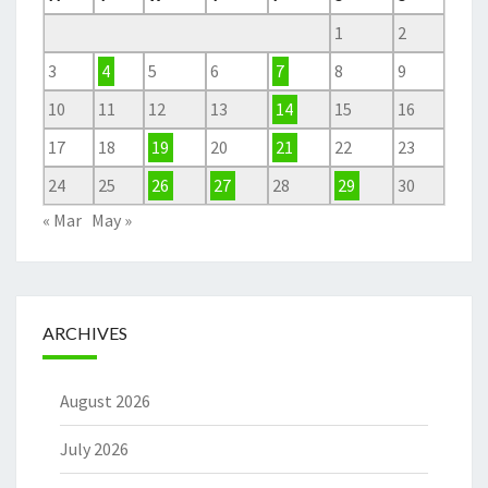
1
2
3
4
5
6
7
8
9
10
11
12
13
14
15
16
17
18
19
20
21
22
23
24
25
26
27
28
29
30
« Mar
May »
ARCHIVES
August 2026
July 2026