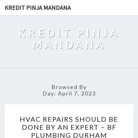
Skip
KREDIT PINJA MANDANA
to
content
KREDIT PINJA
MANDANA
Browsed By
Day:
April 7, 2023
HVAC
HVAC REPAIRS SHOULD BE
REPAIRS
DONE BY AN EXPERT – BF
SHOULD
PLUMBING DURHAM
BE