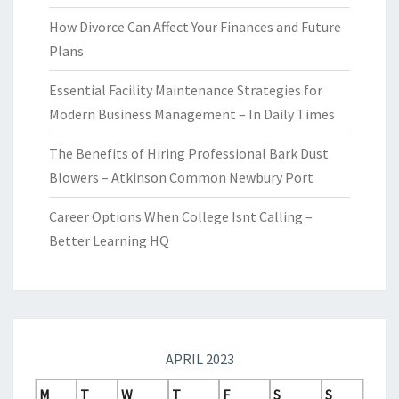
How Divorce Can Affect Your Finances and Future
Plans
Essential Facility Maintenance Strategies for
Modern Business Management – In Daily Times
The Benefits of Hiring Professional Bark Dust
Blowers – Atkinson Common Newbury Port
Career Options When College Isnt Calling –
Better Learning HQ
APRIL 2023
M
T
W
T
F
S
S