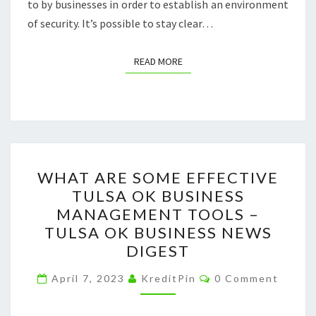
to by businesses in order to establish an environment
of security. It’s possible to stay clear…
READ MORE
READ MORE
WHAT
WHAT ARE SOME EFFECTIVE
ARE
TULSA OK BUSINESS
SOME
MANAGEMENT TOOLS –
EFFECTIVE
TULSA OK BUSINESS NEWS
TULSA
DIGEST
OK
Comments
BUSINESS
April 7, 2023
KreditPin
0 Comment
MANAGEMENT
TOOLS