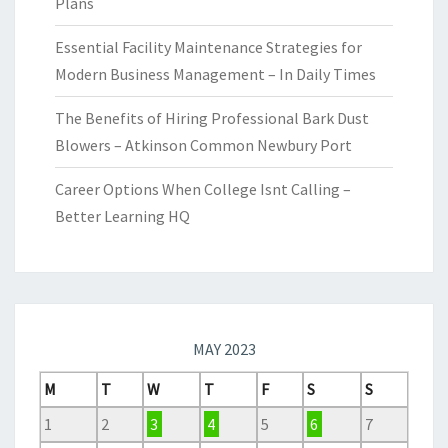
Plans
Essential Facility Maintenance Strategies for
Modern Business Management – In Daily Times
The Benefits of Hiring Professional Bark Dust
Blowers – Atkinson Common Newbury Port
Career Options When College Isnt Calling –
Better Learning HQ
MAY 2023
M
T
W
T
F
S
S
1
2
3
4
5
6
7