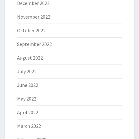
December 2022
November 2022
October 2022
September 2022
August 2022
July 2022
June 2022
May 2022
April 2022
March 2022