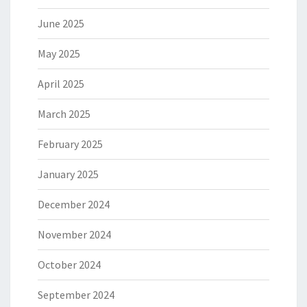
June 2025
May 2025
April 2025
March 2025
February 2025
January 2025
December 2024
November 2024
October 2024
September 2024