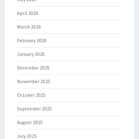
April 2026
March 2026
February 2026
January 2026
December 2025
November 2025
October 2025
September 2025
August 2025
July 2025