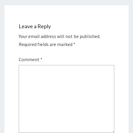
Leave a Reply
Your email address will not be published.
Required fields are marked
*
Comment
*