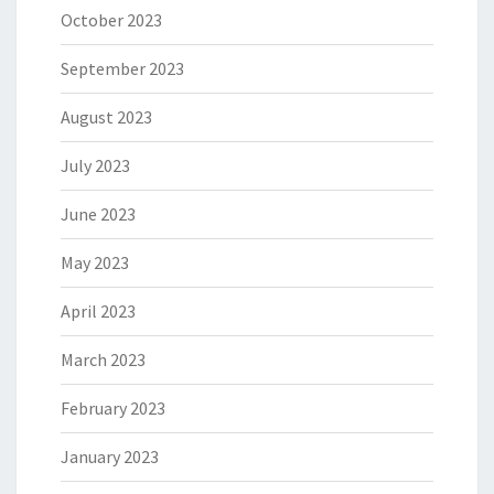
October 2023
September 2023
August 2023
July 2023
June 2023
May 2023
April 2023
March 2023
February 2023
January 2023