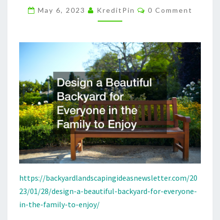
Comments
THE
May 6, 2023
KreditPin
0 Comment
FAMILY
TO
ENJOY
–
BACKYARD
LANDSCAPING
IDEAS
https://backyardlandscapingideasnewsletter.com/20
23/01/28/design-a-beautiful-backyard-for-everyone-
in-the-family-to-enjoy/