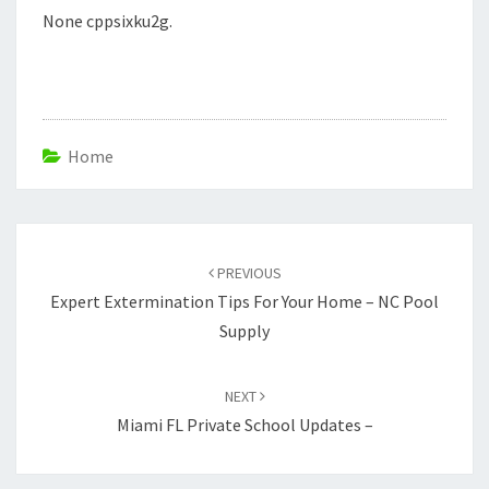
None cppsixku2g.
Home
Post
navigation
PREVIOUS
Expert Extermination Tips For Your Home – NC Pool
Supply
NEXT
Miami FL Private School Updates –