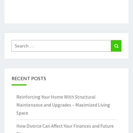
Search
Search
for:
RECENT POSTS
Reinforcing Your Home With Structural
Maintenance and Upgrades – Maximized Living
Space
How Divorce Can Affect Your Finances and Future