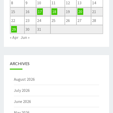
8
9
10
11
12
13
14
15
16
17
18
19
20
21
22
23
24
25
26
27
28
29
30
31
« Apr
Jun »
ARCHIVES
August 2026
July 2026
June 2026
May 2026