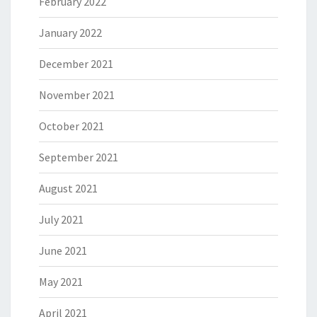
February 2022
January 2022
December 2021
November 2021
October 2021
September 2021
August 2021
July 2021
June 2021
May 2021
April 2021