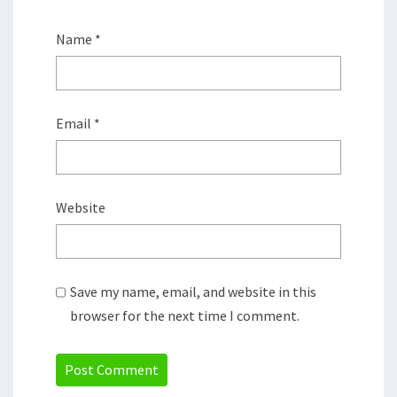
Name
*
Email
*
Website
Save my name, email, and website in this
browser for the next time I comment.