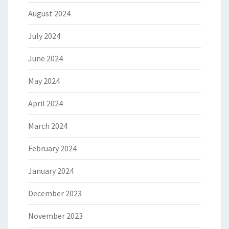
August 2024
July 2024
June 2024
May 2024
April 2024
March 2024
February 2024
January 2024
December 2023
November 2023