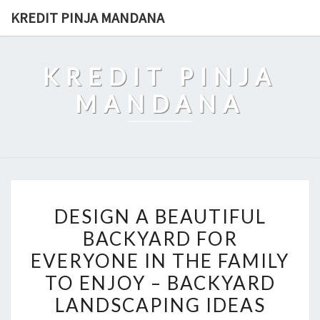
Skip
KREDIT PINJA MANDANA
to
content
KREDIT PINJA
MANDANA
DESIGN
DESIGN A BEAUTIFUL
A
BACKYARD FOR
BEAUTIFUL
EVERYONE IN THE FAMILY
BACKYARD
FOR
TO ENJOY – BACKYARD
EVERYONE
LANDSCAPING IDEAS
IN