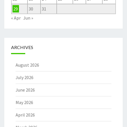
29
30
31
« Apr
Jun »
ARCHIVES
August 2026
July 2026
June 2026
May 2026
April 2026