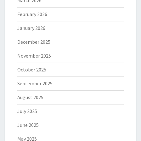
March 2026
February 2026
January 2026
December 2025
November 2025
October 2025
September 2025
August 2025
July 2025
June 2025
May 2025