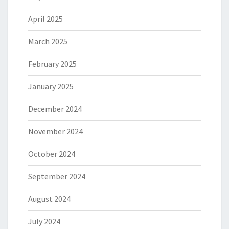
April 2025
March 2025
February 2025
January 2025
December 2024
November 2024
October 2024
September 2024
August 2024
July 2024