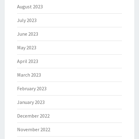
August 2023
July 2023
June 2023
May 2023
April 2023
March 2023
February 2023
January 2023
December 2022
November 2022