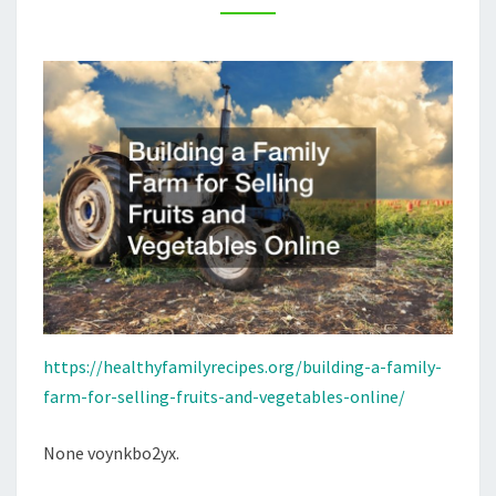
AND
VEGETABLES
ONLINE
–
HEALTHY
FAMILY
RECIPES
https://healthyfamilyrecipes.org/building-a-family-
farm-for-selling-fruits-and-vegetables-online/
None voynkbo2yx.