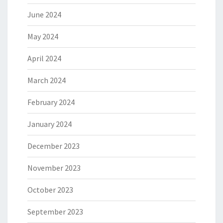
June 2024
May 2024
April 2024
March 2024
February 2024
January 2024
December 2023
November 2023
October 2023
September 2023