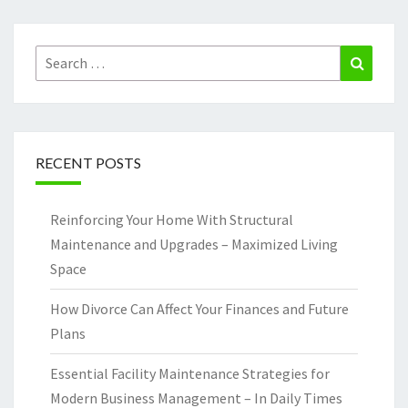
Search
Search
for:
RECENT POSTS
Reinforcing Your Home With Structural
Maintenance and Upgrades – Maximized Living
Space
How Divorce Can Affect Your Finances and Future
Plans
Essential Facility Maintenance Strategies for
Modern Business Management – In Daily Times