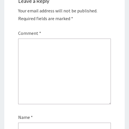
Leave a Reply
Your email address will not be published.
Required fields are marked
*
Comment
*
Name
*