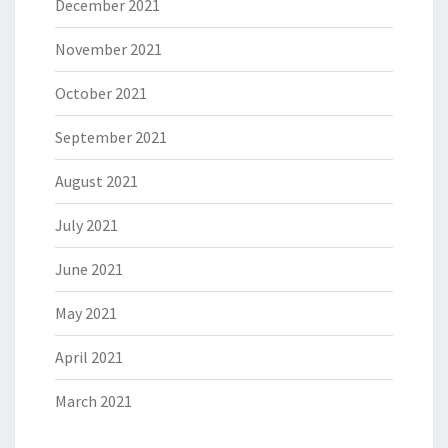
December 2021
November 2021
October 2021
September 2021
August 2021
July 2021
June 2021
May 2021
April 2021
March 2021