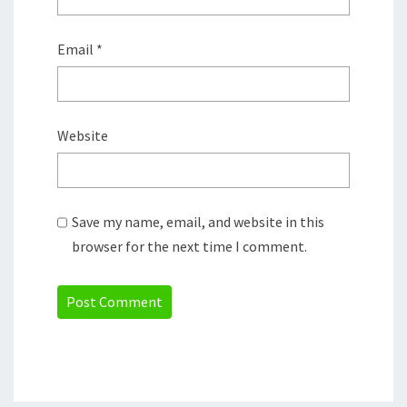
Email
*
Website
Save my name, email, and website in this
browser for the next time I comment.