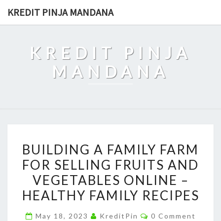
Skip
KREDIT PINJA MANDANA
to
content
KREDIT PINJA
MANDANA
BUILDING
BUILDING A FAMILY FARM
A
FOR SELLING FRUITS AND
FAMILY
VEGETABLES ONLINE –
FARM
FOR
HEALTHY FAMILY RECIPES
SELLING
Comments
May 18, 2023
KreditPin
0 Comment
FRUITS