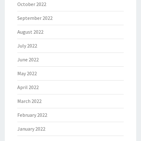
October 2022
September 2022
August 2022
July 2022
June 2022
May 2022
April 2022
March 2022
February 2022
January 2022