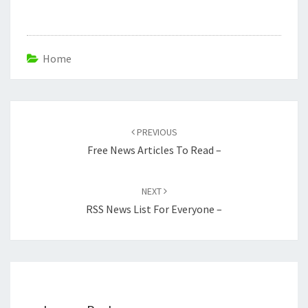
Home
Post
navigation
PREVIOUS
Free News Articles To Read –
NEXT
RSS News List For Everyone –