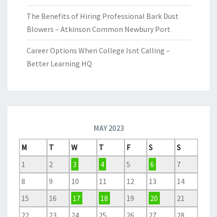
The Benefits of Hiring Professional Bark Dust
Blowers – Atkinson Common Newbury Port
Career Options When College Isnt Calling –
Better Learning HQ
MAY 2023
M
T
W
T
F
S
S
1
2
3
4
5
6
7
8
9
10
11
12
13
14
15
16
17
18
19
20
21
22
23
24
25
26
27
28