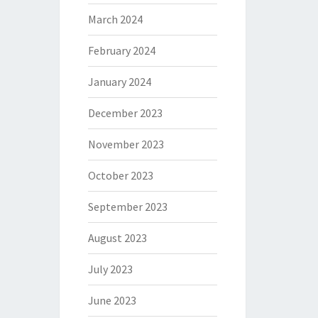
March 2024
February 2024
January 2024
December 2023
November 2023
October 2023
September 2023
August 2023
July 2023
June 2023