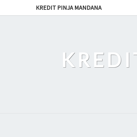
Skip
KREDIT PINJA MANDANA
to
content
KREDI