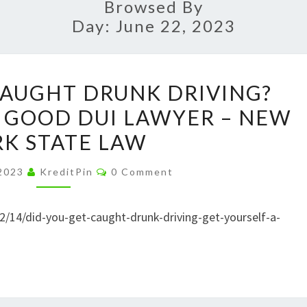
Browsed By
Day:
June 22, 2023
DID
CAUGHT DRUNK DRIVING?
YOU
A GOOD DUI LAWYER – NEW
GET
K STATE LAW
CAUGHT
DRUNK
Comments
 2023
KreditPin
0 Comment
DRIVING?
GET
2/14/did-you-get-caught-drunk-driving-get-yourself-a-
YOURSELF
A
GOOD
DUI
LAWYER