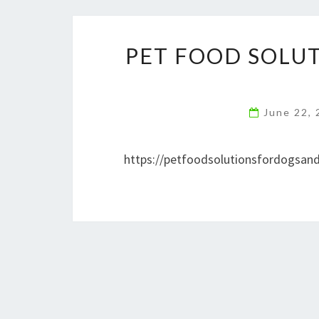
PET FOOD SOLU
June 22,
https://petfoodsolutionsfordogsand