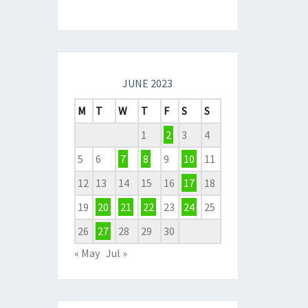
JUNE 2023
M
T
W
T
F
S
S
1
2
3
4
5
6
7
8
9
10
11
12
13
14
15
16
17
18
19
20
21
22
23
24
25
26
27
28
29
30
« May
Jul »