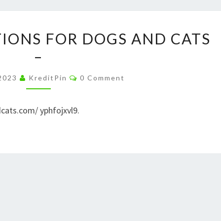
–
NEW
PET
TIONS FOR DOGS AND CATS
YORK
FOOD
–
STATE
SOLUTIONS
LAW
FOR
Comments
 2023
KreditPin
0 Comment
DOGS
AND
cats.com/ yphfojxvl9.
CATS
–