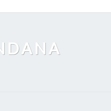
ANDANA