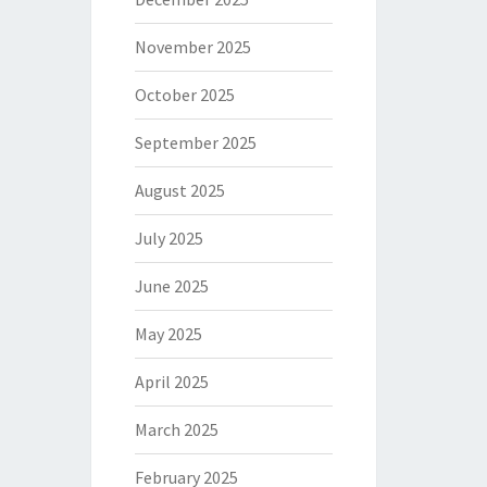
November 2025
October 2025
September 2025
August 2025
July 2025
June 2025
May 2025
April 2025
March 2025
February 2025