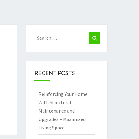
Search
Search
for:
RECENT POSTS
Reinforcing Your Home
With Structural
Maintenance and
Upgrades – Maximized
Living Space