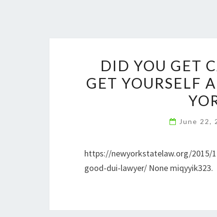
DID YOU GET 
GET YOURSELF 
YOR
June 22,
https://newyorkstatelaw.org/2015/1
good-dui-lawyer/ None miqyyik323.