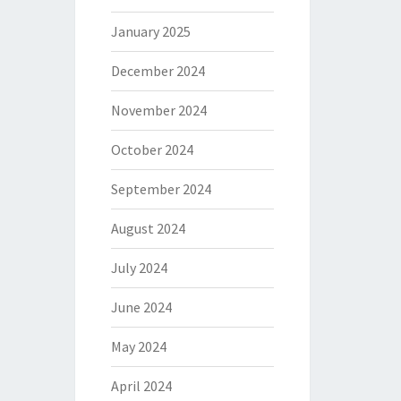
January 2025
December 2024
November 2024
October 2024
September 2024
August 2024
July 2024
June 2024
May 2024
April 2024