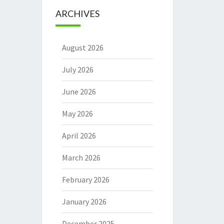
ARCHIVES
August 2026
July 2026
June 2026
May 2026
April 2026
March 2026
February 2026
January 2026
December 2025