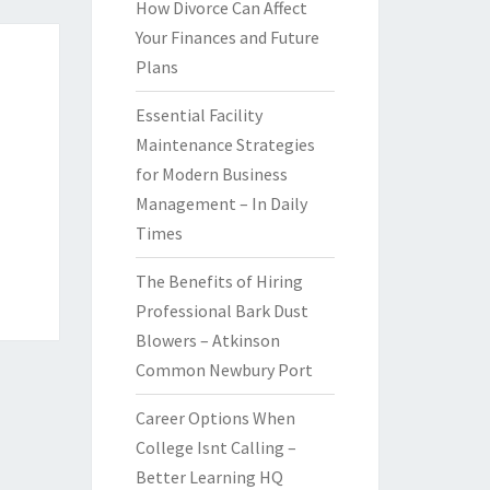
How Divorce Can Affect
Your Finances and Future
Plans
Essential Facility
Maintenance Strategies
for Modern Business
Management – In Daily
Times
The Benefits of Hiring
Professional Bark Dust
Blowers – Atkinson
Common Newbury Port
Career Options When
College Isnt Calling –
Better Learning HQ