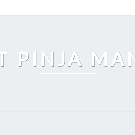
T PINJA M