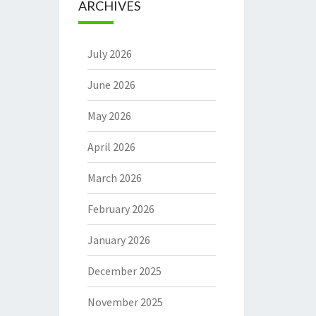
ARCHIVES
July 2026
June 2026
May 2026
April 2026
March 2026
February 2026
January 2026
December 2025
November 2025