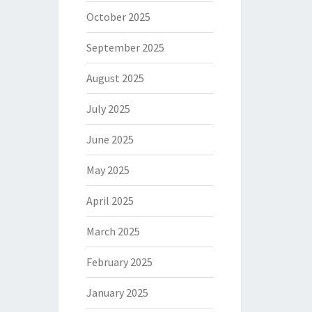
October 2025
September 2025
August 2025
July 2025
June 2025
May 2025
April 2025
March 2025
February 2025
January 2025