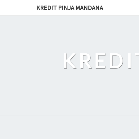
Skip
KREDIT PINJA MANDANA
to
content
KREDI