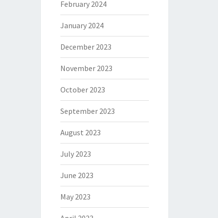
February 2024
January 2024
December 2023
November 2023
October 2023
September 2023
August 2023
July 2023
June 2023
May 2023