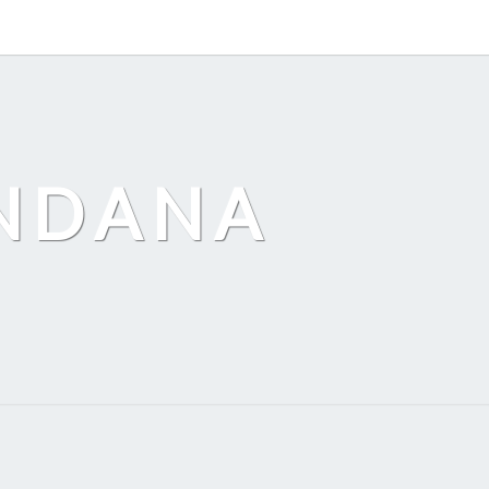
ANDANA