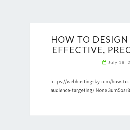
HOW TO DESIGN 
EFFECTIVE, PRE
July 18,
https://webhostingsky.com/how-to-de
audience-targeting/ None 3um5osr