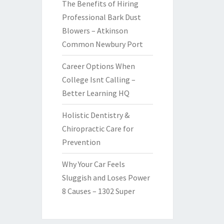
The Benefits of Hiring
Professional Bark Dust
Blowers – Atkinson
Common Newbury Port
Career Options When
College Isnt Calling –
Better Learning HQ
Holistic Dentistry &
Chiropractic Care for
Prevention
Why Your Car Feels
Sluggish and Loses Power
8 Causes – 1302 Super