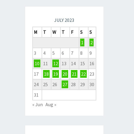
JULY 2023
M
T
W
T
F
S
S
1
2
3
4
5
6
7
8
9
10
11
12
13
14
15
16
17
18
19
20
21
22
23
24
25
26
27
28
29
30
31
« Jun
Aug »