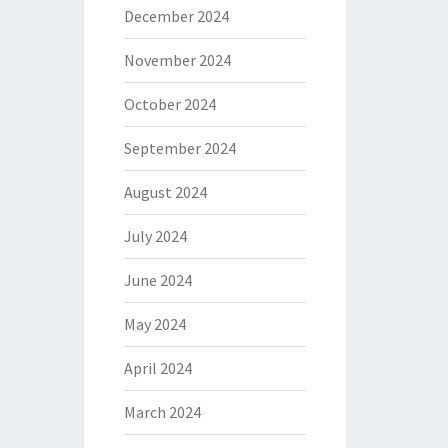
December 2024
November 2024
October 2024
September 2024
August 2024
July 2024
June 2024
May 2024
April 2024
March 2024