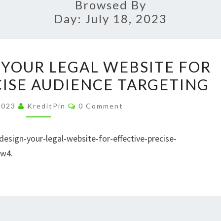
Browsed By
Day:
July 18, 2023
HOW
YOUR LEGAL WEBSITE FOR
TO
CISE AUDIENCE TARGETING
DESIGN
YOUR
Comments
 2023
KreditPin
0 Comment
LEGAL
WEBSITE
sign-your-legal-website-for-effective-precise-
FOR
8w4.
EFFECTIVE,
PRECISE
AUDIENCE
TARGETING