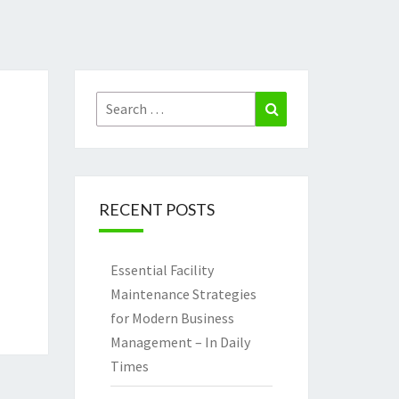
Search
Search
for:
RECENT POSTS
Essential Facility
Maintenance Strategies
for Modern Business
Management – In Daily
Times