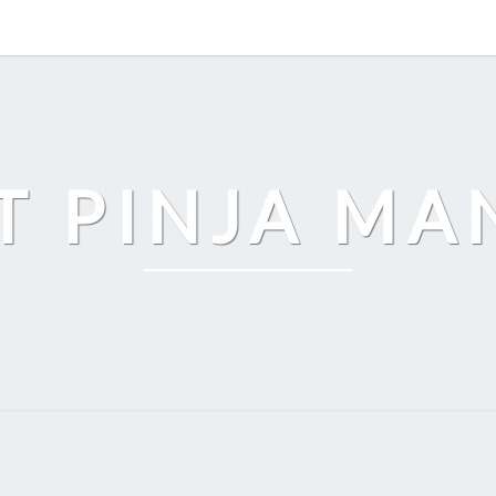
T PINJA M