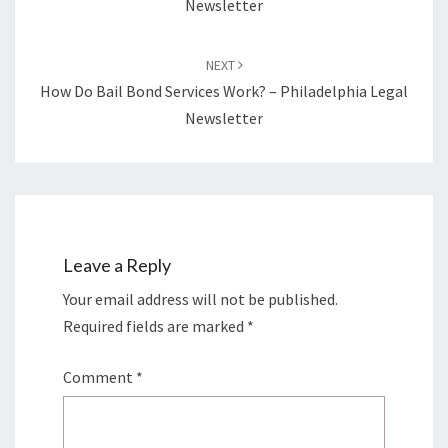
Newsletter
NEXT
How Do Bail Bond Services Work? – Philadelphia Legal
Newsletter
Leave a Reply
Your email address will not be published.
Required fields are marked
*
Comment
*