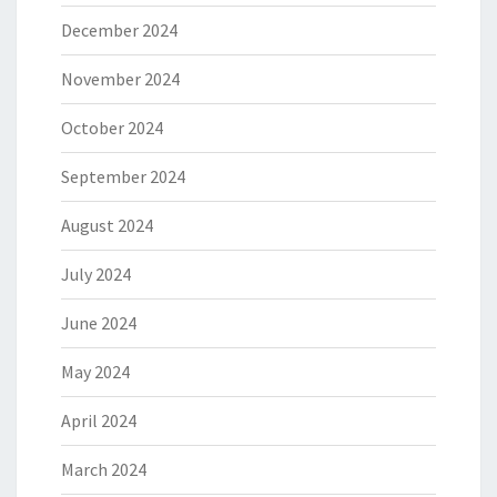
December 2024
November 2024
October 2024
September 2024
August 2024
July 2024
June 2024
May 2024
April 2024
March 2024