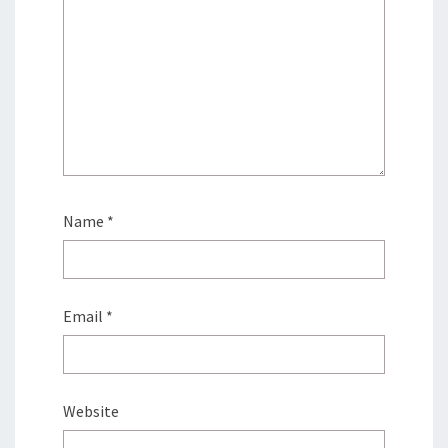
Name
*
Email
*
Website