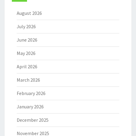
August 2026
July 2026
June 2026
May 2026
April 2026
March 2026
February 2026
January 2026
December 2025
November 2025