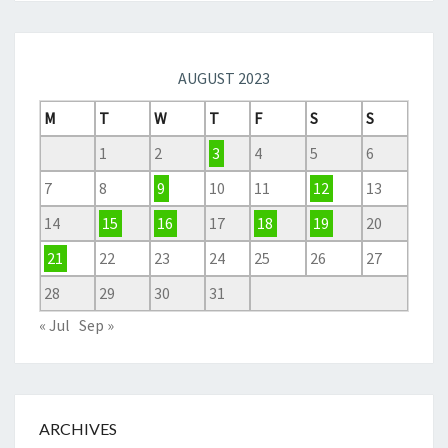
AUGUST 2023
M
T
W
T
F
S
S
1
2
3
4
5
6
7
8
9
10
11
12
13
14
15
16
17
18
19
20
21
22
23
24
25
26
27
28
29
30
31
« Jul
Sep »
ARCHIVES