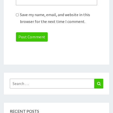
Save my name, email, and website in this
browser for the next time I comment.
Search
Search
for:
RECENT POSTS