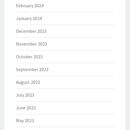
February 2024
January 2024
December 2023
November 2023
October 2023
September 2023
August 2023
July 2023
June 2023
May 2023