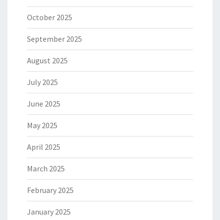
October 2025
September 2025
August 2025
July 2025
June 2025
May 2025
April 2025
March 2025
February 2025
January 2025