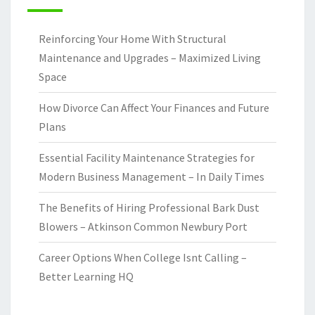
Reinforcing Your Home With Structural
Maintenance and Upgrades – Maximized Living
Space
How Divorce Can Affect Your Finances and Future
Plans
Essential Facility Maintenance Strategies for
Modern Business Management – In Daily Times
The Benefits of Hiring Professional Bark Dust
Blowers – Atkinson Common Newbury Port
Career Options When College Isnt Calling –
Better Learning HQ