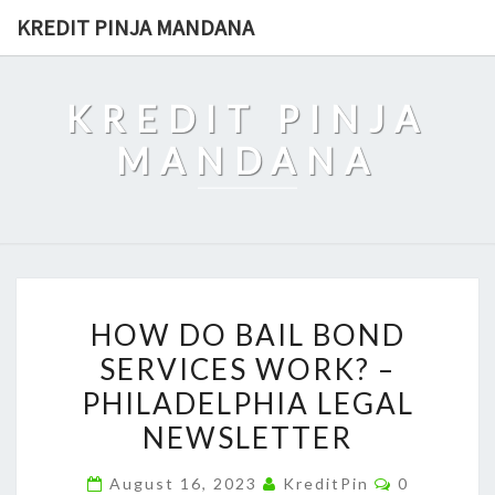
Skip
KREDIT PINJA MANDANA
to
content
KREDIT PINJA
MANDANA
HOW
HOW DO BAIL BOND
DO
SERVICES WORK? –
BAIL
PHILADELPHIA LEGAL
BOND
SERVICES
NEWSLETTER
WORK?
Comments
August 16, 2023
KreditPin
0
–