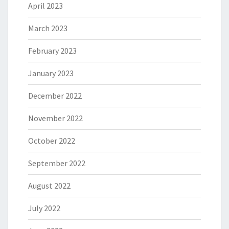
April 2023
March 2023
February 2023
January 2023
December 2022
November 2022
October 2022
September 2022
August 2022
July 2022