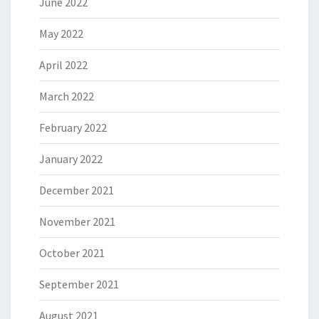
June 2022
May 2022
April 2022
March 2022
February 2022
January 2022
December 2021
November 2021
October 2021
September 2021
August 2021