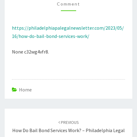
Comment
PHILADELPHIA
LEGAL
NEWSLETTER
https://philadelphiapalegalnewsletter.com/2023/05/
16/how-do-bail-bond-services-work/
None c32wg4vfr8.
Home
Post
navigation
PREVIOUS
How Do Bail Bond Services Work? – Philadelphia Legal