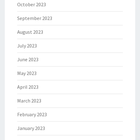
October 2023
September 2023
August 2023
July 2023
June 2023
May 2023
April 2023
March 2023
February 2023
January 2023