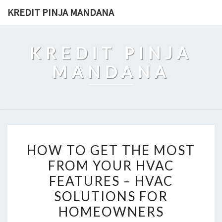
Skip
KREDIT PINJA MANDANA
to
content
KREDIT PINJA
MANDANA
HOW
HOW TO GET THE MOST
TO
FROM YOUR HVAC
GET
FEATURES – HVAC
THE
MOST
SOLUTIONS FOR
FROM
HOMEOWNERS
YOUR