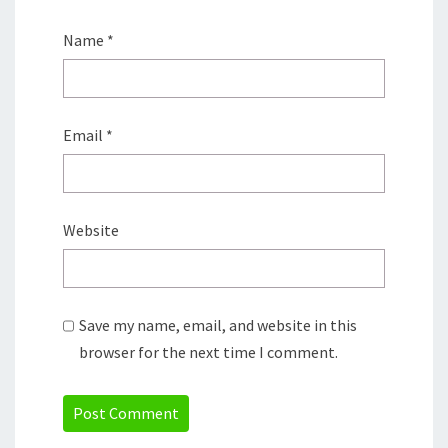
Name
*
Email
*
Website
Save my name, email, and website in this
browser for the next time I comment.