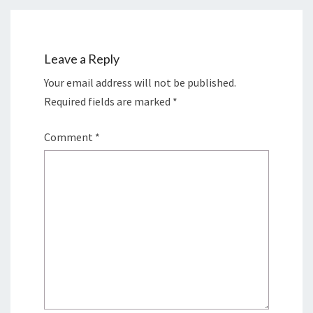
Leave a Reply
Your email address will not be published.
Required fields are marked
*
Comment
*