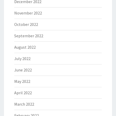
December 2022
November 2022
October 2022
September 2022
August 2022
July 2022
June 2022
May 2022
April 2022
March 2022
February 2022