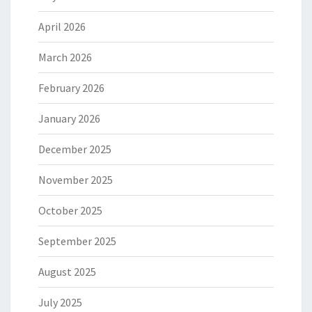
April 2026
March 2026
February 2026
January 2026
December 2025
November 2025
October 2025
September 2025
August 2025
July 2025