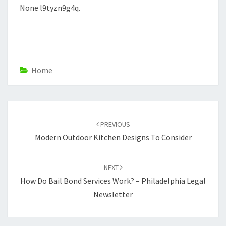
None l9tyzn9g4q.
Home
Post
navigation
PREVIOUS
Modern Outdoor Kitchen Designs To Consider
NEXT
How Do Bail Bond Services Work? – Philadelphia Legal
Newsletter