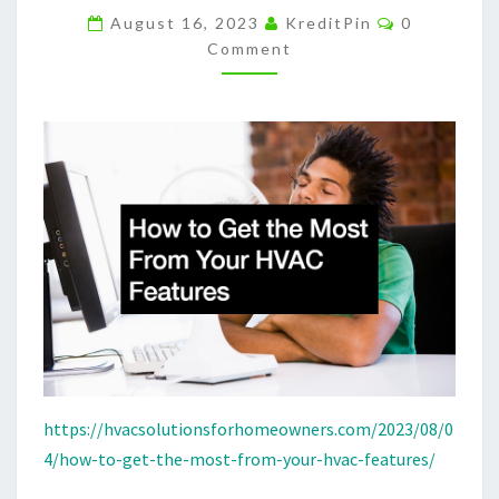
Comments
HVAC
August 16, 2023
KreditPin
0
Comment
FEATURES
–
HVAC
SOLUTIONS
FOR
HOMEOWNERS
https://hvacsolutionsforhomeowners.com/2023/08/0
4/how-to-get-the-most-from-your-hvac-features/