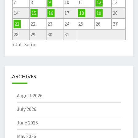
7
8
9
10
11
12
13
14
15
16
17
18
19
20
21
22
23
24
25
26
27
28
29
30
31
« Jul
Sep »
ARCHIVES
August 2026
July 2026
June 2026
May 2026