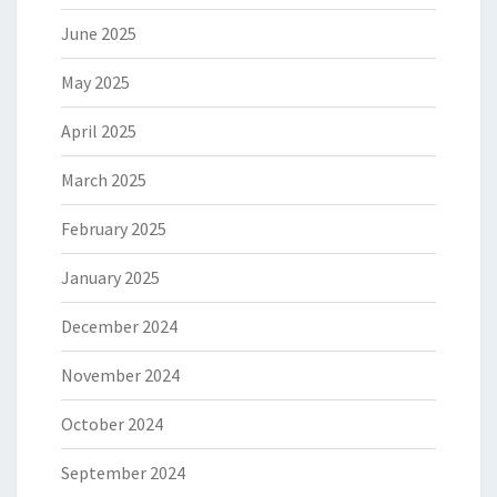
June 2025
May 2025
April 2025
March 2025
February 2025
January 2025
December 2024
November 2024
October 2024
September 2024