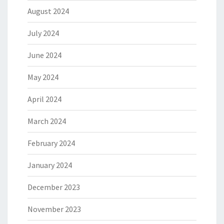
August 2024
July 2024
June 2024
May 2024
April 2024
March 2024
February 2024
January 2024
December 2023
November 2023