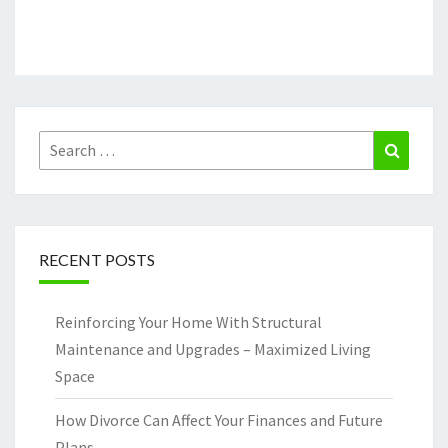
Search
Search
for:
RECENT POSTS
Reinforcing Your Home With Structural
Maintenance and Upgrades – Maximized Living
Space
How Divorce Can Affect Your Finances and Future
Plans