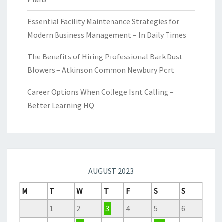
Essential Facility Maintenance Strategies for
Modern Business Management – In Daily Times
The Benefits of Hiring Professional Bark Dust
Blowers – Atkinson Common Newbury Port
Career Options When College Isnt Calling –
Better Learning HQ
AUGUST 2023
M
T
W
T
F
S
S
1
2
3
4
5
6