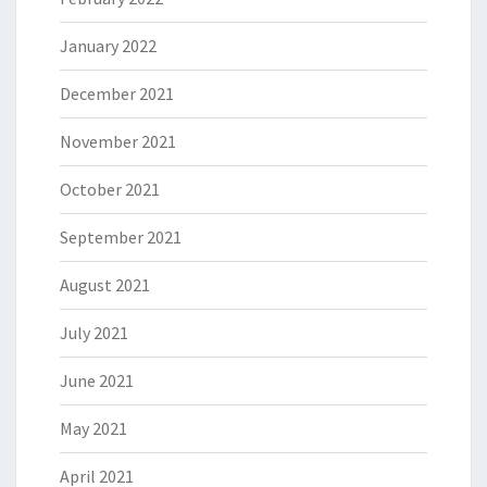
January 2022
December 2021
November 2021
October 2021
September 2021
August 2021
July 2021
June 2021
May 2021
April 2021