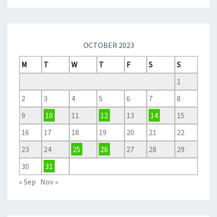
OCTOBER 2023
M
T
W
T
F
S
S
1
2
3
4
5
6
7
8
9
10
11
12
13
14
15
16
17
18
19
20
21
22
23
24
25
26
27
28
29
30
31
« Sep
Nov »