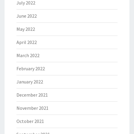
July 2022
June 2022
May 2022
April 2022
March 2022
February 2022
January 2022
December 2021
November 2021
October 2021