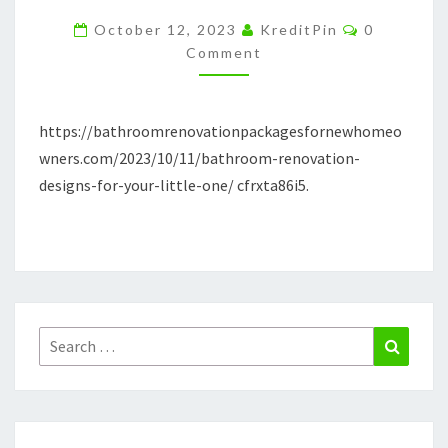
YOUR
Comments
October 12, 2023
KreditPin
0
LITTLE
Comment
ONE
https://bathroomrenovationpackagesfornewhomeo
wners.com/2023/10/11/bathroom-renovation-
designs-for-your-little-one/ cfrxta86i5.
Search
Search
for: