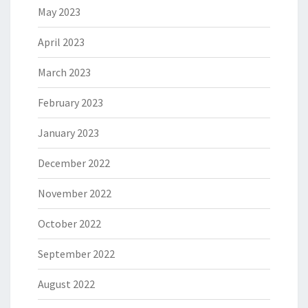
May 2023
April 2023
March 2023
February 2023
January 2023
December 2022
November 2022
October 2022
September 2022
August 2022