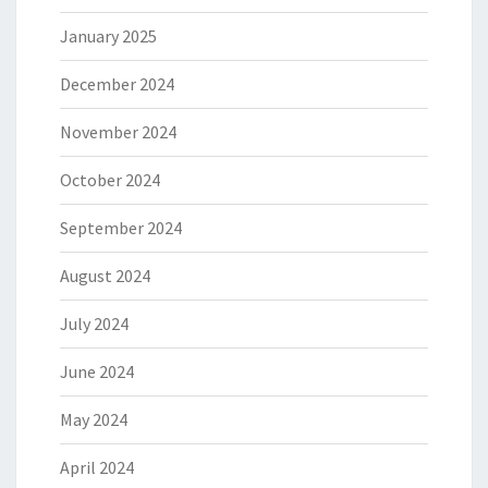
January 2025
December 2024
November 2024
October 2024
September 2024
August 2024
July 2024
June 2024
May 2024
April 2024