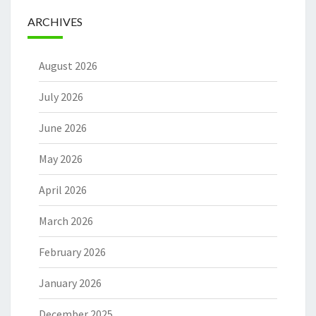
ARCHIVES
August 2026
July 2026
June 2026
May 2026
April 2026
March 2026
February 2026
January 2026
December 2025