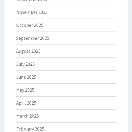
November 2025
October 2025
September 2025
August 2025
July 2025
June 2025
May 2025
April 2025
March 2025
February 2025