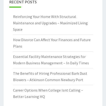
RECENT POSTS
Reinforcing Your Home With Structural
Maintenance and Upgrades – Maximized Living
Space
How Divorce Can Affect Your Finances and Future
Plans
Essential Facility Maintenance Strategies for
Modern Business Management – In Daily Times
The Benefits of Hiring Professional Bark Dust
Blowers – Atkinson Common Newbury Port
Career Options When College Isnt Calling –
Better Learning HQ