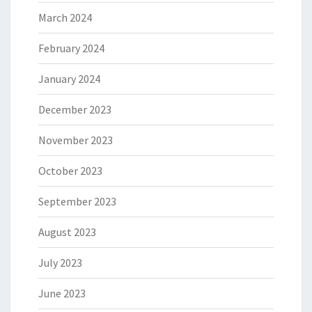
March 2024
February 2024
January 2024
December 2023
November 2023
October 2023
September 2023
August 2023
July 2023
June 2023