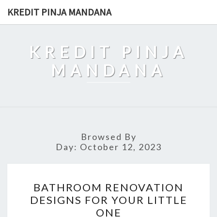
Skip
KREDIT PINJA MANDANA
to
content
KREDIT PINJA
MANDANA
Browsed By
Day:
October 12, 2023
BATHROOM
BATHROOM RENOVATION
RENOVATION
DESIGNS FOR YOUR LITTLE
DESIGNS
ONE
FOR