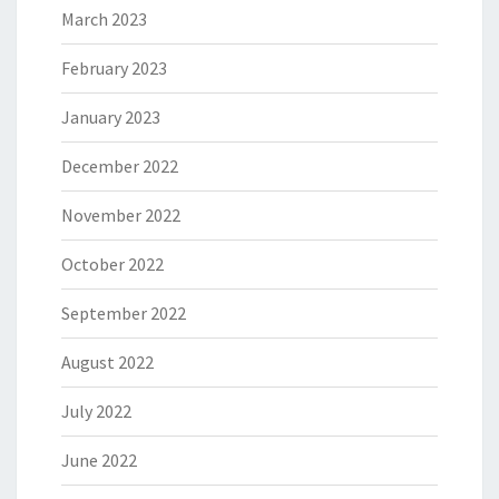
March 2023
February 2023
January 2023
December 2022
November 2022
October 2022
September 2022
August 2022
July 2022
June 2022