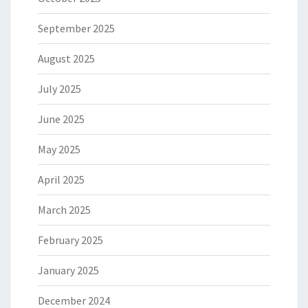
September 2025
August 2025
July 2025
June 2025
May 2025
April 2025
March 2025
February 2025
January 2025
December 2024