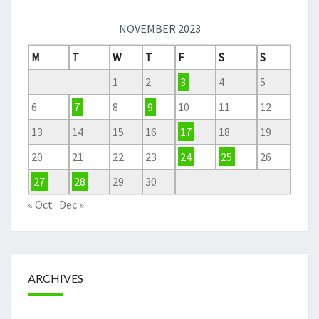
NOVEMBER 2023
M
T
W
T
F
S
S
1
2
3
4
5
6
7
8
9
10
11
12
13
14
15
16
17
18
19
20
21
22
23
24
25
26
27
28
29
30
« Oct
Dec »
ARCHIVES