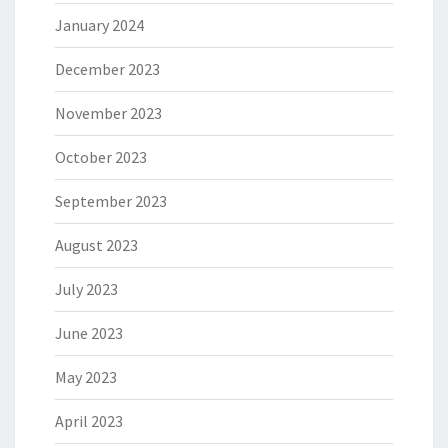
January 2024
December 2023
November 2023
October 2023
September 2023
August 2023
July 2023
June 2023
May 2023
April 2023