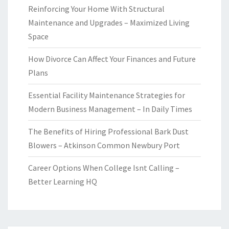
Reinforcing Your Home With Structural
Maintenance and Upgrades – Maximized Living
Space
How Divorce Can Affect Your Finances and Future
Plans
Essential Facility Maintenance Strategies for
Modern Business Management – In Daily Times
The Benefits of Hiring Professional Bark Dust
Blowers – Atkinson Common Newbury Port
Career Options When College Isnt Calling –
Better Learning HQ