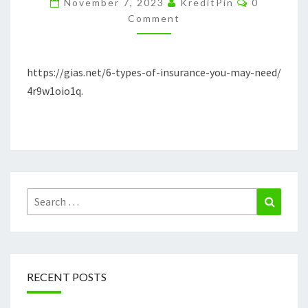
November 7, 2023
KreditPin
0
YOU
Comment
MAY
NEED
https://gias.net/6-types-of-insurance-you-may-need/
–
4r9w1oio1q.
GIAS.NET
Search
Search
for:
RECENT POSTS