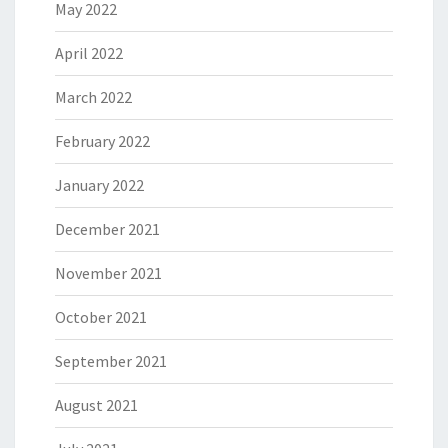
May 2022
April 2022
March 2022
February 2022
January 2022
December 2021
November 2021
October 2021
September 2021
August 2021