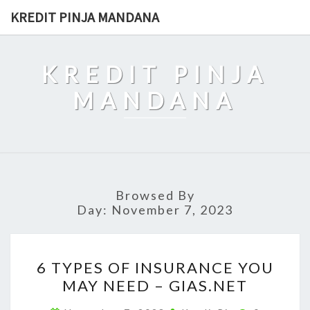
Skip
KREDIT PINJA MANDANA
to
content
KREDIT PINJA
MANDANA
Browsed By
Day:
November 7, 2023
6
6 TYPES OF INSURANCE YOU
TYPES
MAY NEED – GIAS.NET
OF
INSURANCE
Comments