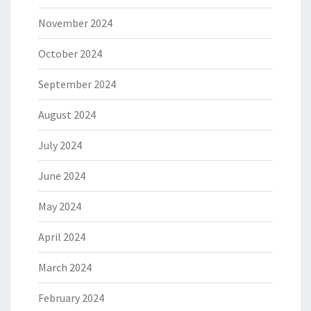
November 2024
October 2024
September 2024
August 2024
July 2024
June 2024
May 2024
April 2024
March 2024
February 2024