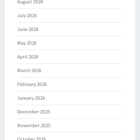
August 2026
July 2026
June 2026
May 2026
April 2026
March 2026
February 2026
January 2026
December 2025
November 2025
October 2025