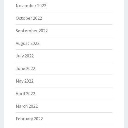
November 2022
October 2022
September 2022
August 2022
July 2022
June 2022
May 2022
April 2022
March 2022
February 2022