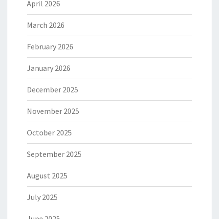
April 2026
March 2026
February 2026
January 2026
December 2025
November 2025
October 2025
September 2025
August 2025
July 2025
June 2025