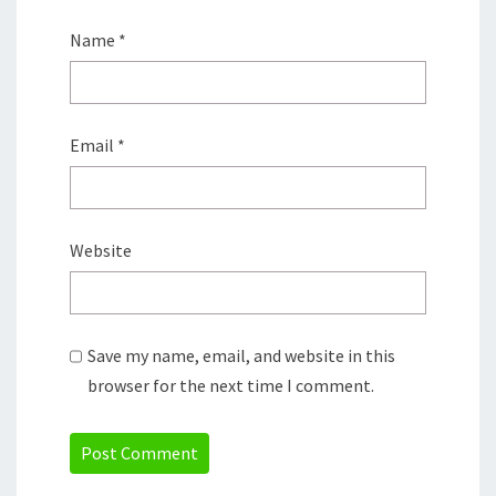
Name
*
Email
*
Website
Save my name, email, and website in this
browser for the next time I comment.