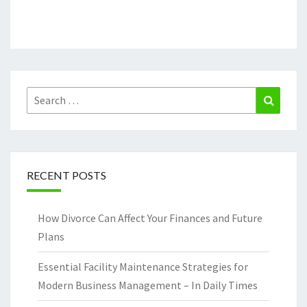
Search
Search
for:
RECENT POSTS
How Divorce Can Affect Your Finances and Future
Plans
Essential Facility Maintenance Strategies for
Modern Business Management – In Daily Times