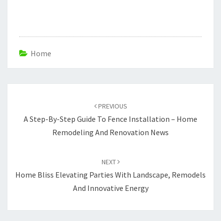
Home
Post
navigation
PREVIOUS
A Step-By-Step Guide To Fence Installation – Home
Remodeling And Renovation News
NEXT
Home Bliss Elevating Parties With Landscape, Remodels
And Innovative Energy