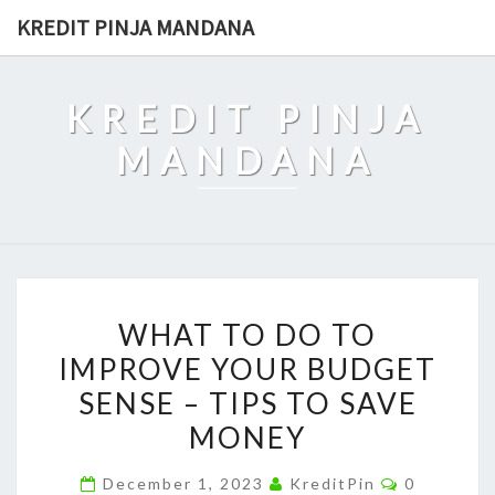
Skip
KREDIT PINJA MANDANA
to
content
KREDIT PINJA
MANDANA
WHAT
WHAT TO DO TO
TO
IMPROVE YOUR BUDGET
DO
SENSE – TIPS TO SAVE
TO
IMPROVE
MONEY
YOUR
Comments
December 1, 2023
KreditPin
0
BUDGET