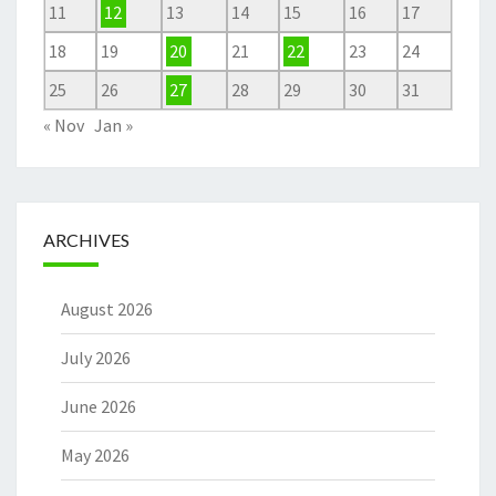
11
12
13
14
15
16
17
18
19
20
21
22
23
24
25
26
27
28
29
30
31
« Nov
Jan »
ARCHIVES
August 2026
July 2026
June 2026
May 2026