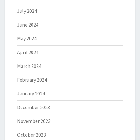
July 2024
June 2024
May 2024
April 2024
March 2024
February 2024
January 2024
December 2023
November 2023
October 2023