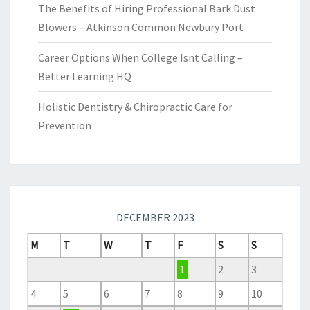
The Benefits of Hiring Professional Bark Dust
Blowers – Atkinson Common Newbury Port
Career Options When College Isnt Calling –
Better Learning HQ
Holistic Dentistry & Chiropractic Care for
Prevention
DECEMBER 2023
M
T
W
T
F
S
S
1
2
3
4
5
6
7
8
9
10