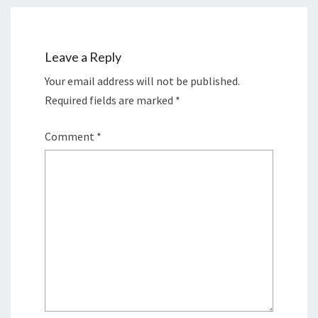
Leave a Reply
Your email address will not be published.
Required fields are marked
*
Comment
*