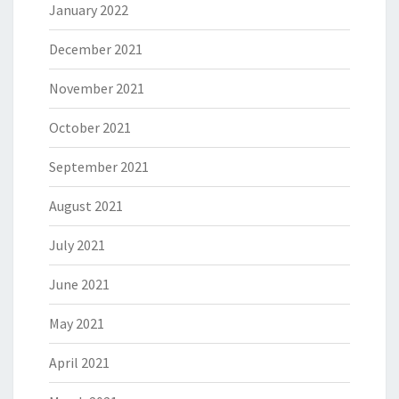
January 2022
December 2021
November 2021
October 2021
September 2021
August 2021
July 2021
June 2021
May 2021
April 2021