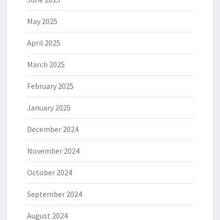
May 2025
April 2025
March 2025
February 2025
January 2025
December 2024
November 2024
October 2024
September 2024
August 2024