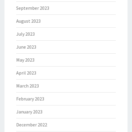
September 2023
August 2023
July 2023
June 2023
May 2023
April 2023
March 2023
February 2023
January 2023
December 2022