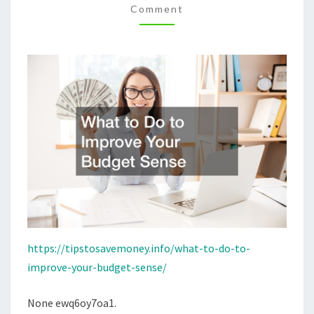
Comment
SENSE
–
TIPS
TO
SAVE
MONEY
https://tipstosavemoney.info/what-to-do-to-
improve-your-budget-sense/
None ewq6oy7oa1.