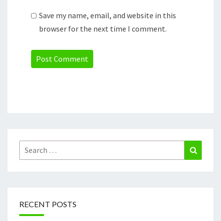
Save my name, email, and website in this
browser for the next time I comment.
Search
Search
for:
RECENT POSTS