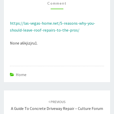
Comment
REPAIRS
TO
THE
https://las-vegas-home.net/5-reasons-why-you-
PROS
should-leave-roof-repairs-to-the-pros/
–
LAS
None a6kjizjru1.
VEGAS
HOME
Home
Post
navigation
PREVIOUS
A Guide To Concrete Driveway Repair – Culture Forum