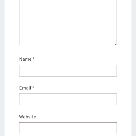
Name
*
Email
*
Website