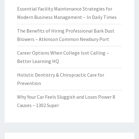
Essential Facility Maintenance Strategies for
Modern Business Management – In Daily Times
The Benefits of Hiring Professional Bark Dust
Blowers – Atkinson Common Newbury Port
Career Options When College Isnt Calling –
Better Learning HQ
Holistic Dentistry & Chiropractic Care for
Prevention
Why Your Car Feels Sluggish and Loses Power 8
Causes – 1302 Super