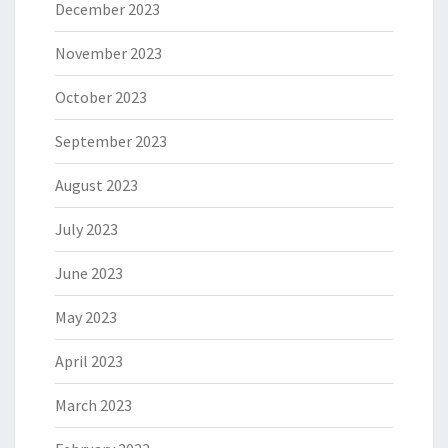
December 2023
November 2023
October 2023
September 2023
August 2023
July 2023
June 2023
May 2023
April 2023
March 2023