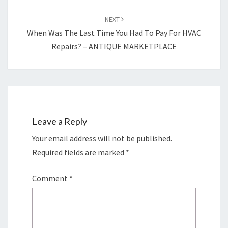
NEXT
When Was The Last Time You Had To Pay For HVAC
Repairs? – ANTIQUE MARKETPLACE
Leave a Reply
Your email address will not be published.
Required fields are marked
*
Comment
*