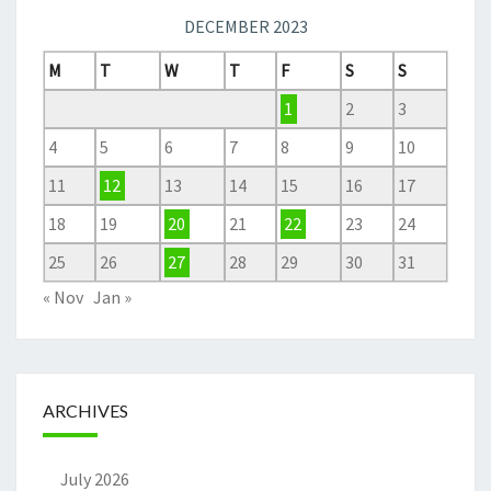
DECEMBER 2023
M
T
W
T
F
S
S
1
2
3
4
5
6
7
8
9
10
11
12
13
14
15
16
17
18
19
20
21
22
23
24
25
26
27
28
29
30
31
« Nov
Jan »
ARCHIVES
July 2026