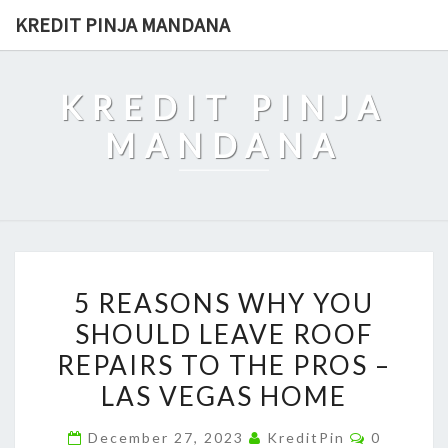
Skip
KREDIT PINJA MANDANA
to
content
KREDIT PINJA
MANDANA
5
5 REASONS WHY YOU
REASONS
SHOULD LEAVE ROOF
WHY
REPAIRS TO THE PROS –
YOU
SHOULD
LAS VEGAS HOME
LEAVE
Comment
December 27, 2023
KreditPin
0
ROOF