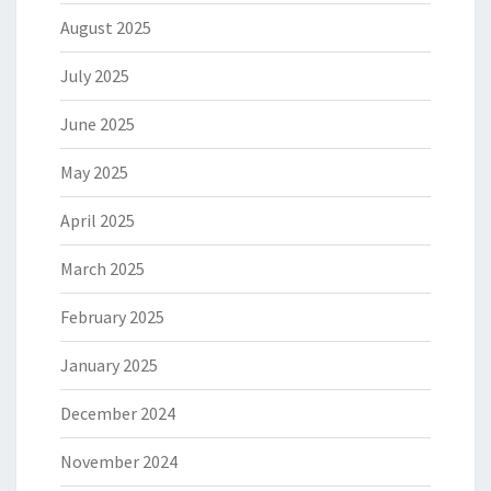
August 2025
July 2025
June 2025
May 2025
April 2025
March 2025
February 2025
January 2025
December 2024
November 2024