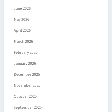
June 2026
May 2026
April 2026
March 2026
February 2026
January 2026
December 2025
November 2025
October 2025
September 2025