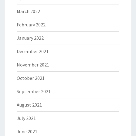
March 2022
February 2022
January 2022
December 2021
November 2021
October 2021
September 2021
August 2021
July 2021
June 2021