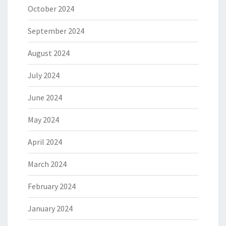
October 2024
September 2024
August 2024
July 2024
June 2024
May 2024
April 2024
March 2024
February 2024
January 2024