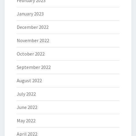
February 2023
January 2023
December 2022
November 2022
October 2022
September 2022
August 2022
July 2022
June 2022
May 2022
April 2022