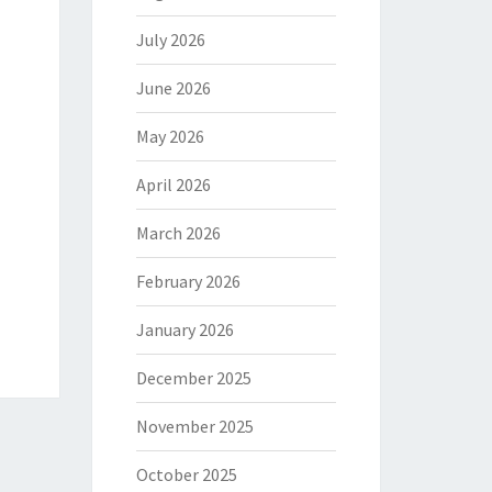
July 2026
June 2026
May 2026
April 2026
March 2026
February 2026
January 2026
December 2025
November 2025
October 2025