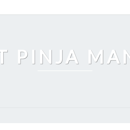
T PINJA M