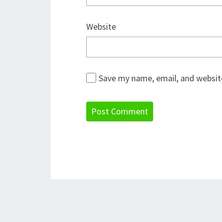
Website
Save my name, email, and website