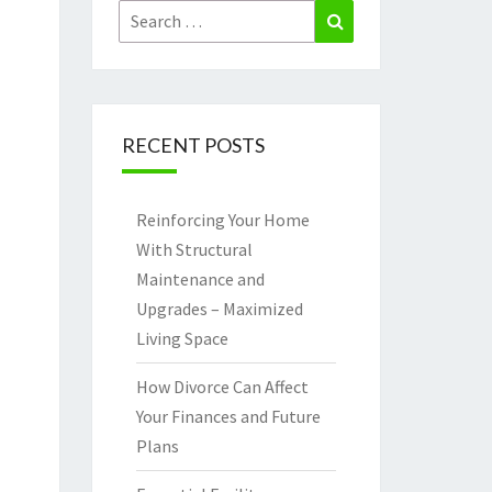
Search
Search
for:
RECENT POSTS
Reinforcing Your Home
With Structural
Maintenance and
Upgrades – Maximized
Living Space
How Divorce Can Affect
Your Finances and Future
Plans