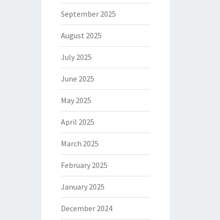
September 2025
August 2025
July 2025
June 2025
May 2025
April 2025
March 2025
February 2025
January 2025
December 2024