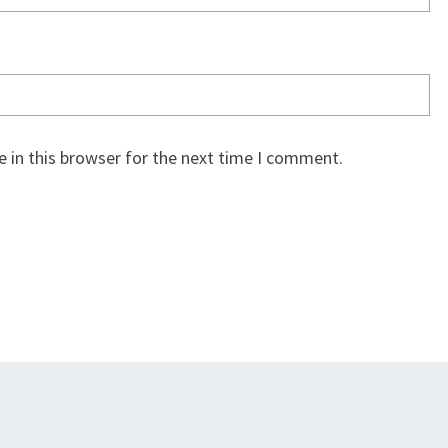
 in this browser for the next time I comment.