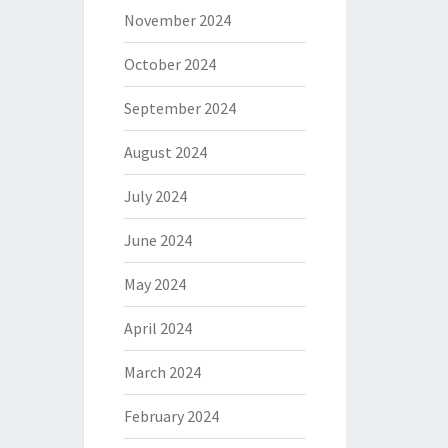
November 2024
October 2024
September 2024
August 2024
July 2024
June 2024
May 2024
April 2024
March 2024
February 2024