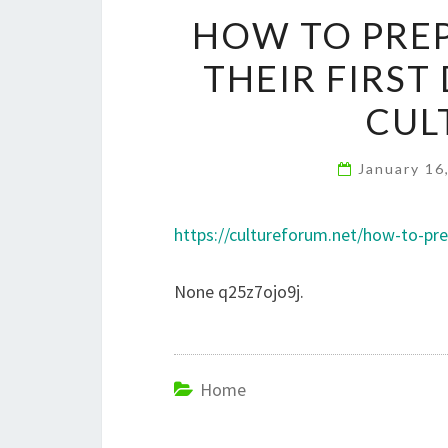
HOW TO PREP
THEIR FIRST
CUL
January 16
https://cultureforum.net/how-to-prep
None q25z7ojo9j.
Home