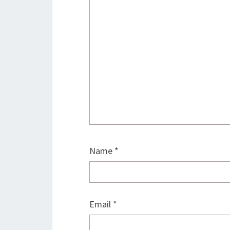
Name
*
Email
*