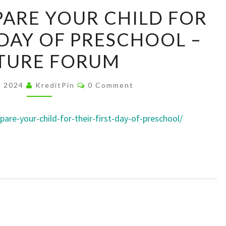
HOW
ARE YOUR CHILD FOR
TO
 DAY OF PRESCHOOL –
PREPARE
YOUR
TURE FORUM
CHILD
FOR
Comments
, 2024
KreditPin
0 Comment
THEIR
FIRST
are-your-child-for-their-first-day-of-preschool/
DAY
OF
PRESCHOOL
–
CULTURE
FORUM