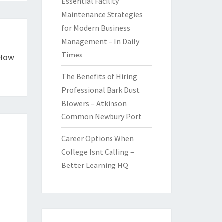
Essential Facility
Maintenance Strategies
for Modern Business
Management – In Daily
Times
 How
The Benefits of Hiring
Professional Bark Dust
Blowers – Atkinson
Common Newbury Port
Career Options When
College Isnt Calling –
Better Learning HQ