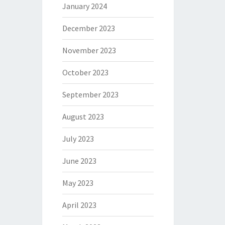
January 2024
December 2023
November 2023
October 2023
September 2023
August 2023
July 2023
June 2023
May 2023
April 2023