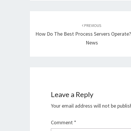
Post
navigation
PREVIOUS
How Do The Best Process Servers Operate?
News
Leave a Reply
Your email address will not be publis
Comment
*