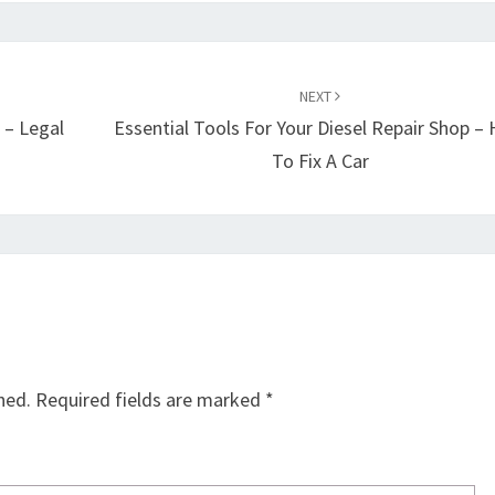
NEXT
 – Legal
Essential Tools For Your Diesel Repair Shop –
To Fix A Car
hed.
Required fields are marked
*