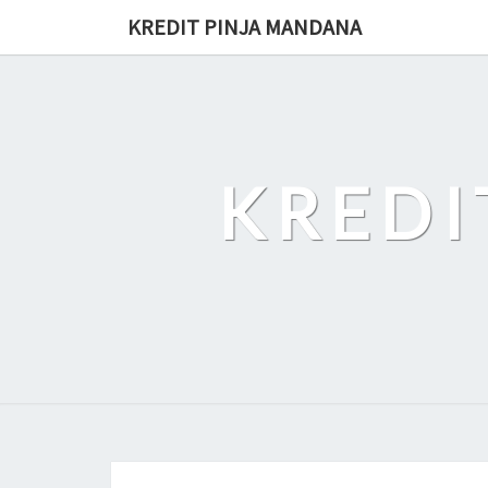
Skip
KREDIT PINJA MANDANA
to
content
KREDI