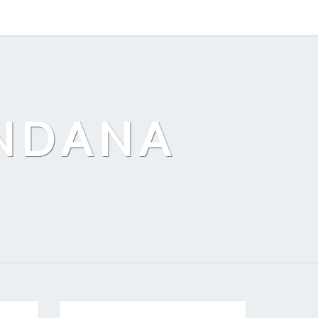
ANDANA