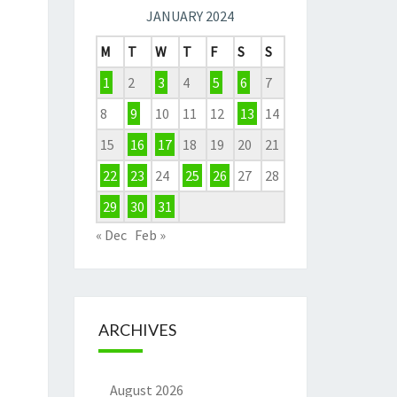
JANUARY 2024
M
T
W
T
F
S
S
1
2
3
4
5
6
7
8
9
10
11
12
13
14
15
16
17
18
19
20
21
22
23
24
25
26
27
28
29
30
31
« Dec
Feb »
ARCHIVES
August 2026