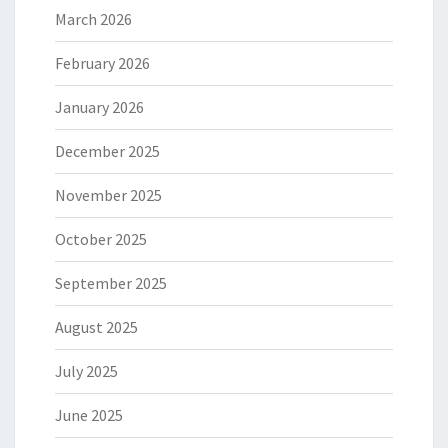
March 2026
February 2026
January 2026
December 2025
November 2025
October 2025
September 2025
August 2025
July 2025
June 2025