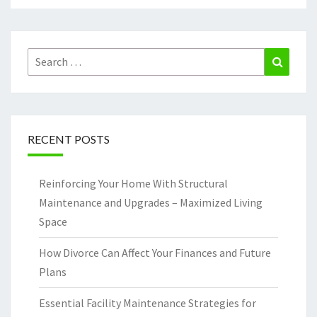
Search
Search
for:
RECENT POSTS
Reinforcing Your Home With Structural
Maintenance and Upgrades – Maximized Living
Space
How Divorce Can Affect Your Finances and Future
Plans
Essential Facility Maintenance Strategies for