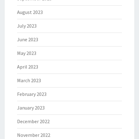
August 2023
July 2023
June 2023
May 2023
April 2023
March 2023
February 2023
January 2023
December 2022
November 2022