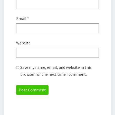
Email
*
Website
Save my name, email, and website in this
browser for the next time I comment.