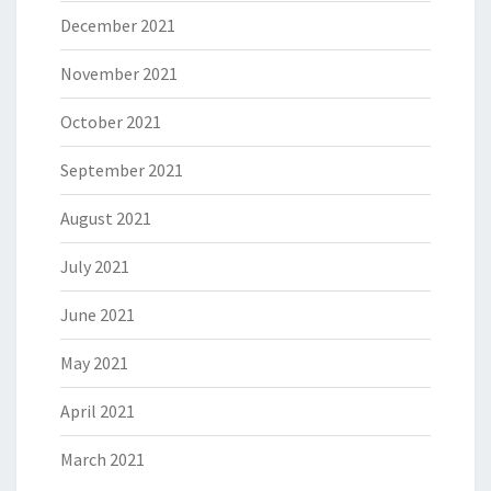
December 2021
November 2021
October 2021
September 2021
August 2021
July 2021
June 2021
May 2021
April 2021
March 2021