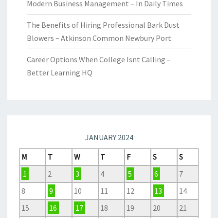
Modern Business Management – In Daily Times
The Benefits of Hiring Professional Bark Dust
Blowers – Atkinson Common Newbury Port
Career Options When College Isnt Calling –
Better Learning HQ
JANUARY 2024
M
T
W
T
F
S
S
1
2
3
4
5
6
7
8
9
10
11
12
13
14
15
16
17
18
19
20
21