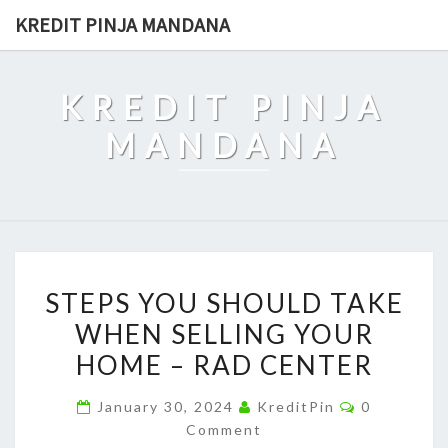
Skip
KREDIT PINJA MANDANA
to
content
KREDIT PINJA
MANDANA
STEPS
STEPS YOU SHOULD TAKE
YOU
WHEN SELLING YOUR
SHOULD
HOME – RAD CENTER
TAKE
WHEN
Comments
January 30, 2024
KreditPin
0
SELLING
Comment
YOUR