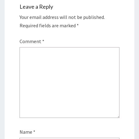
Leave a Reply
Your email address will not be published.
Required fields are marked
*
Comment
*
Name
*