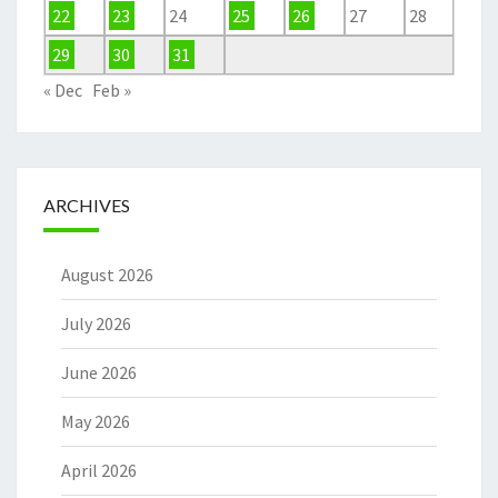
22
23
24
25
26
27
28
29
30
31
« Dec
Feb »
ARCHIVES
August 2026
July 2026
June 2026
May 2026
April 2026