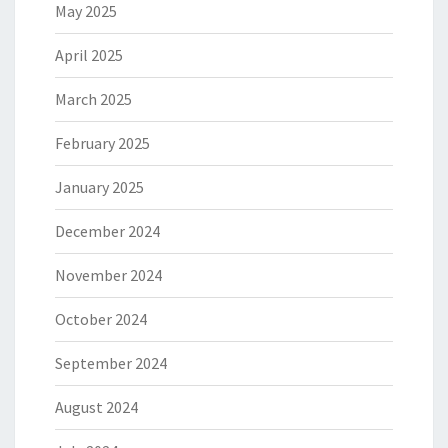
May 2025
April 2025
March 2025
February 2025
January 2025
December 2024
November 2024
October 2024
September 2024
August 2024