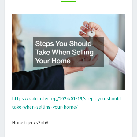
HOME
–
RAD
CENTER
https://radcenter.org/2024/01/19/steps-you-should-
take-when-selling-your-home/
None tqec7s2nh8.