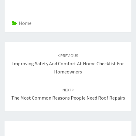
Home
Post
navigation
PREVIOUS
Improving Safety And Comfort At Home Checklist For
Homeowners
NEXT
The Most Common Reasons People Need Roof Repairs