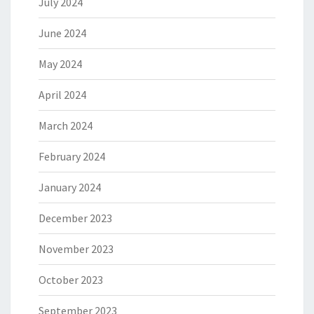
July 2024
June 2024
May 2024
April 2024
March 2024
February 2024
January 2024
December 2023
November 2023
October 2023
September 2023