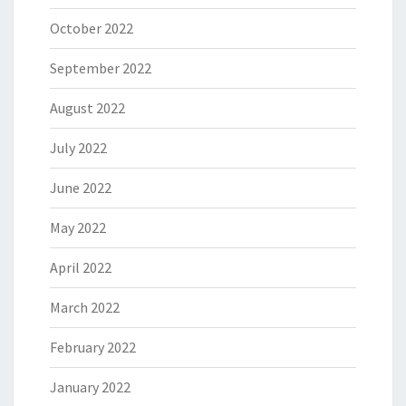
October 2022
September 2022
August 2022
July 2022
June 2022
May 2022
April 2022
March 2022
February 2022
January 2022