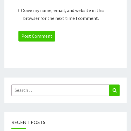
Save my name, email, and website in this
browser for the next time I comment.
Search
Search
for:
RECENT POSTS