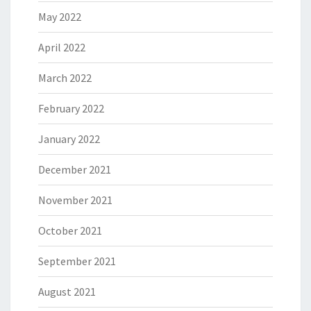
May 2022
April 2022
March 2022
February 2022
January 2022
December 2021
November 2021
October 2021
September 2021
August 2021