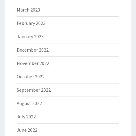
March 2023
February 2023
January 2023
December 2022
November 2022
October 2022
September 2022
August 2022
July 2022
June 2022