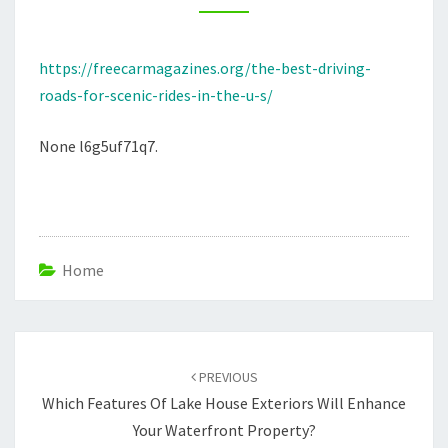
IN
THE
https://freecarmagazines.org/the-best-driving-
U.S.
roads-for-scenic-rides-in-the-u-s/
–
FREE
None l6g5uf71q7.
CAR
MAGAZINES
Home
Post
navigation
PREVIOUS
Which Features Of Lake House Exteriors Will Enhance
Your Waterfront Property?