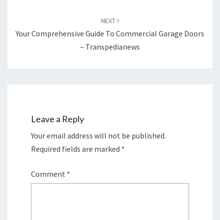
NEXT
Your Comprehensive Guide To Commercial Garage Doors
– Transpedianews
Leave a Reply
Your email address will not be published.
Required fields are marked
*
Comment
*