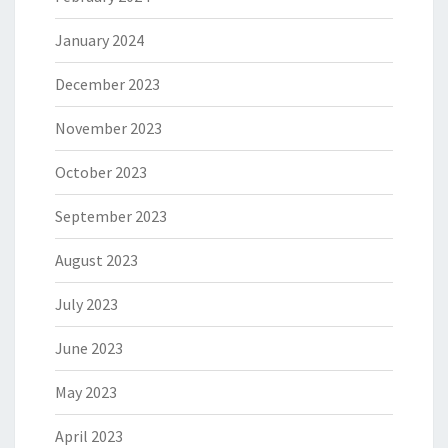
January 2024
December 2023
November 2023
October 2023
September 2023
August 2023
July 2023
June 2023
May 2023
April 2023