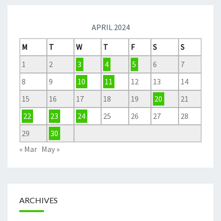
APRIL 2024
M
T
W
T
F
S
S
1
2
3
4
5
6
7
8
9
10
11
12
13
14
15
16
17
18
19
20
21
22
23
24
25
26
27
28
29
30
« Mar
May »
ARCHIVES