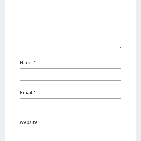
Name
*
Email
*
Website