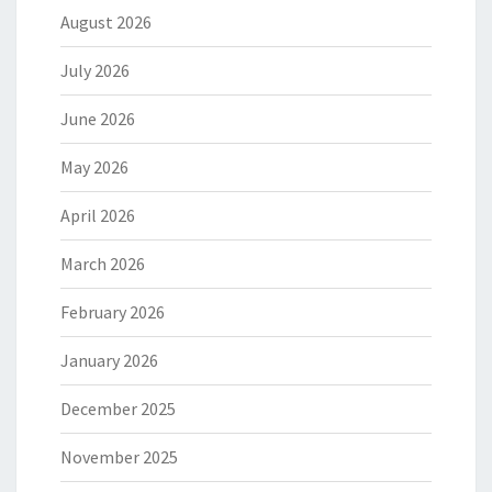
August 2026
July 2026
June 2026
May 2026
April 2026
March 2026
February 2026
January 2026
December 2025
November 2025