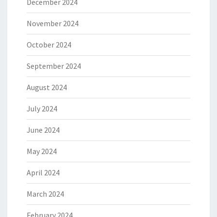
December 2024
November 2024
October 2024
September 2024
August 2024
July 2024
June 2024
May 2024
April 2024
March 2024
February 2024