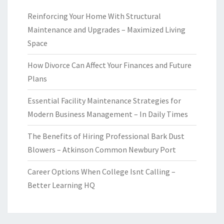
Reinforcing Your Home With Structural
Maintenance and Upgrades – Maximized Living
Space
How Divorce Can Affect Your Finances and Future
Plans
Essential Facility Maintenance Strategies for
Modern Business Management – In Daily Times
The Benefits of Hiring Professional Bark Dust
Blowers – Atkinson Common Newbury Port
Career Options When College Isnt Calling –
Better Learning HQ