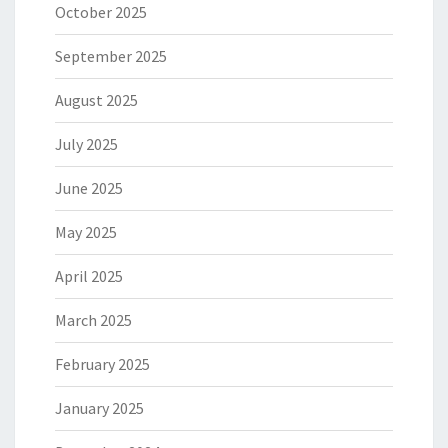
October 2025
September 2025
August 2025
July 2025
June 2025
May 2025
April 2025
March 2025
February 2025
January 2025