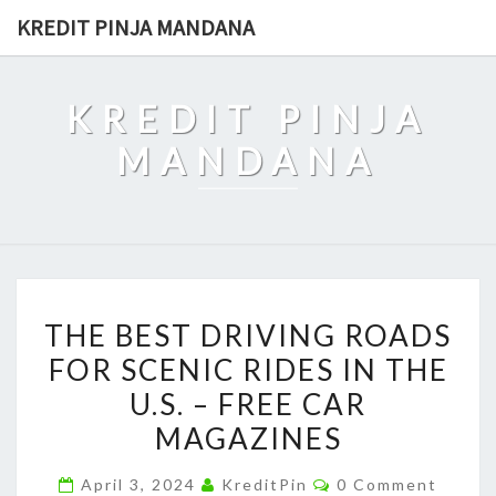
Skip
KREDIT PINJA MANDANA
to
content
KREDIT PINJA
MANDANA
THE
THE BEST DRIVING ROADS
BEST
FOR SCENIC RIDES IN THE
DRIVING
U.S. – FREE CAR
ROADS
FOR
MAGAZINES
SCENIC
Comments
April 3, 2024
KreditPin
0 Comment
RIDES