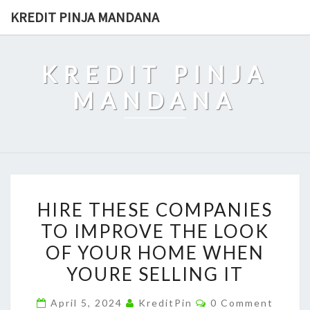
Skip
KREDIT PINJA MANDANA
to
content
KREDIT PINJA
MANDANA
HIRE
HIRE THESE COMPANIES
THESE
TO IMPROVE THE LOOK
COMPANIES
OF YOUR HOME WHEN
TO
IMPROVE
YOURE SELLING IT
THE
Comments
April 5, 2024
KreditPin
0 Comment
LOOK