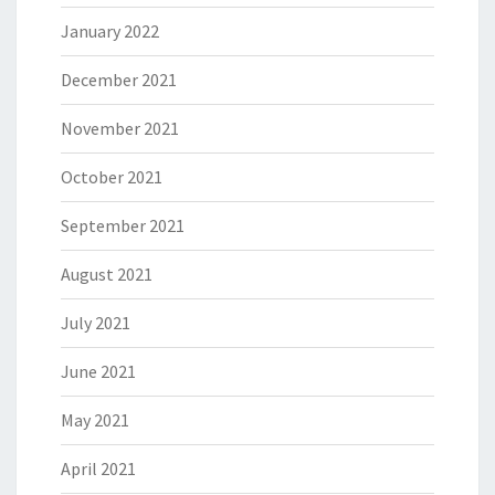
January 2022
December 2021
November 2021
October 2021
September 2021
August 2021
July 2021
June 2021
May 2021
April 2021