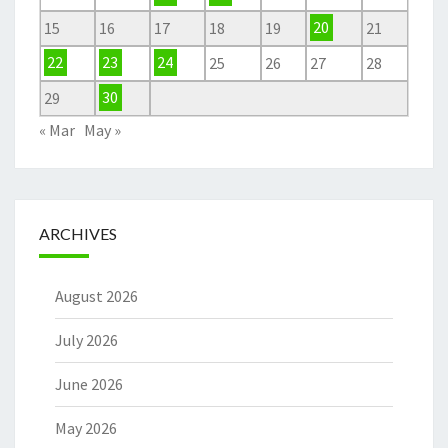
15
16
17
18
19
20
21
22
23
24
25
26
27
28
29
30
« Mar
May »
ARCHIVES
August 2026
July 2026
June 2026
May 2026