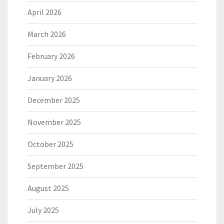
April 2026
March 2026
February 2026
January 2026
December 2025
November 2025
October 2025
September 2025
August 2025
July 2025