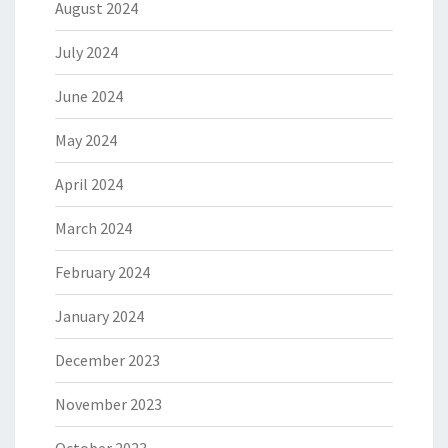
August 2024
July 2024
June 2024
May 2024
April 2024
March 2024
February 2024
January 2024
December 2023
November 2023
October 2023