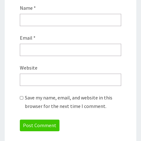
Name
*
Email
*
Website
Save my name, email, and website in this
browser for the next time I comment.