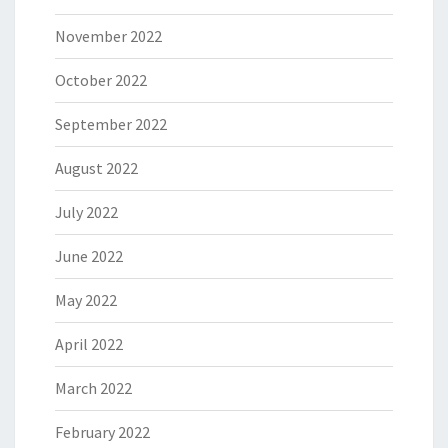
November 2022
October 2022
September 2022
August 2022
July 2022
June 2022
May 2022
April 2022
March 2022
February 2022