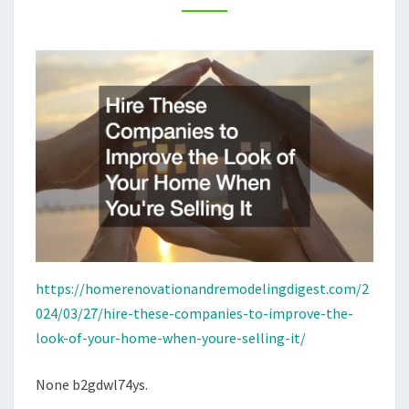
OF
YOUR
HOME
WHEN
YOURE
SELLING
IT
https://homerenovationandremodelingdigest.com/2
024/03/27/hire-these-companies-to-improve-the-
look-of-your-home-when-youre-selling-it/
None b2gdwl74ys.