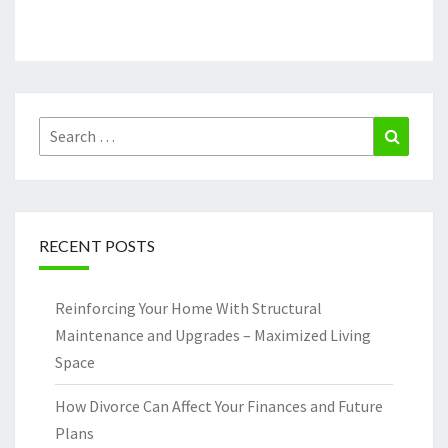
Search
Search
for:
RECENT POSTS
Reinforcing Your Home With Structural
Maintenance and Upgrades – Maximized Living
Space
How Divorce Can Affect Your Finances and Future
Plans