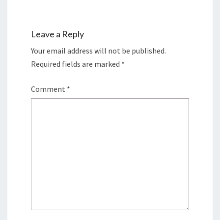
Leave a Reply
Your email address will not be published.
Required fields are marked
*
Comment
*