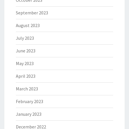
September 2023
August 2023
July 2023
June 2023
May 2023
April 2023
March 2023
February 2023
January 2023
December 2022