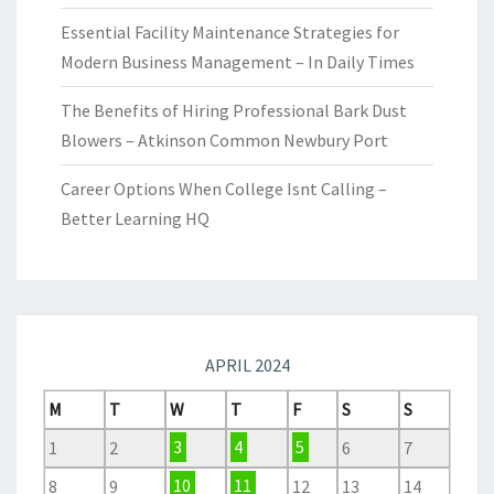
Essential Facility Maintenance Strategies for
Modern Business Management – In Daily Times
The Benefits of Hiring Professional Bark Dust
Blowers – Atkinson Common Newbury Port
Career Options When College Isnt Calling –
Better Learning HQ
APRIL 2024
M
T
W
T
F
S
S
1
2
3
4
5
6
7
8
9
10
11
12
13
14