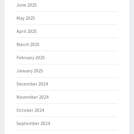
June 2025
May 2025
April 2025
March 2025
February 2025
January 2025
December 2024
November 2024
October 2024
September 2024