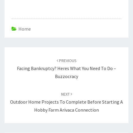
Home
Post
navigation
PREVIOUS
Facing Bankruptcy? Heres What You Need To Do –
Buzzocracy
NEXT
Outdoor Home Projects To Complete Before Starting A
Hobby Farm Arivaca Connection