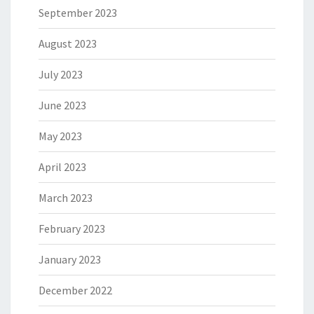
September 2023
August 2023
July 2023
June 2023
May 2023
April 2023
March 2023
February 2023
January 2023
December 2022