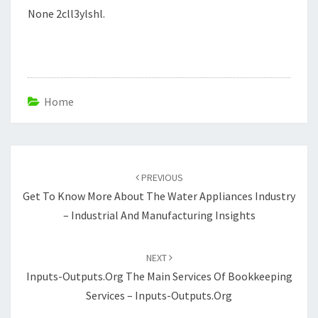
None 2cll3ylshl.
Home
Post
navigation
PREVIOUS
Get To Know More About The Water Appliances Industry
– Industrial And Manufacturing Insights
NEXT
Inputs-Outputs.org The Main Services Of Bookkeeping
Services – Inputs-Outputs.org