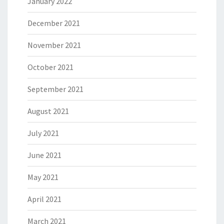
January 2022
December 2021
November 2021
October 2021
September 2021
August 2021
July 2021
June 2021
May 2021
April 2021
March 2021