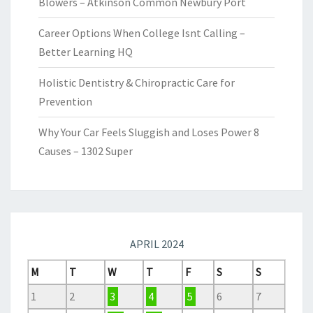
Blowers – Atkinson Common Newbury Port
Career Options When College Isnt Calling –
Better Learning HQ
Holistic Dentistry & Chiropractic Care for
Prevention
Why Your Car Feels Sluggish and Loses Power 8
Causes – 1302 Super
APRIL 2024
M
T
W
T
F
S
S
1
2
3
4
5
6
7