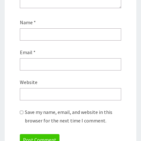
Name
*
Email
*
Website
Save my name, email, and website in this
browser for the next time I comment.