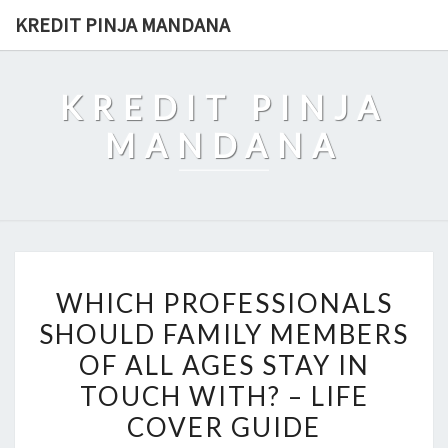
Skip
KREDIT PINJA MANDANA
to
content
KREDIT PINJA
MANDANA
WHICH
WHICH PROFESSIONALS
PROFESSIONALS
SHOULD FAMILY MEMBERS
SHOULD
OF ALL AGES STAY IN
FAMILY
MEMBERS
TOUCH WITH? – LIFE
OF
COVER GUIDE
ALL