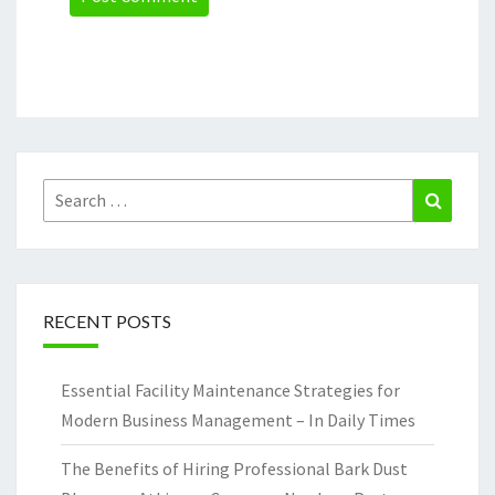
Search
Search
for:
RECENT POSTS
Essential Facility Maintenance Strategies for
Modern Business Management – In Daily Times
The Benefits of Hiring Professional Bark Dust