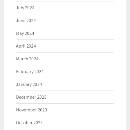
July 2024
June 2024
May 2024
April 2024
March 2024
February 2024
January 2024
December 2023
November 2023
October 2023