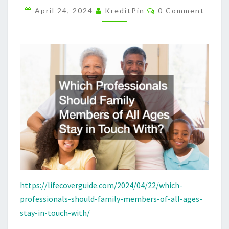
Comments
AGES
April 24, 2024
KreditPin
0 Comment
STAY
IN
TOUCH
WITH?
–
LIFE
COVER
GUIDE
https://lifecoverguide.com/2024/04/22/which-
professionals-should-family-members-of-all-ages-
stay-in-touch-with/