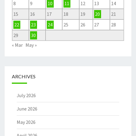
8
9
10
11
12
13
14
15
16
17
18
19
20
21
22
23
24
25
26
27
28
29
30
« Mar
May »
ARCHIVES
July 2026
June 2026
May 2026
April 2026