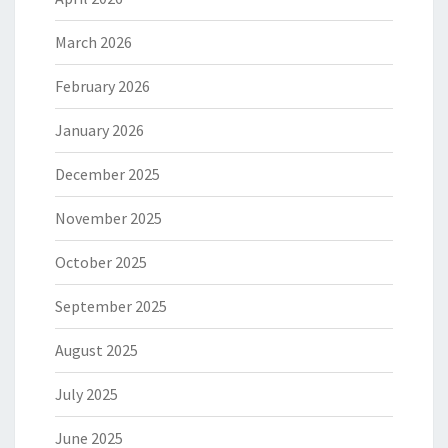
March 2026
February 2026
January 2026
December 2025
November 2025
October 2025
September 2025
August 2025
July 2025
June 2025