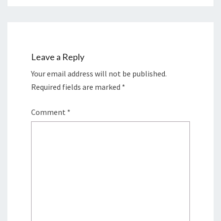
Leave a Reply
Your email address will not be published.
Required fields are marked
*
Comment
*