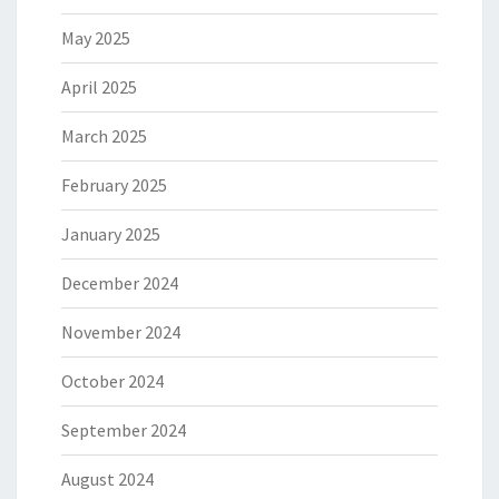
May 2025
April 2025
March 2025
February 2025
January 2025
December 2024
November 2024
October 2024
September 2024
August 2024