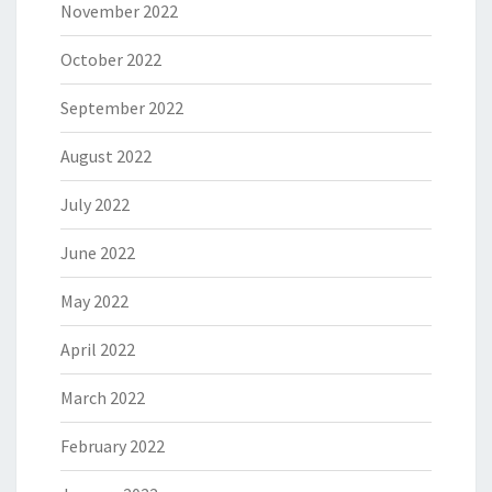
November 2022
October 2022
September 2022
August 2022
July 2022
June 2022
May 2022
April 2022
March 2022
February 2022