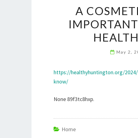
A COSMETI
IMPORTANT
HEALT
May 2, 
https://healthyhuntington.org/2024
know/
None 89f3tc8hxp.
Home