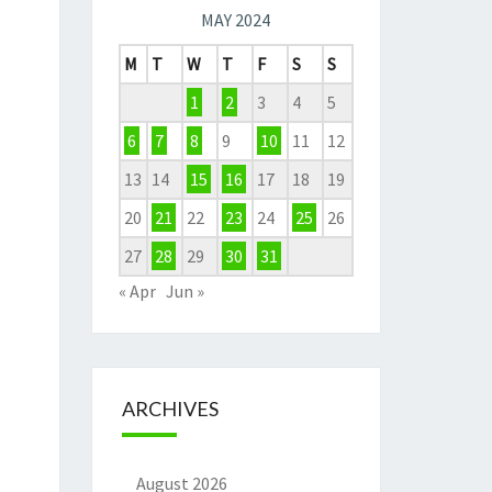
MAY 2024
M
T
W
T
F
S
S
1
2
3
4
5
6
7
8
9
10
11
12
13
14
15
16
17
18
19
20
21
22
23
24
25
26
27
28
29
30
31
« Apr
Jun »
ARCHIVES
August 2026