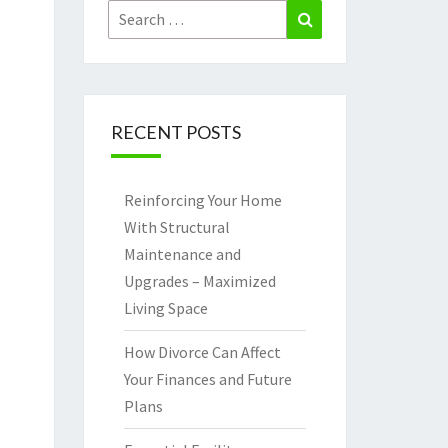
Search
Search
for:
RECENT POSTS
Reinforcing Your Home
With Structural
Maintenance and
Upgrades – Maximized
Living Space
How Divorce Can Affect
Your Finances and Future
Plans