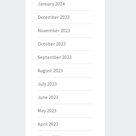
January 2024
December 2023
November 2023
October 2023
September 2023
August 2023
July 2023
June 2023
May 2023
April 2023