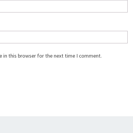
 in this browser for the next time I comment.