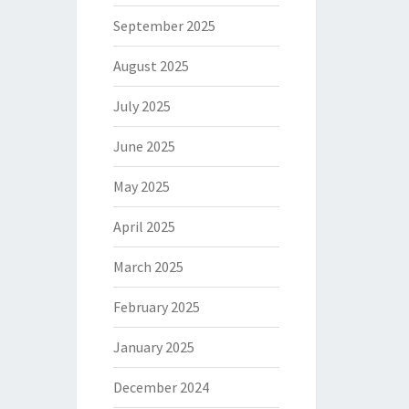
September 2025
August 2025
July 2025
June 2025
May 2025
April 2025
March 2025
February 2025
January 2025
December 2024