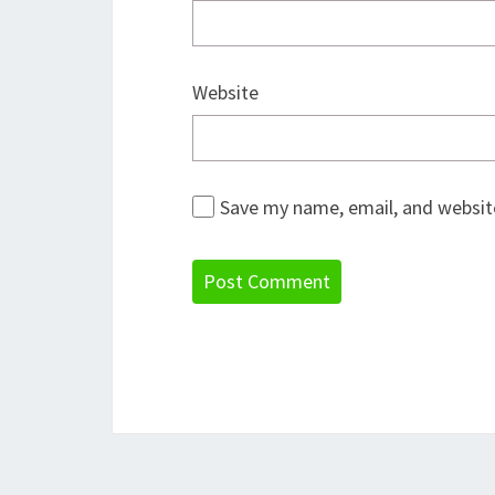
Website
Save my name, email, and website