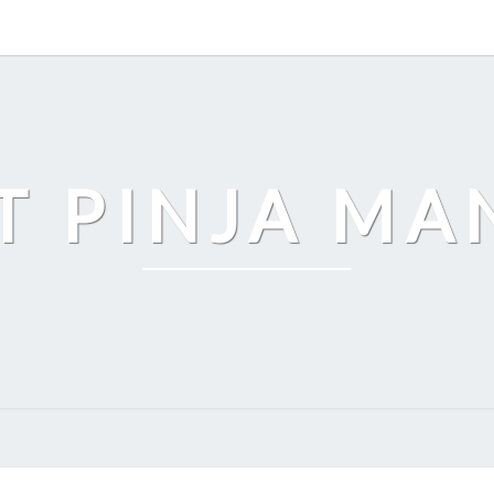
T PINJA M