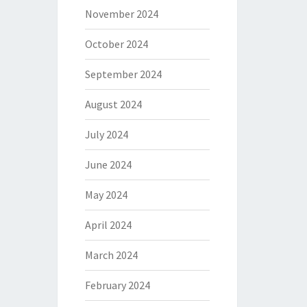
November 2024
October 2024
September 2024
August 2024
July 2024
June 2024
May 2024
April 2024
March 2024
February 2024