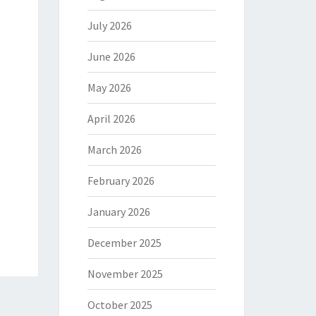
July 2026
June 2026
May 2026
April 2026
March 2026
February 2026
January 2026
December 2025
November 2025
October 2025