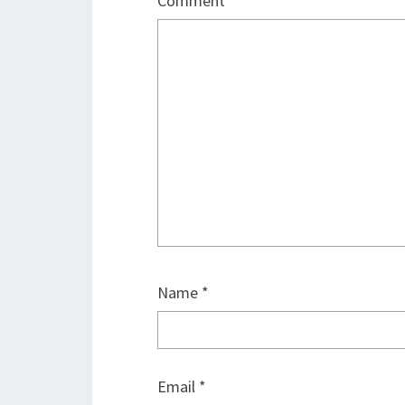
Comment
*
Name
*
Email
*