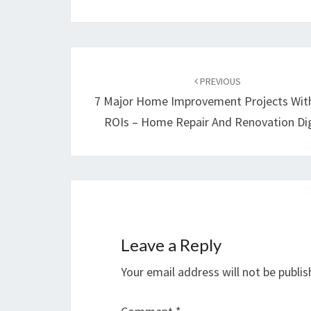
Post
navigation
PREVIOUS
7 Major Home Improvement Projects Wit
ROIs – Home Repair And Renovation Di
Leave a Reply
Your email address will not be publis