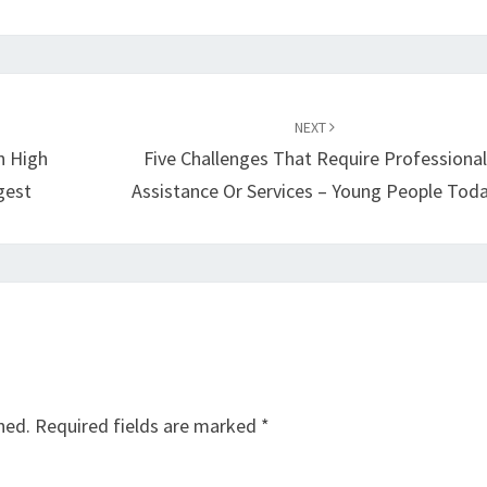
NEXT
h High
Five Challenges That Require Professional
gest
Assistance Or Services – Young People Tod
hed.
Required fields are marked
*