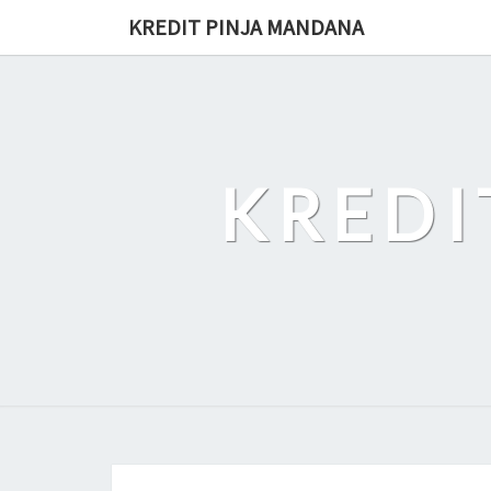
Skip
KREDIT PINJA MANDANA
to
content
KREDI