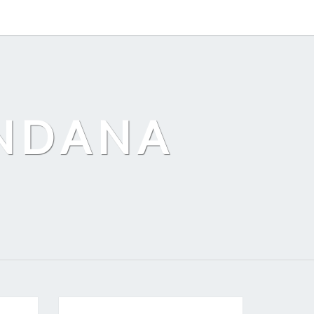
ANDANA