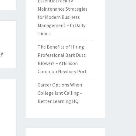
Essential Facility
Maintenance Strategies
for Modern Business
Management – In Daily
Times
The Benefits of Hiring
ay
Professional Bark Dust
Blowers – Atkinson
Common Newbury Port
Career Options When
College Isnt Calling –
Better Learning HQ