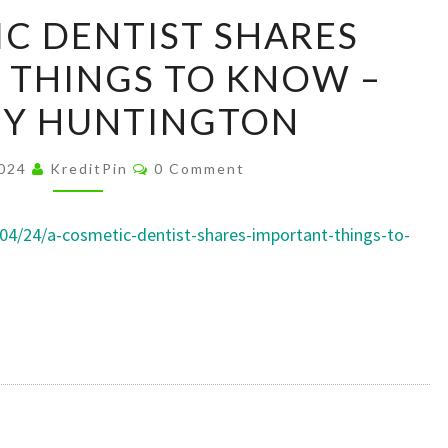
A
C DENTIST SHARES
COSMETIC
 THINGS TO KNOW –
DENTIST
SHARES
HY HUNTINGTON
IMPORTANT
THINGS
Comments
2024
KreditPin
0 Comment
TO
KNOW
/04/24/a-cosmetic-dentist-shares-important-things-to-
–
HEALTHY
HUNTINGTON