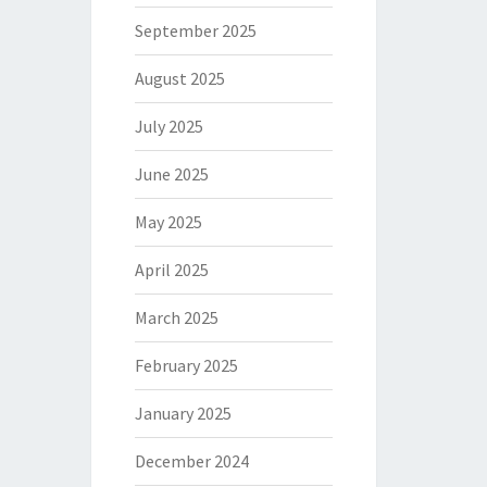
September 2025
August 2025
July 2025
June 2025
May 2025
April 2025
March 2025
February 2025
January 2025
December 2024