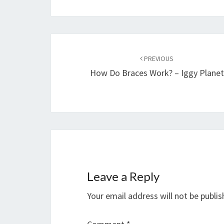
Post
navigation
PREVIOUS
How Do Braces Work? – Iggy Planet
Leave a Reply
Your email address will not be publis