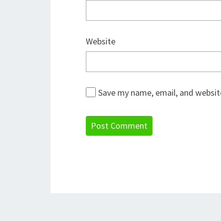
Website
Save my name, email, and website