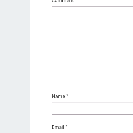
Comment
*
Name
*
Email
*