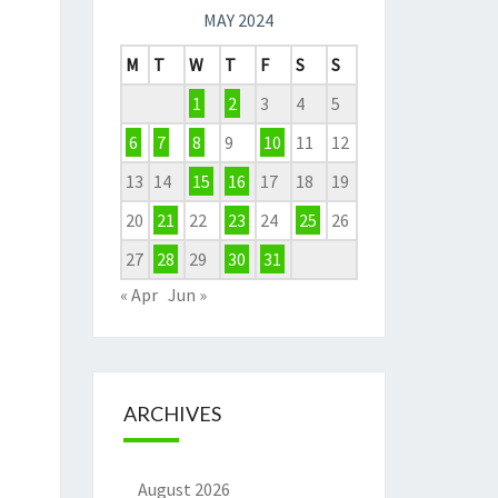
MAY 2024
M
T
W
T
F
S
S
1
2
3
4
5
6
7
8
9
10
11
12
13
14
15
16
17
18
19
20
21
22
23
24
25
26
27
28
29
30
31
« Apr
Jun »
ARCHIVES
August 2026