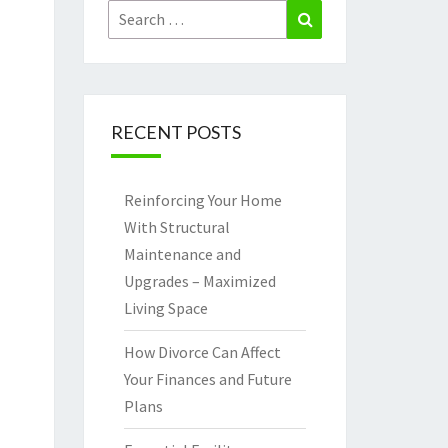
Search
Search
for:
RECENT POSTS
Reinforcing Your Home
With Structural
Maintenance and
Upgrades – Maximized
Living Space
How Divorce Can Affect
Your Finances and Future
Plans