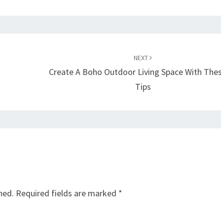
NEXT
Create A Boho Outdoor Living Space With The
Tips
hed.
Required fields are marked
*