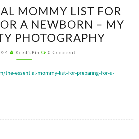
THE
IAL MOMMY LIST FOR
ESSENTIAL
FOR A NEWBORN – MY
MOMMY
LIST
TY PHOTOGRAPHY
FOR
PREPARING
Comments
2024
KreditPin
0 Comment
FOR
A
/the-essential-mommy-list-for-preparing-for-a-
NEWBORN
–
MY
MATERNITY
PHOTOGRAPHY