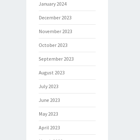
January 2024
December 2023
November 2023
October 2023
September 2023
August 2023
July 2023
June 2023
May 2023
April 2023