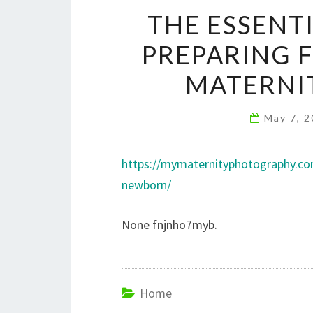
THE ESSENT
PREPARING 
MATERNI
May 7, 
https://mymaternityphotography.com
newborn/
None fnjnho7myb.
Home