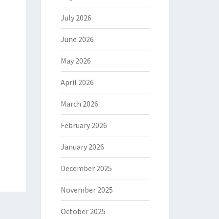
July 2026
June 2026
May 2026
April 2026
March 2026
February 2026
January 2026
December 2025
November 2025
October 2025