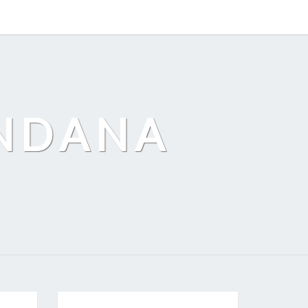
ANDANA