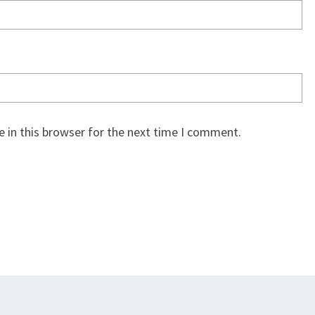
 in this browser for the next time I comment.