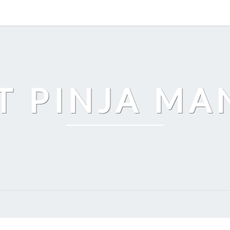
T PINJA M