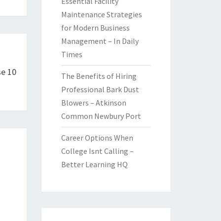
Essential Facility
Maintenance Strategies
for Modern Business
Management – In Daily
Times
se 10
The Benefits of Hiring
Professional Bark Dust
Blowers – Atkinson
Common Newbury Port
Career Options When
College Isnt Calling –
Better Learning HQ