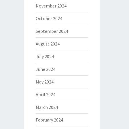
November 2024
October 2024
September 2024
August 2024
July 2024
June 2024
May 2024
April 2024
March 2024
February 2024