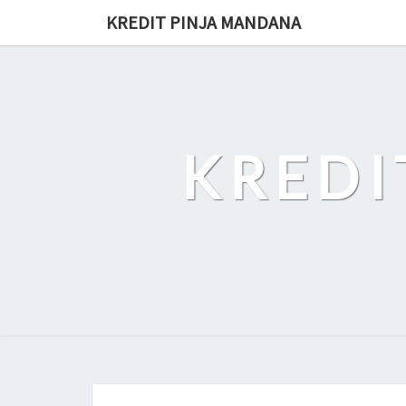
Skip
KREDIT PINJA MANDANA
to
content
KREDI