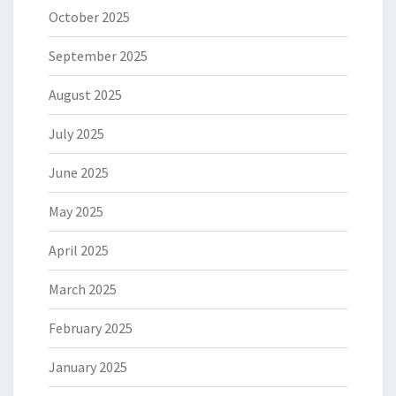
October 2025
September 2025
August 2025
July 2025
June 2025
May 2025
April 2025
March 2025
February 2025
January 2025