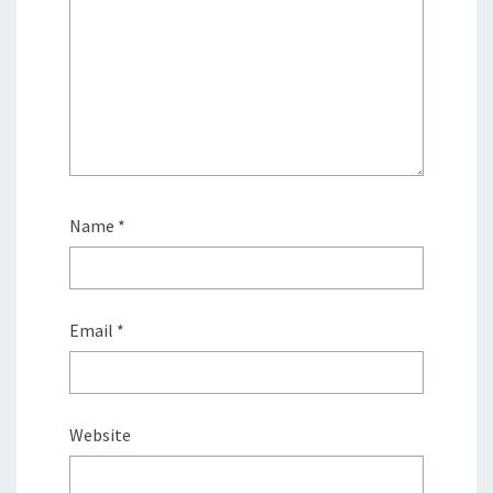
Name
*
Email
*
Website