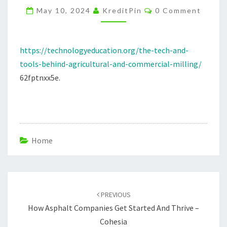
Comments
COMMERCIAL
May 10, 2024
KreditPin
0 Comment
MILLING
–
https://technologyeducation.org/the-tech-and-
TECHNOLOGY
tools-behind-agricultural-and-commercial-milling/
EDUCATION
62fptnxx5e.
Home
Post
navigation
PREVIOUS
How Asphalt Companies Get Started And Thrive –
Cohesia