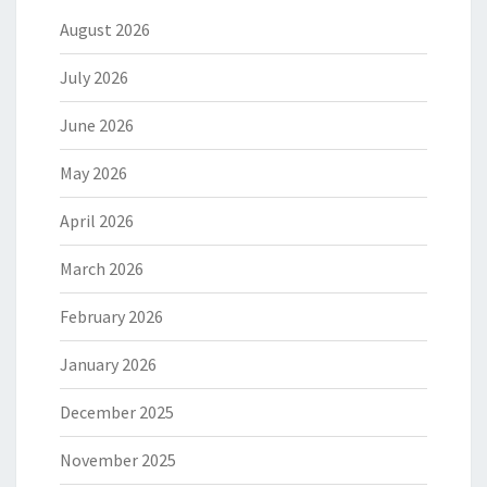
August 2026
July 2026
June 2026
May 2026
April 2026
March 2026
February 2026
January 2026
December 2025
November 2025