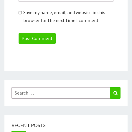
Save my name, email, and website in this
browser for the next time I comment.
Search
Search
for:
RECENT POSTS