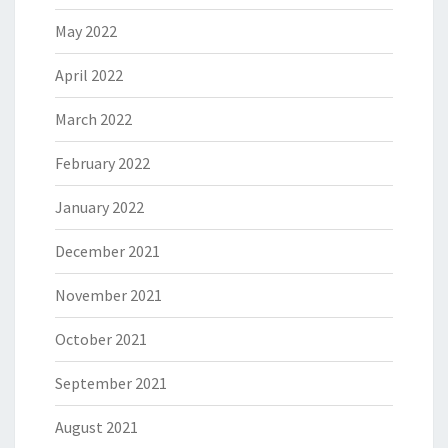
May 2022
April 2022
March 2022
February 2022
January 2022
December 2021
November 2021
October 2021
September 2021
August 2021