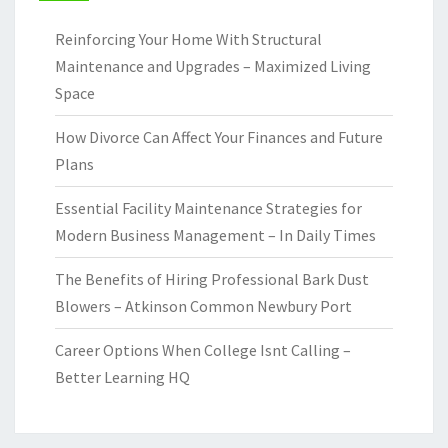
Reinforcing Your Home With Structural
Maintenance and Upgrades – Maximized Living
Space
How Divorce Can Affect Your Finances and Future
Plans
Essential Facility Maintenance Strategies for
Modern Business Management – In Daily Times
The Benefits of Hiring Professional Bark Dust
Blowers – Atkinson Common Newbury Port
Career Options When College Isnt Calling –
Better Learning HQ