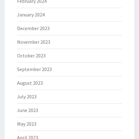
February 2024
January 2024
December 2023
November 2023
October 2023
September 2023
August 2023
July 2023
June 2023
May 2023
April 2023