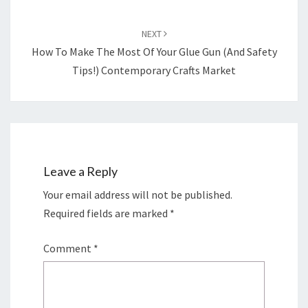
NEXT
How To Make The Most Of Your Glue Gun (And Safety
Tips!) Contemporary Crafts Market
Leave a Reply
Your email address will not be published.
Required fields are marked
*
Comment
*