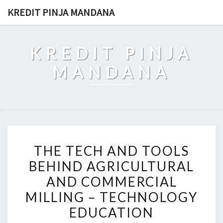
Skip
KREDIT PINJA MANDANA
to
content
KREDIT PINJA
MANDANA
THE
THE TECH AND TOOLS
TECH
BEHIND AGRICULTURAL
AND
AND COMMERCIAL
TOOLS
BEHIND
MILLING – TECHNOLOGY
AGRICULTURAL
EDUCATION
AND