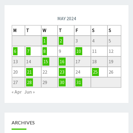
MAY 2024
M
T
W
T
F
S
S
1
2
3
4
5
6
7
8
9
10
11
12
13
14
15
16
17
18
19
20
21
22
23
24
25
26
27
28
29
30
31
« Apr
Jun »
ARCHIVES