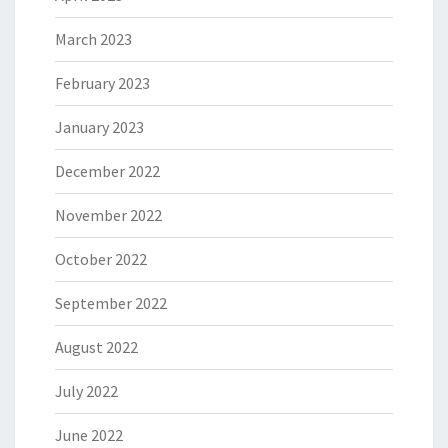
March 2023
February 2023
January 2023
December 2022
November 2022
October 2022
September 2022
August 2022
July 2022
June 2022