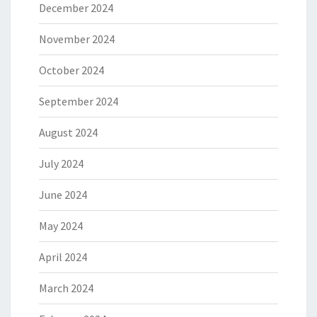
December 2024
November 2024
October 2024
September 2024
August 2024
July 2024
June 2024
May 2024
April 2024
March 2024