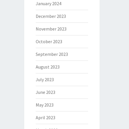
January 2024
December 2023
November 2023
October 2023
September 2023
August 2023
July 2023
June 2023
May 2023
April 2023