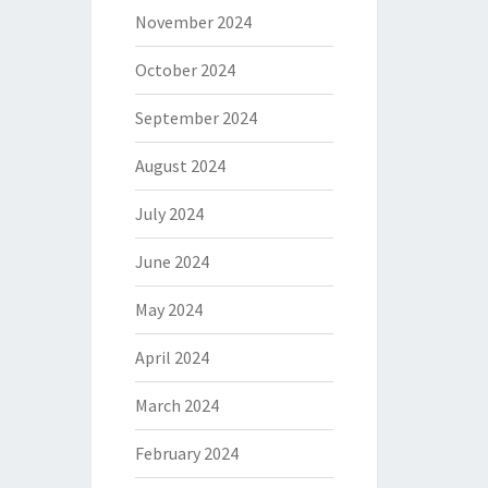
November 2024
October 2024
September 2024
August 2024
July 2024
June 2024
May 2024
April 2024
March 2024
February 2024