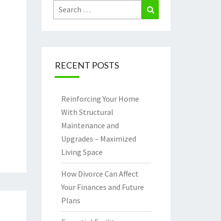
Search
Search
for:
RECENT POSTS
Reinforcing Your Home
With Structural
Maintenance and
Upgrades – Maximized
Living Space
How Divorce Can Affect
Your Finances and Future
Plans