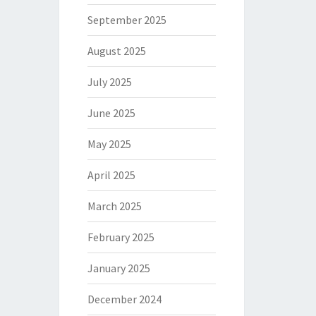
September 2025
August 2025
July 2025
June 2025
May 2025
April 2025
March 2025
February 2025
January 2025
December 2024