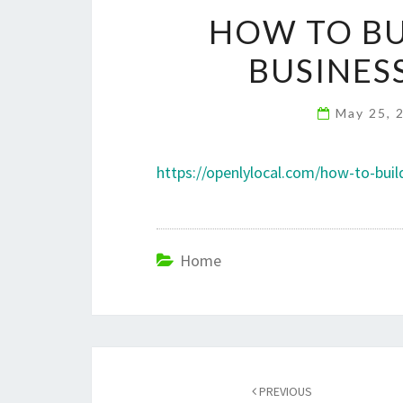
HOW TO BU
BUSINES
May 25, 
https://openlylocal.com/how-to-buil
Home
Post
navigation
PREVIOUS