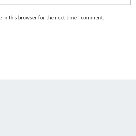
 in this browser for the next time I comment.