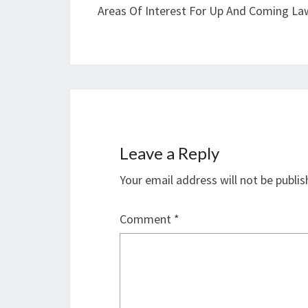
Areas Of Interest For Up And Coming La
Leave a Reply
Your email address will not be publis
Comment
*