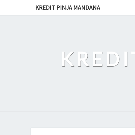
Skip
KREDIT PINJA MANDANA
to
content
KREDI