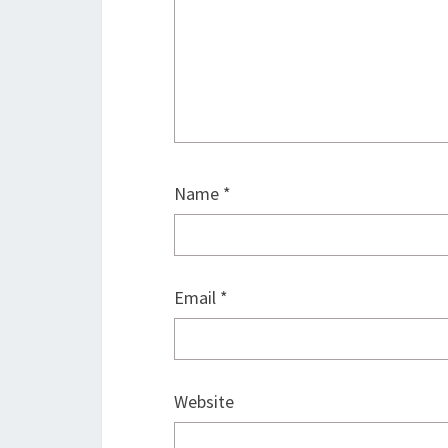
Name
*
Email
*
Website