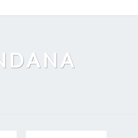
ANDANA