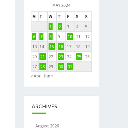
MAY 2024
M
T
W
T
F
S
S
1
2
3
4
5
6
7
8
9
10
11
12
13
14
15
16
17
18
19
20
21
22
23
24
25
26
27
28
29
30
31
« Apr
Jun »
ARCHIVES
August 2026