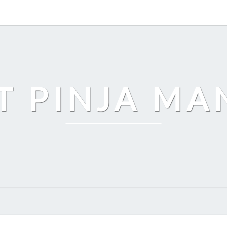
T PINJA M