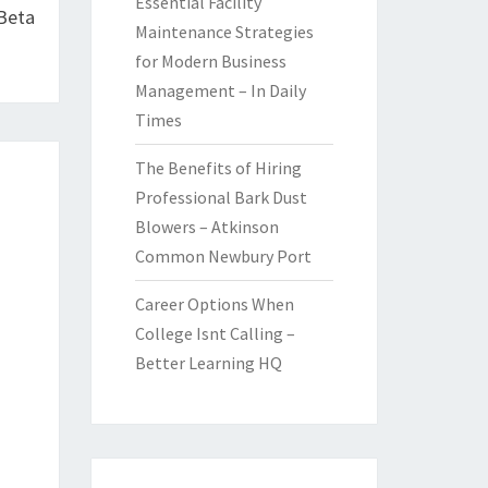
Essential Facility
 Beta
Maintenance Strategies
for Modern Business
Management – In Daily
Times
The Benefits of Hiring
Professional Bark Dust
Blowers – Atkinson
Common Newbury Port
Career Options When
College Isnt Calling –
Better Learning HQ