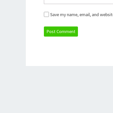
Save my name, email, and website