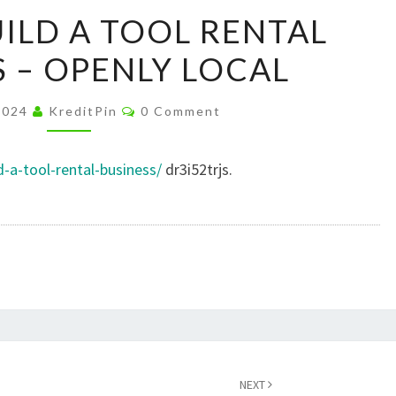
HOW
ILD A TOOL RENTAL
TO
S – OPENLY LOCAL
BUILD
A
Comments
TOOL
2024
KreditPin
0 Comment
RENTAL
BUSINESS
d-a-tool-rental-business/
dr3i52trjs.
–
OPENLY
LOCAL
NEXT