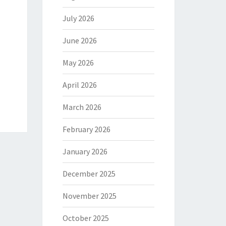
July 2026
June 2026
May 2026
April 2026
March 2026
February 2026
January 2026
December 2025
November 2025
October 2025