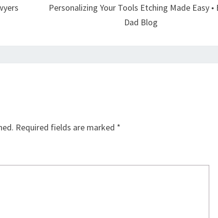
wyers
Personalizing Your Tools Etching Made Easy •
Dad Blog
hed.
Required fields are marked
*