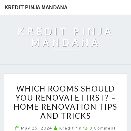
Skip
KREDIT PINJA MANDANA
to
content
KREDIT PINJA
MANDANA
WHICH
WHICH ROOMS SHOULD
ROOMS
YOU RENOVATE FIRST? –
SHOULD
HOME RENOVATION TIPS
YOU
RENOVATE
AND TRICKS
FIRST?
Comments
May 25, 2024
KreditPin
0 Comment
–