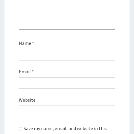
Name
*
Email
*
Website
Save my name, email, and website in this