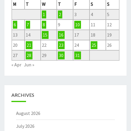
M
T
W
T
F
S
S
1
2
3
4
5
6
7
8
9
10
11
12
13
14
15
16
17
18
19
20
21
22
23
24
25
26
27
28
29
30
31
« Apr
Jun »
ARCHIVES
August 2026
July 2026