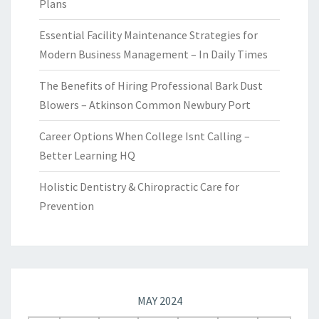
Plans
Essential Facility Maintenance Strategies for
Modern Business Management – In Daily Times
The Benefits of Hiring Professional Bark Dust
Blowers – Atkinson Common Newbury Port
Career Options When College Isnt Calling –
Better Learning HQ
Holistic Dentistry & Chiropractic Care for
Prevention
MAY 2024