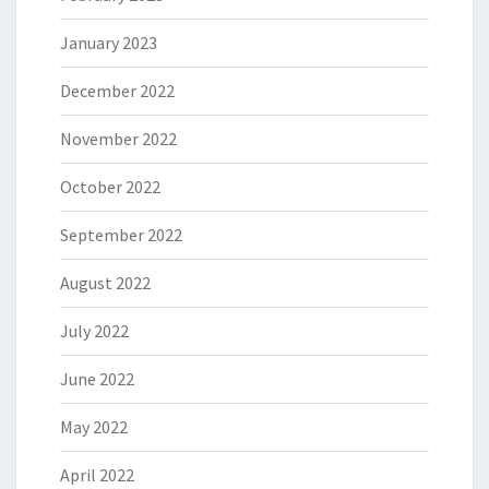
January 2023
December 2022
November 2022
October 2022
September 2022
August 2022
July 2022
June 2022
May 2022
April 2022