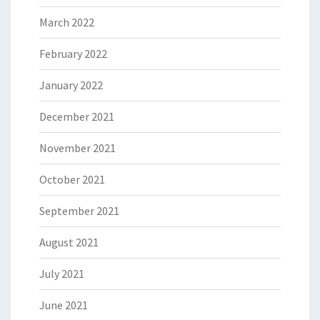
March 2022
February 2022
January 2022
December 2021
November 2021
October 2021
September 2021
August 2021
July 2021
June 2021