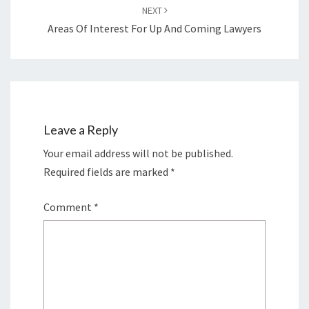
NEXT
Areas Of Interest For Up And Coming Lawyers
Leave a Reply
Your email address will not be published.
Required fields are marked
*
Comment
*