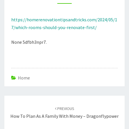
HOME
RENOVATION
https://homerenovationtipsandtricks.com/2024/05/1
TIPS
7/which-rooms-should-you-renovate-first/
AND
TRICKS
None 5dfbh3npr7.
Home
Post
navigation
PREVIOUS
How To Plan As A Family With Money – Dragonflypower