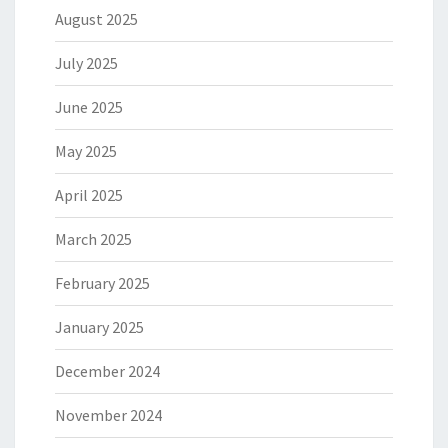
August 2025
July 2025
June 2025
May 2025
April 2025
March 2025
February 2025
January 2025
December 2024
November 2024