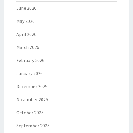
June 2026
May 2026
April 2026
March 2026
February 2026
January 2026
December 2025
November 2025
October 2025
September 2025