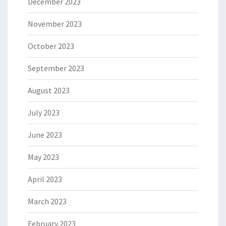
December 2023
November 2023
October 2023
September 2023
August 2023
July 2023
June 2023
May 2023
April 2023
March 2023
February 2023