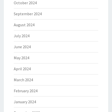
October 2024
September 2024
August 2024
July 2024
June 2024
May 2024
April 2024
March 2024
February 2024
January 2024