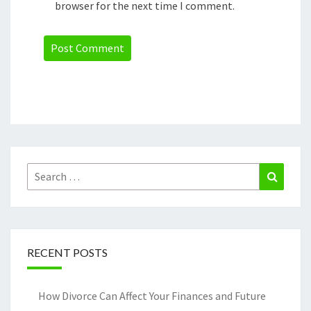
browser for the next time I comment.
Search
Search
for:
RECENT POSTS
How Divorce Can Affect Your Finances and Future