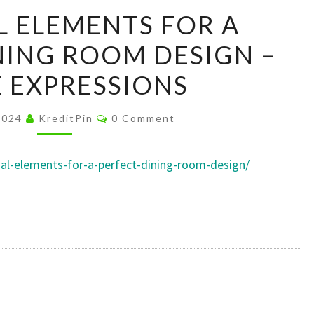
ESSENTIAL
L ELEMENTS FOR A
ELEMENTS
NING ROOM DESIGN –
FOR
A
 EXPRESSIONS
PERFECT
DINING
Comments
2024
KreditPin
0 Comment
ROOM
DESIGN
ial-elements-for-a-perfect-dining-room-design/
–
HOME
EXPRESSIONS