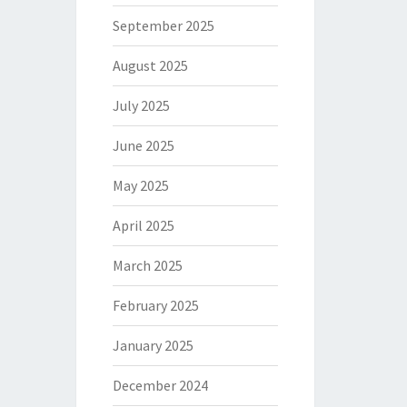
September 2025
August 2025
July 2025
June 2025
May 2025
April 2025
March 2025
February 2025
January 2025
December 2024