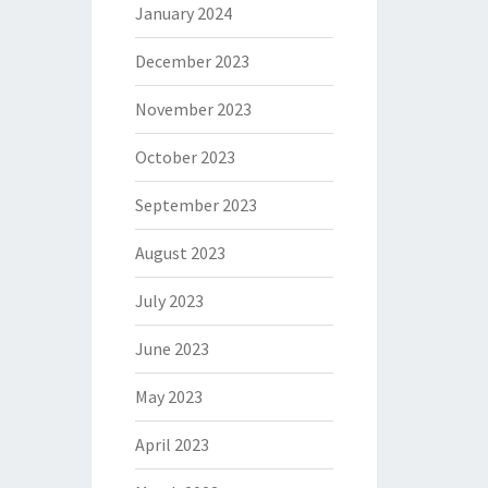
January 2024
December 2023
November 2023
October 2023
September 2023
August 2023
July 2023
June 2023
May 2023
April 2023