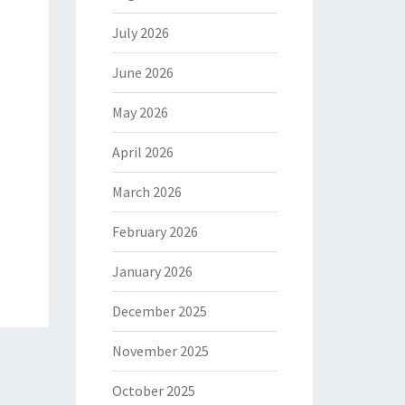
July 2026
June 2026
May 2026
April 2026
March 2026
February 2026
January 2026
December 2025
November 2025
October 2025