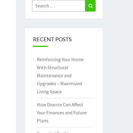
Search
Search
for:
RECENT POSTS
Reinforcing Your Home
With Structural
Maintenance and
Upgrades – Maximized
Living Space
How Divorce Can Affect
Your Finances and Future
Plans