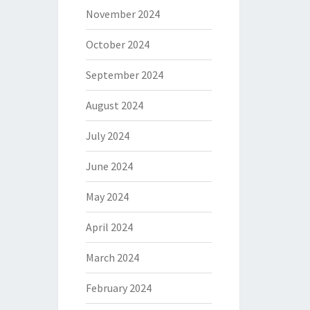
November 2024
October 2024
September 2024
August 2024
July 2024
June 2024
May 2024
April 2024
March 2024
February 2024