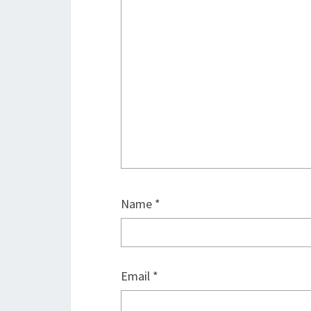
Name
*
Email
*