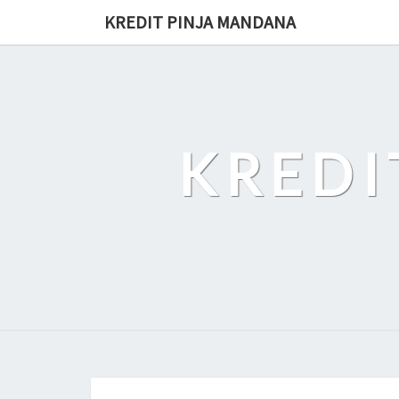
Skip
KREDIT PINJA MANDANA
to
content
KREDI