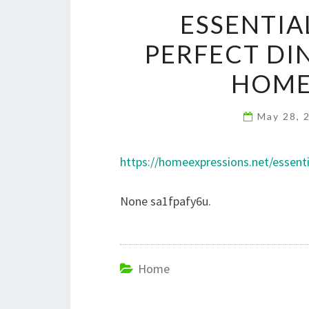
ESSENTIA
PERFECT DI
HOME
May 28, 
https://homeexpressions.net/essent
None sa1fpafy6u.
Home