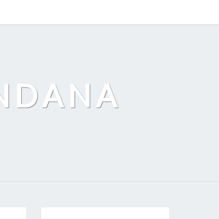
ANDANA