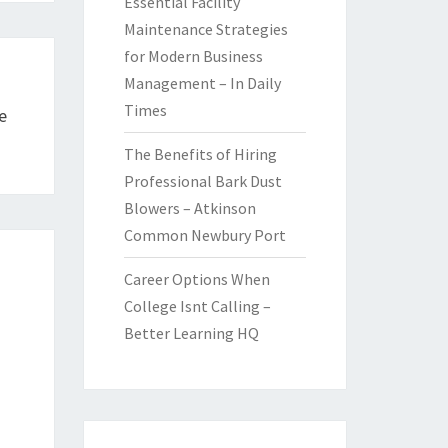
Essential Facility
Maintenance Strategies
for Modern Business
Management – In Daily
Times
e
The Benefits of Hiring
Professional Bark Dust
Blowers – Atkinson
Common Newbury Port
Career Options When
College Isnt Calling –
Better Learning HQ