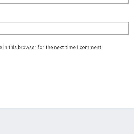
 in this browser for the next time I comment.