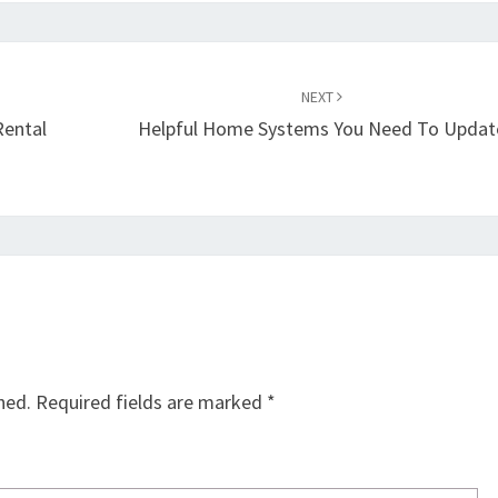
NEXT
Rental
Helpful Home Systems You Need To Updat
hed.
Required fields are marked
*