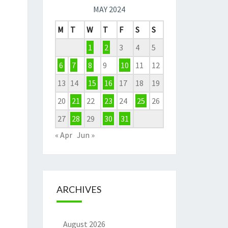
MAY 2024
M
T
W
T
F
S
S
1
2
3
4
5
6
7
8
9
10
11
12
13
14
15
16
17
18
19
20
21
22
23
24
25
26
27
28
29
30
31
« Apr
Jun »
ARCHIVES
August 2026