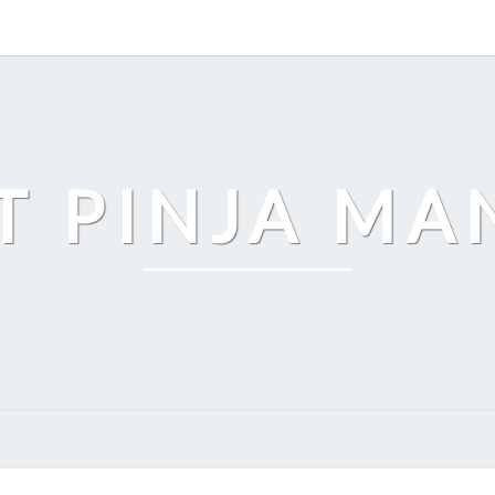
T PINJA M