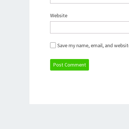
Website
Save my name, email, and website