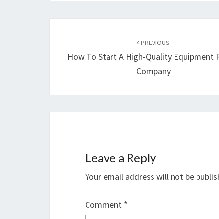
Post
navigation
PREVIOUS
How To Start A High-Quality Equipment 
Company
Leave a Reply
Your email address will not be publis
Comment
*