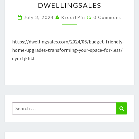
DWELLINGSALES
TRANSFORMING
Comments
YOUR
July 3, 2024
KreditPin
0 Comment
SPACE
FOR
https://dwellingsales.com/2024/06/budget-friendly-
LESS
home-upgrades-transforming-your-space-for-less/
–
qynr1jkhkf.
DWELLINGSALES
Search
Search
for: