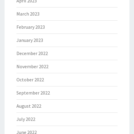
April 2023
March 2023
February 2023
January 2023
December 2022
November 2022
October 2022
September 2022
August 2022
July 2022
June 2022