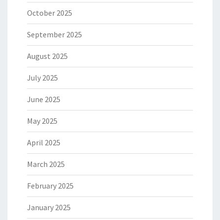
October 2025
September 2025
August 2025
July 2025
June 2025
May 2025
April 2025
March 2025
February 2025
January 2025