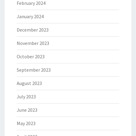
February 2024
January 2024
December 2023
November 2023
October 2023
September 2023
August 2023
July 2023
June 2023
May 2023