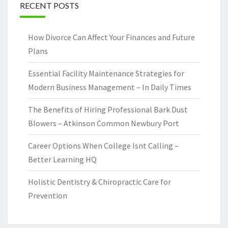
RECENT POSTS
How Divorce Can Affect Your Finances and Future
Plans
Essential Facility Maintenance Strategies for
Modern Business Management – In Daily Times
The Benefits of Hiring Professional Bark Dust
Blowers – Atkinson Common Newbury Port
Career Options When College Isnt Calling –
Better Learning HQ
Holistic Dentistry & Chiropractic Care for
Prevention