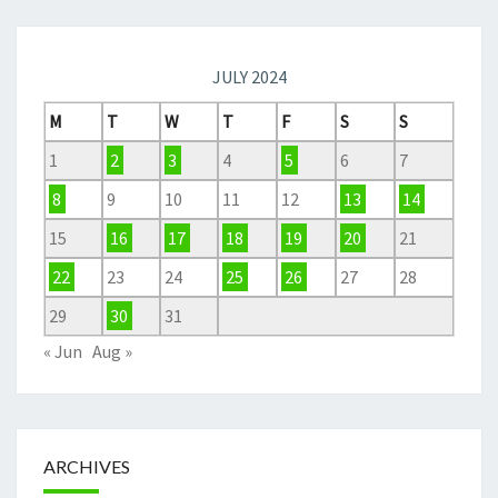
JULY 2024
M
T
W
T
F
S
S
1
2
3
4
5
6
7
8
9
10
11
12
13
14
15
16
17
18
19
20
21
22
23
24
25
26
27
28
29
30
31
« Jun
Aug »
ARCHIVES