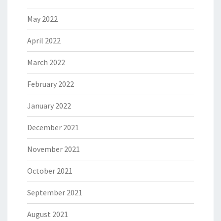
May 2022
April 2022
March 2022
February 2022
January 2022
December 2021
November 2021
October 2021
September 2021
August 2021