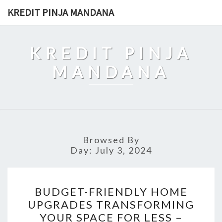
Skip
KREDIT PINJA MANDANA
to
content
KREDIT PINJA
MANDANA
Browsed By
Day:
July 3, 2024
BUDGET-
BUDGET-FRIENDLY HOME
FRIENDLY
UPGRADES TRANSFORMING
HOME
YOUR SPACE FOR LESS –
UPGRADES