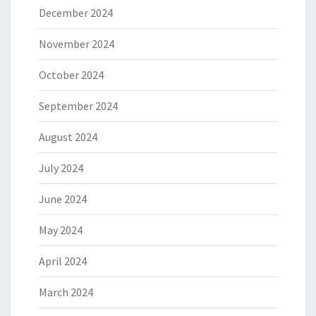
December 2024
November 2024
October 2024
September 2024
August 2024
July 2024
June 2024
May 2024
April 2024
March 2024