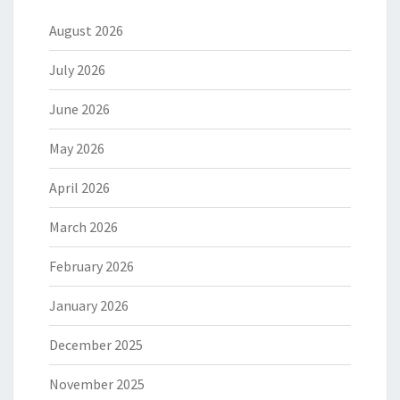
August 2026
July 2026
June 2026
May 2026
April 2026
March 2026
February 2026
January 2026
December 2025
November 2025