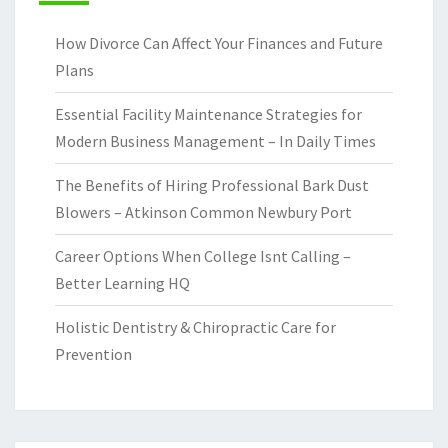
How Divorce Can Affect Your Finances and Future
Plans
Essential Facility Maintenance Strategies for
Modern Business Management – In Daily Times
The Benefits of Hiring Professional Bark Dust
Blowers – Atkinson Common Newbury Port
Career Options When College Isnt Calling –
Better Learning HQ
Holistic Dentistry & Chiropractic Care for
Prevention