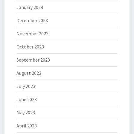
January 2024
December 2023
November 2023
October 2023
September 2023
August 2023
July 2023
June 2023
May 2023
April 2023