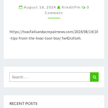
HVAC
Comments
August 16, 2024
KreditPin
0
TOOL
Comment
BOX
–
https://hvacfailsandacrepairnews.com/2024/08/14/10
HVAC
-tips-from-the-hvac-tool-box/ fw42rzfoxh.
FAILS
AND
REPAIR
NEWS
Search
Search
for:
RECENT POSTS