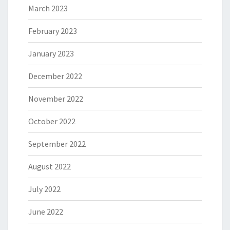
March 2023
February 2023
January 2023
December 2022
November 2022
October 2022
September 2022
August 2022
July 2022
June 2022