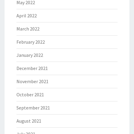
May 2022
April 2022
March 2022
February 2022
January 2022
December 2021
November 2021
October 2021
September 2021
August 2021