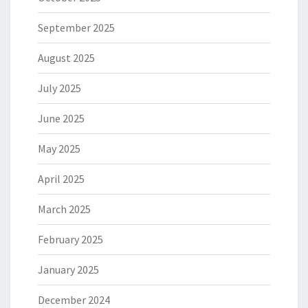
September 2025
August 2025
July 2025
June 2025
May 2025
April 2025
March 2025
February 2025
January 2025
December 2024