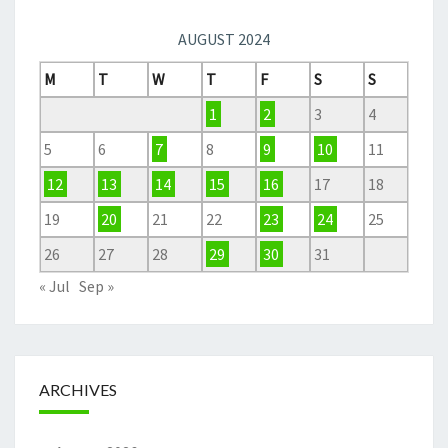
AUGUST 2024
M
T
W
T
F
S
S
1
2
3
4
5
6
7
8
9
10
11
12
13
14
15
16
17
18
19
20
21
22
23
24
25
26
27
28
29
30
31
« Jul
Sep »
ARCHIVES