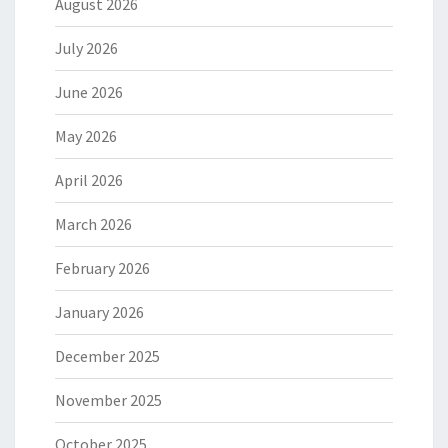
August 2026
July 2026
June 2026
May 2026
April 2026
March 2026
February 2026
January 2026
December 2025
November 2025
October 2025