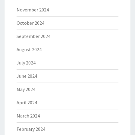
November 2024
October 2024
September 2024
August 2024
July 2024
June 2024
May 2024
April 2024
March 2024
February 2024