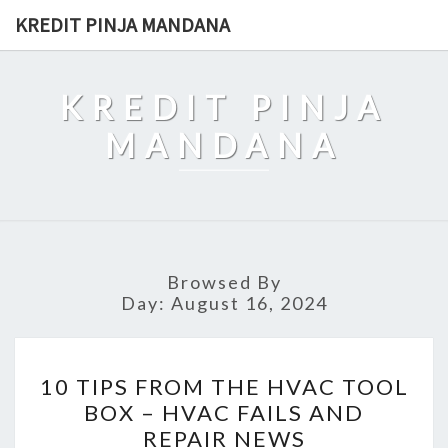
Skip
KREDIT PINJA MANDANA
to
content
KREDIT PINJA
MANDANA
Browsed By
Day:
August 16, 2024
10
10 TIPS FROM THE HVAC TOOL
TIPS
BOX – HVAC FAILS AND
FROM
REPAIR NEWS
THE