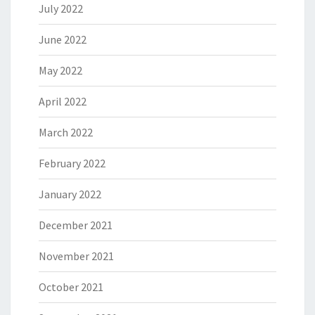
July 2022
June 2022
May 2022
April 2022
March 2022
February 2022
January 2022
December 2021
November 2021
October 2021