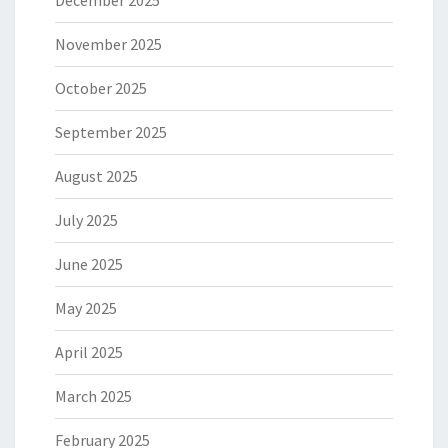
December 2025
November 2025
October 2025
September 2025
August 2025
July 2025
June 2025
May 2025
April 2025
March 2025
February 2025