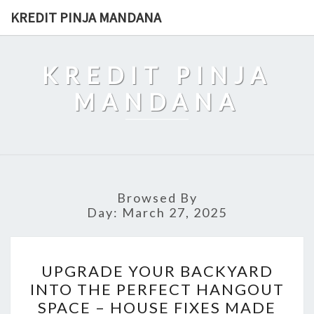
Skip
KREDIT PINJA MANDANA
to
content
KREDIT PINJA
MANDANA
Browsed By
Day:
March 27, 2025
UPGRADE
UPGRADE YOUR BACKYARD
YOUR
INTO THE PERFECT HANGOUT
BACKYARD
SPACE – HOUSE FIXES MADE
INTO