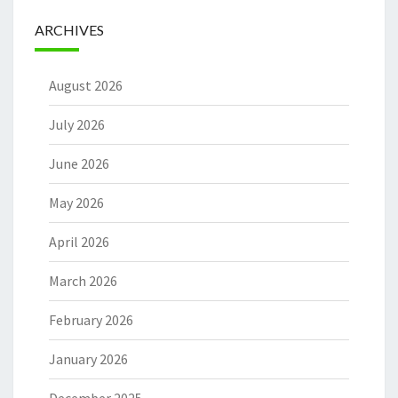
ARCHIVES
August 2026
July 2026
June 2026
May 2026
April 2026
March 2026
February 2026
January 2026