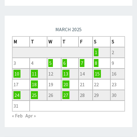
MARCH 2025
M
T
W
T
F
S
S
1
2
3
4
5
6
7
8
9
10
11
12
13
14
15
16
17
18
19
20
21
22
23
24
25
26
27
28
29
30
31
« Feb
Apr »