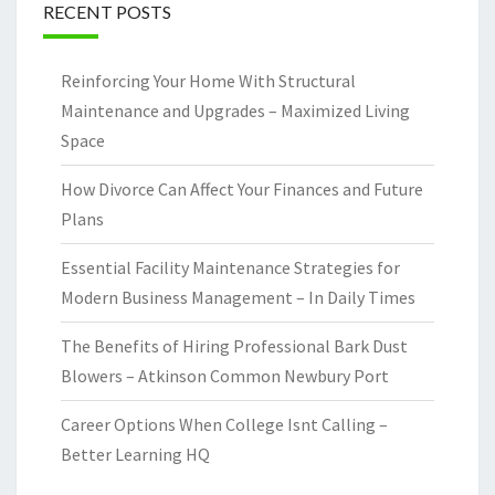
RECENT POSTS
Reinforcing Your Home With Structural
Maintenance and Upgrades – Maximized Living
Space
How Divorce Can Affect Your Finances and Future
Plans
Essential Facility Maintenance Strategies for
Modern Business Management – In Daily Times
The Benefits of Hiring Professional Bark Dust
Blowers – Atkinson Common Newbury Port
Career Options When College Isnt Calling –
Better Learning HQ