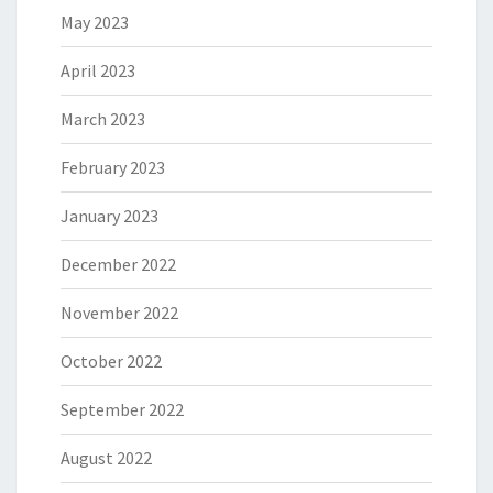
May 2023
April 2023
March 2023
February 2023
January 2023
December 2022
November 2022
October 2022
September 2022
August 2022