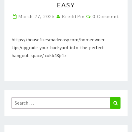
EASY
THE
Comments
PERFECT
March 27, 2025
KreditPin
0 Comment
HANGOUT
SPACE
https://housefixesmadeeasy.com/homeowner-
–
tips/upgrade-your-backyard-into-the-perfect-
HOUSE
hangout-space/ cukb48jr1z.
FIXES
MADE
EASY
Search
Search
for: