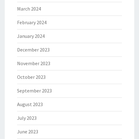
March 2024
February 2024
January 2024
December 2023
November 2023
October 2023
September 2023
August 2023
July 2023
June 2023