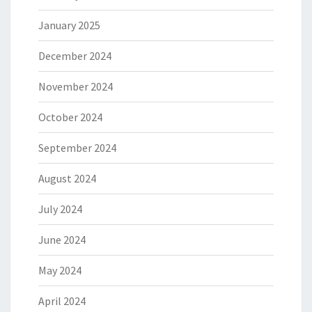
January 2025
December 2024
November 2024
October 2024
September 2024
August 2024
July 2024
June 2024
May 2024
April 2024