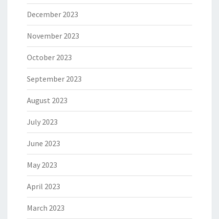
December 2023
November 2023
October 2023
September 2023
August 2023
July 2023
June 2023
May 2023
April 2023
March 2023