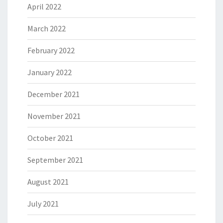
April 2022
March 2022
February 2022
January 2022
December 2021
November 2021
October 2021
September 2021
August 2021
July 2021