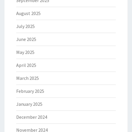
September 2025
August 2025
July 2025
June 2025
May 2025
April 2025
March 2025
February 2025
January 2025
December 2024
November 2024