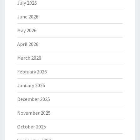
July 2026
June 2026
May 2026
April 2026
March 2026
February 2026
January 2026
December 2025
November 2025
October 2025