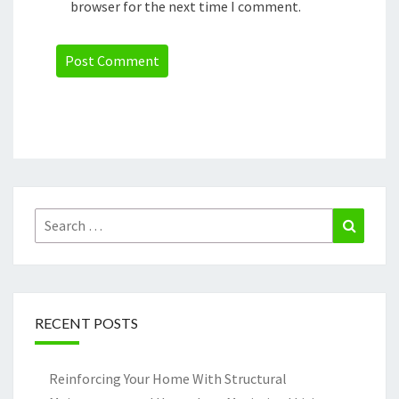
browser for the next time I comment.
Search
Search
for:
RECENT POSTS
Reinforcing Your Home With Structural