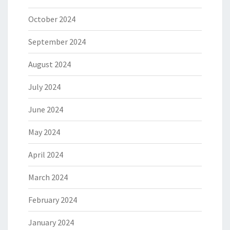
October 2024
September 2024
August 2024
July 2024
June 2024
May 2024
April 2024
March 2024
February 2024
January 2024