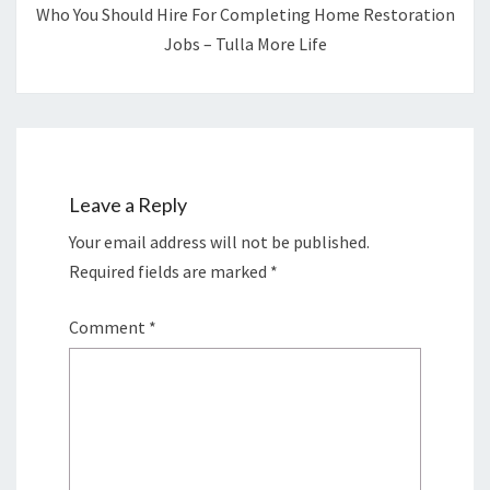
Who You Should Hire For Completing Home Restoration
Jobs – Tulla More Life
Leave a Reply
Your email address will not be published.
Required fields are marked
*
Comment
*