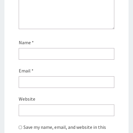
Name
*
Email
*
Website
Save my name, email, and website in this