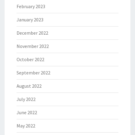
February 2023
January 2023
December 2022
November 2022
October 2022
September 2022
August 2022
July 2022
June 2022
May 2022