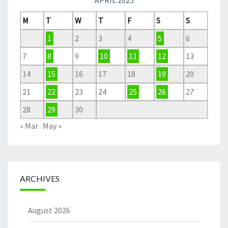
APRIL 2025
M
T
W
T
F
S
S
1
2
3
4
5
6
7
8
9
10
11
12
13
14
15
16
17
18
19
20
21
22
23
24
25
26
27
28
29
30
« Mar
May »
ARCHIVES
August 2026