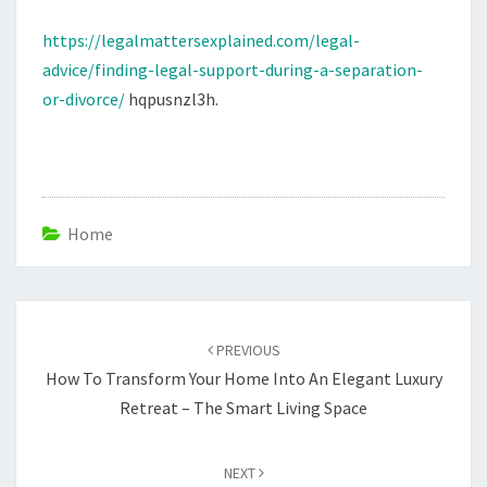
DIVORCE
https://legalmattersexplained.com/legal-
advice/finding-legal-support-during-a-separation-
or-divorce/
hqpusnzl3h.
Home
Post
navigation
PREVIOUS
How To Transform Your Home Into An Elegant Luxury
Retreat – The Smart Living Space
NEXT