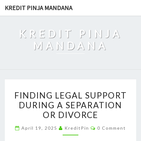
Skip
KREDIT PINJA MANDANA
to
content
KREDIT PINJA
MANDANA
FINDING
FINDING LEGAL SUPPORT
LEGAL
DURING A SEPARATION
SUPPORT
OR DIVORCE
DURING
A
Comments
April 19, 2025
KreditPin
0 Comment
SEPARATION
OR