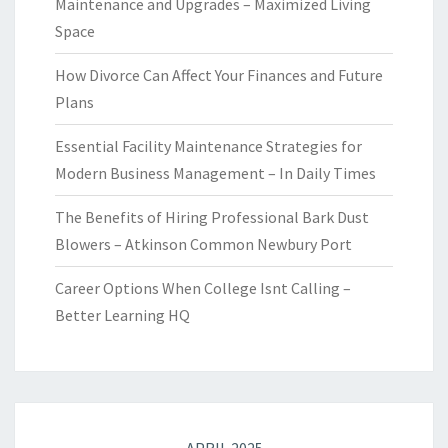
Maintenance and Upgrades – Maximized Living
Space
How Divorce Can Affect Your Finances and Future
Plans
Essential Facility Maintenance Strategies for
Modern Business Management – In Daily Times
The Benefits of Hiring Professional Bark Dust
Blowers – Atkinson Common Newbury Port
Career Options When College Isnt Calling –
Better Learning HQ