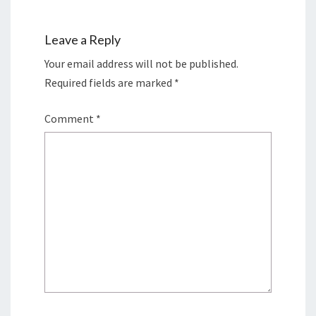
Leave a Reply
Your email address will not be published.
Required fields are marked
*
Comment
*