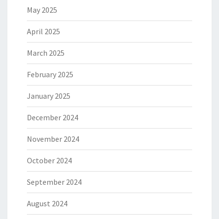
May 2025
April 2025
March 2025
February 2025
January 2025
December 2024
November 2024
October 2024
September 2024
August 2024