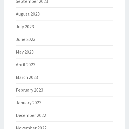
September 2023
August 2023
July 2023
June 2023
May 2023
April 2023
March 2023
February 2023
January 2023
December 2022
November 2022