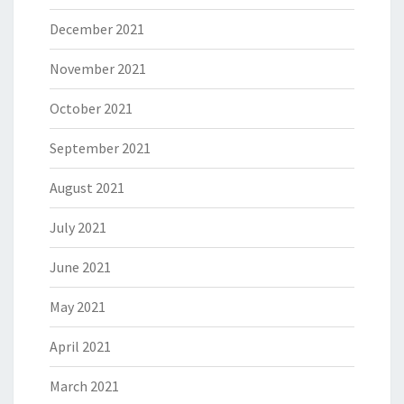
December 2021
November 2021
October 2021
September 2021
August 2021
July 2021
June 2021
May 2021
April 2021
March 2021