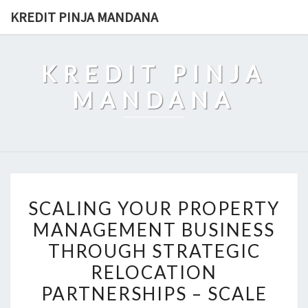
Skip
KREDIT PINJA MANDANA
to
content
KREDIT PINJA
MANDANA
SCALING
SCALING YOUR PROPERTY
YOUR
MANAGEMENT BUSINESS
PROPERTY
THROUGH STRATEGIC
MANAGEMENT
BUSINESS
RELOCATION
THROUGH
PARTNERSHIPS – SCALE
STRATEGIC