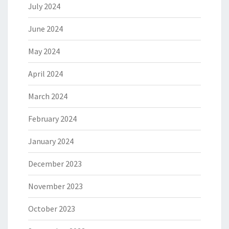
July 2024
June 2024
May 2024
April 2024
March 2024
February 2024
January 2024
December 2023
November 2023
October 2023