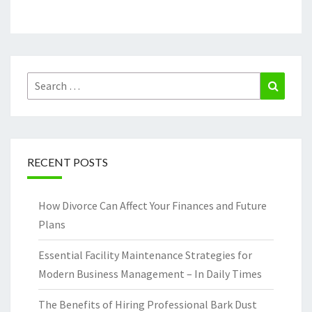
Search
Search
for:
RECENT POSTS
How Divorce Can Affect Your Finances and Future
Plans
Essential Facility Maintenance Strategies for
Modern Business Management – In Daily Times
The Benefits of Hiring Professional Bark Dust