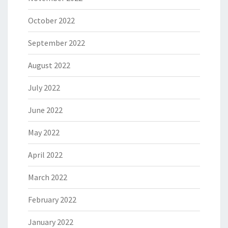
October 2022
September 2022
August 2022
July 2022
June 2022
May 2022
April 2022
March 2022
February 2022
January 2022