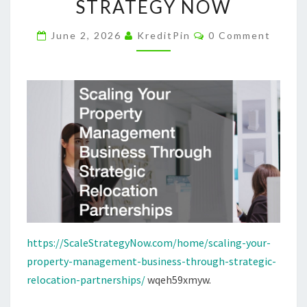
STRATEGY NOW
RELOCATION
PARTNERSHIPS
Comments
June 2, 2026
KreditPin
0 Comment
–
SCALE
STRATEGY
NOW
https://ScaleStrategyNow.com/home/scaling-your-
property-management-business-through-strategic-
relocation-partnerships/
wqeh59xmyw.