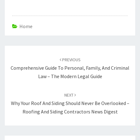
Home
Post
navigation
PREVIOUS
Comprehensive Guide To Personal, Family, And Criminal
Law – The Modern Legal Guide
NEXT
Why Your Roof And Siding Should Never Be Overlooked –
Roofing And Siding Contractors News Digest