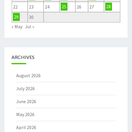
22
23
24
25
26
27
28
29
30
« May
Jul »
ARCHIVES
August 2026
July 2026
June 2026
May 2026
April 2026