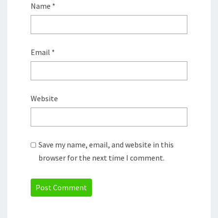
Name
*
Email
*
Website
Save my name, email, and website in this
browser for the next time I comment.