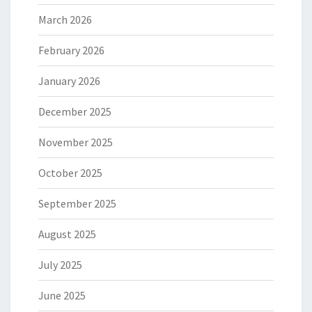
March 2026
February 2026
January 2026
December 2025
November 2025
October 2025
September 2025
August 2025
July 2025
June 2025