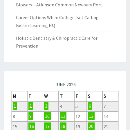
Blowers – Atkinson Common Newbury Port
Career Options When College Isnt Calling –
Better Learning HQ
Holistic Dentistry & Chiropractic Care for
Prevention
JUNE 2026
M
T
W
T
F
S
S
1
2
3
4
5
6
7
8
9
10
11
12
13
14
15
16
17
18
19
20
21