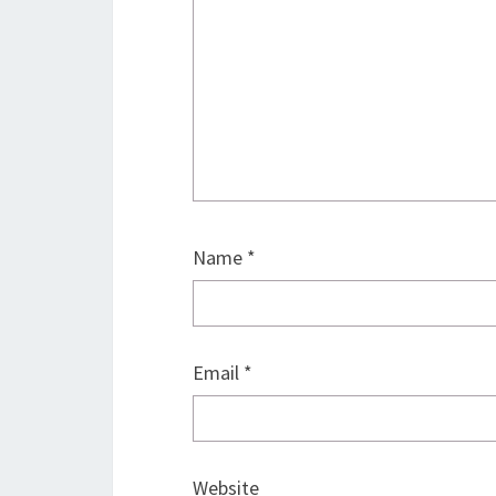
Name
*
Email
*
Website