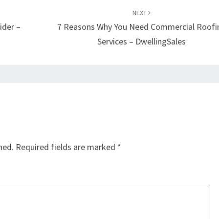
NEXT
ider –
7 Reasons Why You Need Commercial Roofi
Services – DwellingSales
hed.
Required fields are marked
*