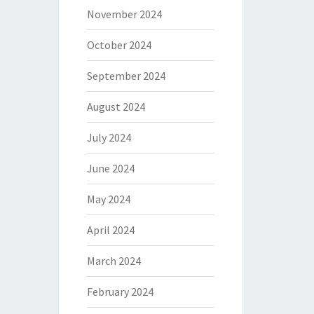
November 2024
October 2024
September 2024
August 2024
July 2024
June 2024
May 2024
April 2024
March 2024
February 2024