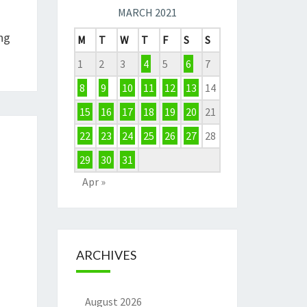
MARCH 2021
ng
M
T
W
T
F
S
S
1
2
3
4
5
6
7
8
9
10
11
12
13
14
15
16
17
18
19
20
21
22
23
24
25
26
27
28
29
30
31
Apr »
ARCHIVES
August 2026