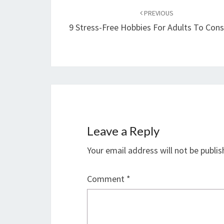
navigation
PREVIOUS
9 Stress-Free Hobbies For Adults To Cons
Leave a Reply
Your email address will not be publis
Comment
*