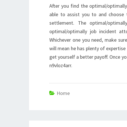
After you find the optimal/optimall
able to assist you to and choose 
settlement. The optimal/optimall
optimal/optimally job incident att
Whichever one you need, make sure t
will mean he has plenty of expertise 
get yourself a better payoff. Once y
n9vloz4arr.
Home
Post