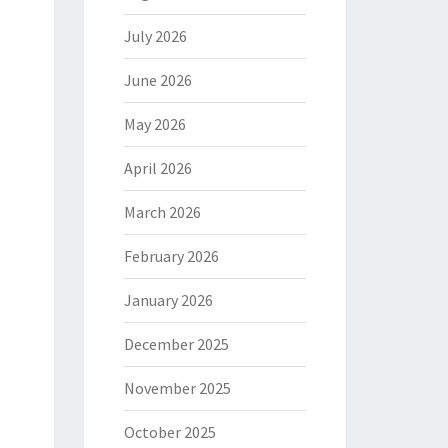
July 2026
June 2026
May 2026
April 2026
March 2026
February 2026
January 2026
December 2025
November 2025
October 2025