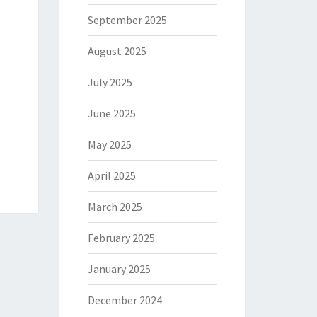
September 2025
August 2025
July 2025
June 2025
May 2025
April 2025
March 2025
February 2025
January 2025
December 2024