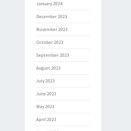
January 2024
December 2023
November 2023
October 2023
September 2023
August 2023
July 2023
June 2023
May 2023
April 2023