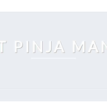
T PINJA M