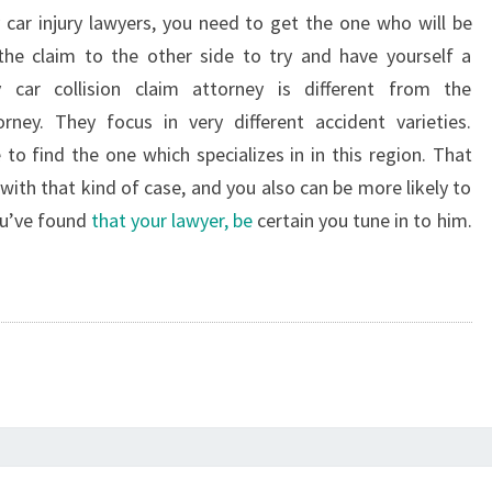
y car injury lawyers, you need to get the one who will be
the claim to the other side to try and have yourself a
y car collision claim attorney is different from the
orney. They focus in very different accident varieties.
o find the one which specializes in in this region. That
with that kind of case, and you also can be more likely to
ou’ve found
that your lawyer, be
certain you tune in to him.