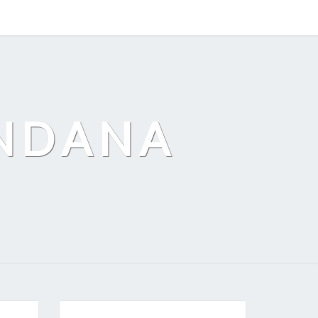
ANDANA