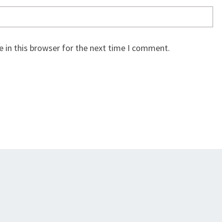
 in this browser for the next time I comment.