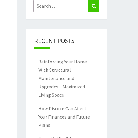
Search
Search
for:
RECENT POSTS
Reinforcing Your Home
With Structural
Maintenance and
Upgrades – Maximized
Living Space
How Divorce Can Affect
Your Finances and Future
Plans