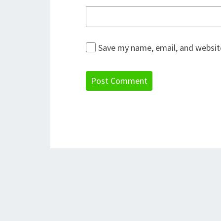
Save my name, email, and website