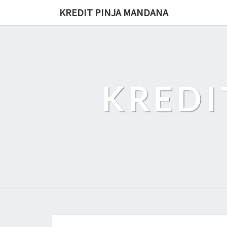
Skip
KREDIT PINJA MANDANA
to
content
KREDI