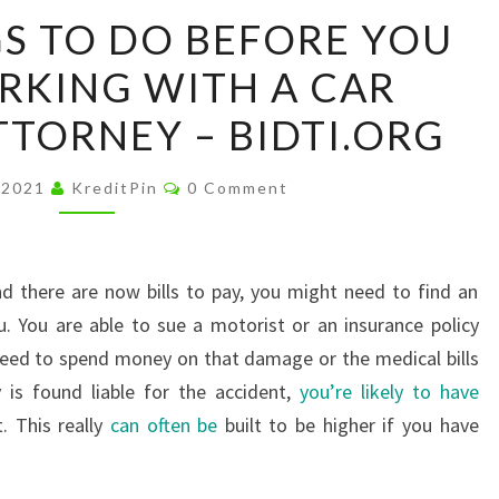
THREE
S TO DO BEFORE YOU
THINGS
RKING WITH A CAR
TO
DO
TTORNEY – BIDTI.ORG
BEFORE
YOU
Comments
 2021
KreditPin
0 Comment
BEGIN
WORKING
WITH
d there are now bills to pay, you might need to find an
A
u. You are able to sue a motorist or an insurance policy
CAR
need to spend money on that damage or the medical bills
ACCIDENT
 is found liable for the accident,
you’re likely to have
ATTORNEY
. This really
can often be
built to be higher if you have
–
BIDTI.ORG