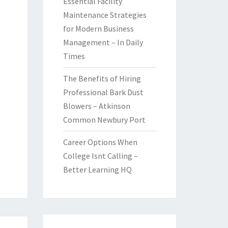
Essential Facility
Maintenance Strategies
for Modern Business
Management – In Daily
Times
The Benefits of Hiring
Professional Bark Dust
Blowers – Atkinson
Common Newbury Port
Career Options When
College Isnt Calling –
Better Learning HQ