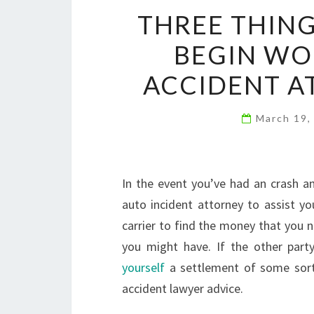
THREE THING
BEGIN WO
ACCIDENT A
March 19,
In the event you’ve had an crash an
auto incident attorney to assist yo
carrier to find the money that you 
you might have. If the other party
yourself
a settlement of some sort
accident lawyer advice.