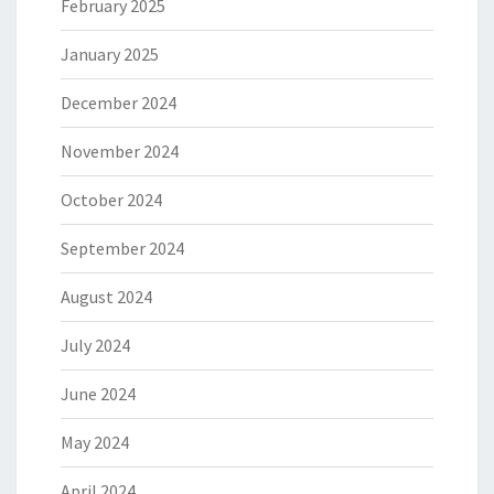
February 2025
January 2025
December 2024
November 2024
October 2024
September 2024
August 2024
July 2024
June 2024
May 2024
April 2024