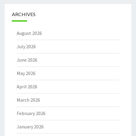
ARCHIVES
August 2026
July 2026
June 2026
May 2026
April 2026
March 2026
February 2026
January 2026