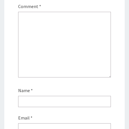
Comment
*
Name
*
Email
*