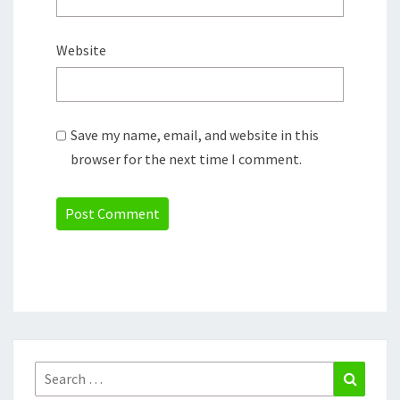
Website
Save my name, email, and website in this
browser for the next time I comment.
Search
Search
for: