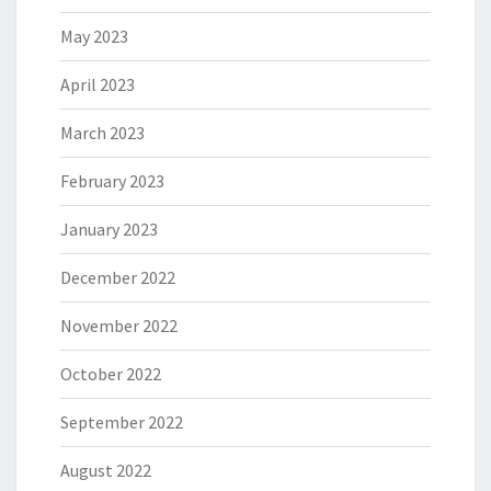
May 2023
April 2023
March 2023
February 2023
January 2023
December 2022
November 2022
October 2022
September 2022
August 2022