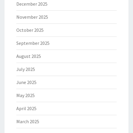
December 2025
November 2025
October 2025
September 2025
August 2025
July 2025
June 2025
May 2025
April 2025
March 2025