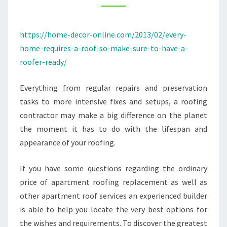
SURE
TO
https://home-decor-online.com/2013/02/every-
HAVE
home-requires-a-roof-so-make-sure-to-have-a-
A
roofer-ready/
ROOFER
READY
Everything from regular repairs and preservation
–
tasks to more intensive fixes and setups, a roofing
HOME
contractor may make a big difference on the planet
DECOR
the moment it has to do with the lifespan and
ONLINE
appearance of your roofing.
If you have some questions regarding the ordinary
price of apartment roofing replacement as well as
other apartment roof services an experienced builder
is able to help you locate the very best options for
the wishes and requirements. To discover the greatest