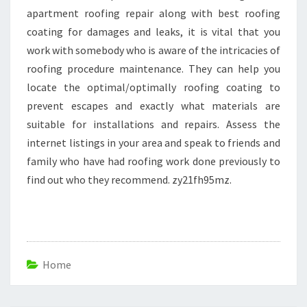
apartment roofing repair along with best roofing
coating for damages and leaks, it is vital that you
work with somebody who is aware of the intricacies of
roofing procedure maintenance. They can help you
locate the optimal/optimally roofing coating to
prevent escapes and exactly what materials are
suitable for installations and repairs. Assess the
internet listings in your area and speak to friends and
family who have had roofing work done previously to
find out who they recommend. zy21fh95mz.
Home