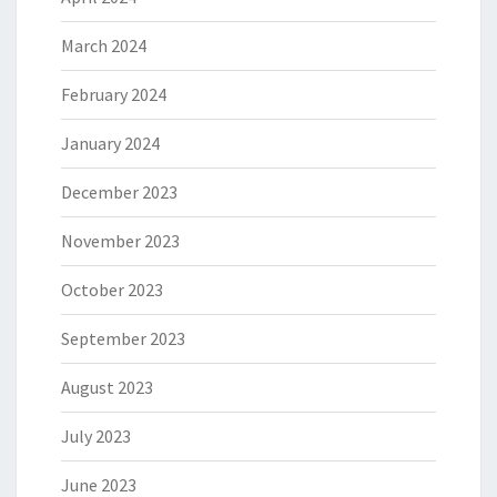
March 2024
February 2024
January 2024
December 2023
November 2023
October 2023
September 2023
August 2023
July 2023
June 2023