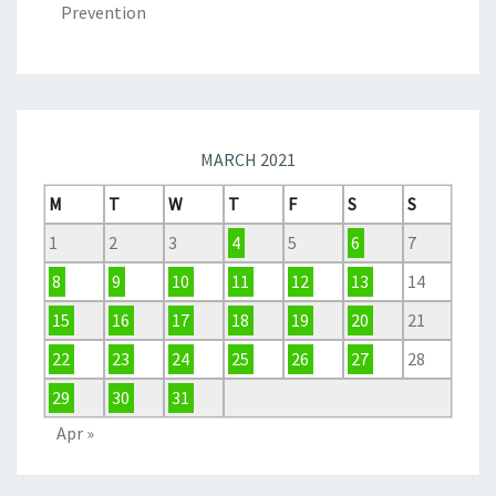
Prevention
MARCH 2021
M
T
W
T
F
S
S
1
2
3
4
5
6
7
8
9
10
11
12
13
14
15
16
17
18
19
20
21
22
23
24
25
26
27
28
29
30
31
Apr »