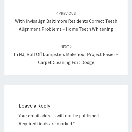
Post
navigation
PREVIOUS
With Invisalign Baltimore Residents Correct Teeth
Alignment Problems – Home Teeth Whitening
NEXT
In NJ, Roll Off Dumpsters Make Your Project Easier –
Carpet Cleaning Fort Dodge
Leave a Reply
Your email address will not be published.
Required fields are marked
*