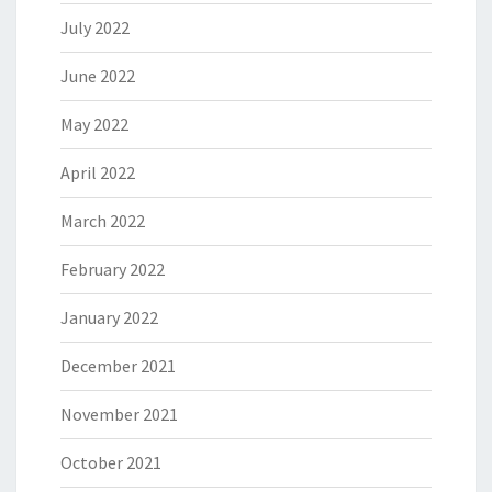
July 2022
June 2022
May 2022
April 2022
March 2022
February 2022
January 2022
December 2021
November 2021
October 2021