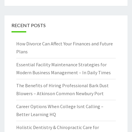
RECENT POSTS
How Divorce Can Affect Your Finances and Future
Plans
Essential Facility Maintenance Strategies for
Modern Business Management – In Daily Times
The Benefits of Hiring Professional Bark Dust
Blowers – Atkinson Common Newbury Port
Career Options When College Isnt Calling –
Better Learning HQ
Holistic Dentistry & Chiropractic Care for