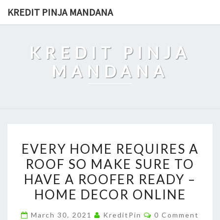
Skip
KREDIT PINJA MANDANA
to
content
KREDIT PINJA
MANDANA
EVERY
EVERY HOME REQUIRES A
HOME
ROOF SO MAKE SURE TO
REQUIRES
HAVE A ROOFER READY –
A
ROOF
HOME DECOR ONLINE
SO
Comments
March 30, 2021
KreditPin
0 Comment
MAKE