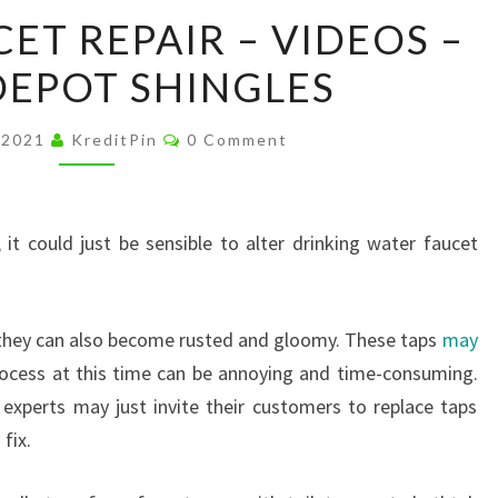
SHOWER
ET REPAIR – VIDEOS –
FAUCET
EPOT SHINGLES
REPAIR
–
Comments
VIDEOS
 2021
KreditPin
0 Comment
–
HOME
DEPOT
 it could just be sensible to alter drinking water faucet
SHINGLES
, they can also become rusted and gloomy. These taps
may
ocess at this time can be annoying and time-consuming.
 experts may just invite their customers to replace taps
fix.