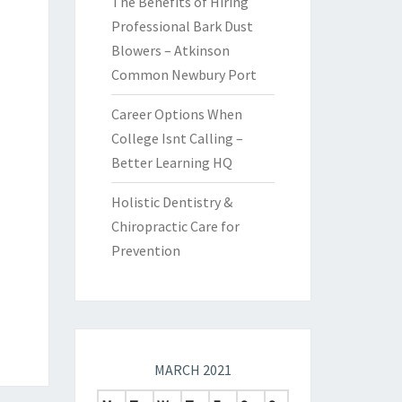
The Benefits of Hiring
Professional Bark Dust
Blowers – Atkinson
Common Newbury Port
Career Options When
College Isnt Calling –
Better Learning HQ
Holistic Dentistry &
Chiropractic Care for
Prevention
MARCH 2021