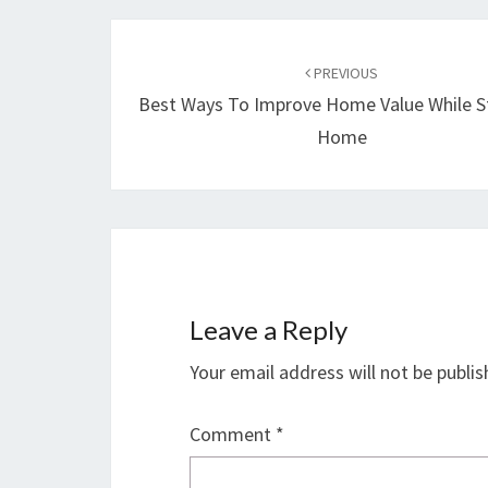
Post
navigation
PREVIOUS
Best Ways To Improve Home Value While S
Home
Leave a Reply
Your email address will not be publis
Comment
*