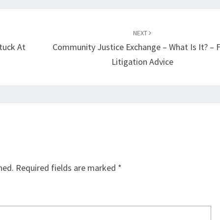
NEXT
tuck At
Community Justice Exchange – What Is It? – 
Litigation Advice
hed.
Required fields are marked
*