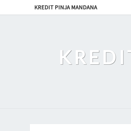
Skip
KREDIT PINJA MANDANA
to
content
KREDI