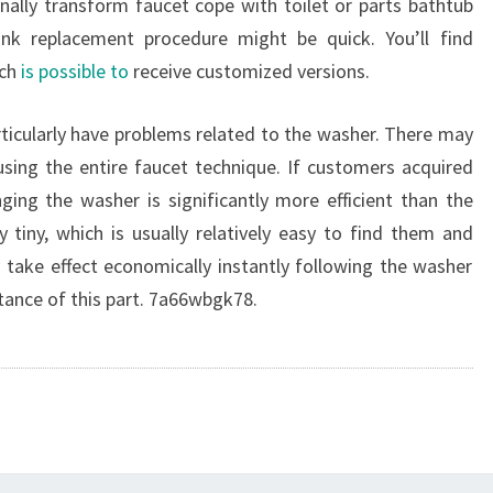
nally transform faucet cope with toilet or parts bathtub
nk replacement procedure might be quick. You’ll find
ich
is possible to
receive customized versions.
rticularly have problems related to the washer. There may
sing the entire faucet technique. If customers acquired
ging the washer is significantly more efficient than the
 tiny, which is usually relatively easy to find them and
y take effect economically instantly following the washer
ance of this part. 7a66wbgk78.