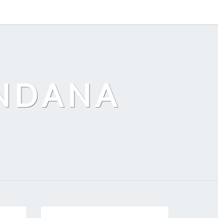
ANDANA