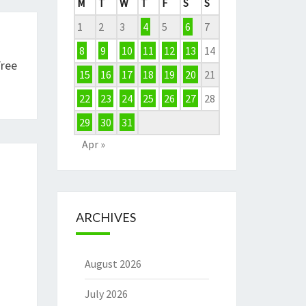
M
T
W
T
F
S
S
1
2
3
4
5
6
7
8
9
10
11
12
13
14
Free
15
16
17
18
19
20
21
22
23
24
25
26
27
28
29
30
31
Apr »
ARCHIVES
August 2026
July 2026