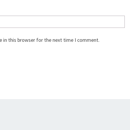
 in this browser for the next time I comment.