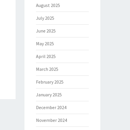
August 2025
July 2025
June 2025
May 2025
April 2025
March 2025
February 2025
January 2025
December 2024
November 2024