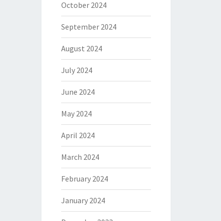
October 2024
September 2024
August 2024
July 2024
June 2024
May 2024
April 2024
March 2024
February 2024
January 2024