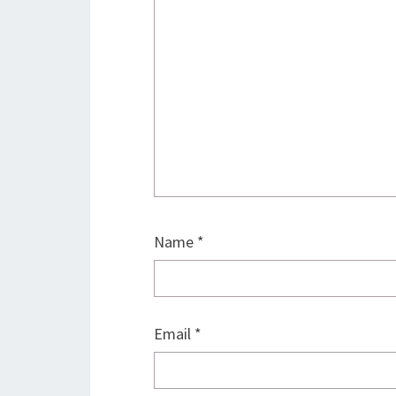
Name
*
Email
*