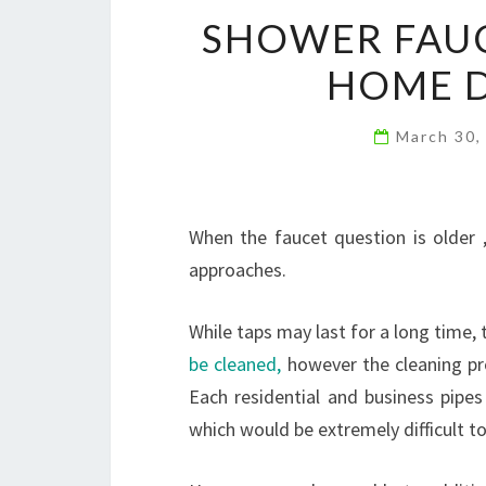
SHOWER FAUC
HOME D
March 30,
When the faucet question is older ,
approaches.
While taps may last for a long time
be cleaned,
however the cleaning pr
Each residential and business pipes
which would be extremely difficult to 