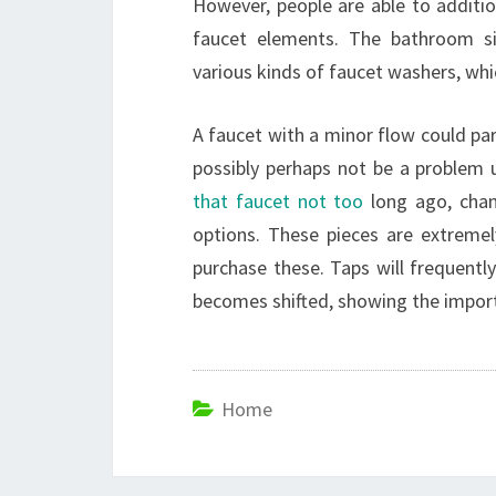
However, people are able to additio
faucet elements. The bathroom si
various kinds of faucet washers, wh
A faucet with a minor flow could pa
possibly perhaps not be a problem u
that faucet not too
long ago, chan
options. These pieces are extremely
purchase these. Taps will frequentl
becomes shifted, showing the import
Home