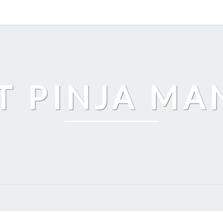
T PINJA M