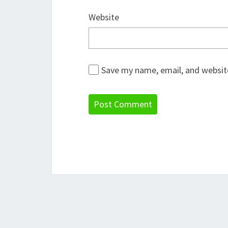
Website
Save my name, email, and website