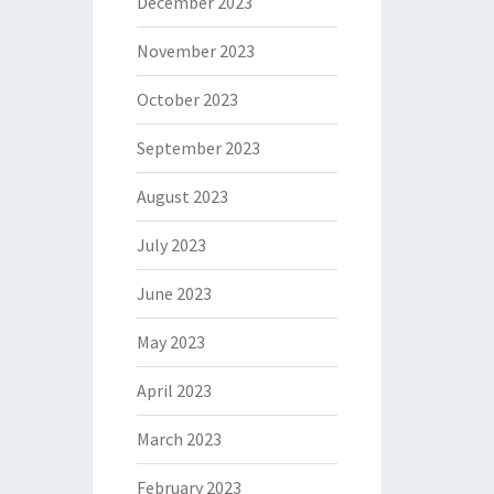
December 2023
November 2023
October 2023
September 2023
August 2023
July 2023
June 2023
May 2023
April 2023
March 2023
February 2023