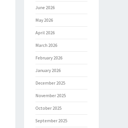
June 2026
May 2026
April 2026
March 2026
February 2026
January 2026
December 2025
November 2025
October 2025
September 2025