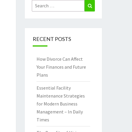
Search
Search
for:
RECENT POSTS
How Divorce Can Affect
Your Finances and Future
Plans
Essential Facility
Maintenance Strategies
for Modern Business
Management – In Daily
Times