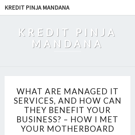
Skip
KREDIT PINJA MANDANA
to
content
KREDIT PINJA
MANDANA
WHAT
WHAT ARE MANAGED IT
ARE
SERVICES, AND HOW CAN
MANAGED
THEY BENEFIT YOUR
IT
SERVICES,
BUSINESS? – HOW I MET
AND
YOUR MOTHERBOARD
HOW