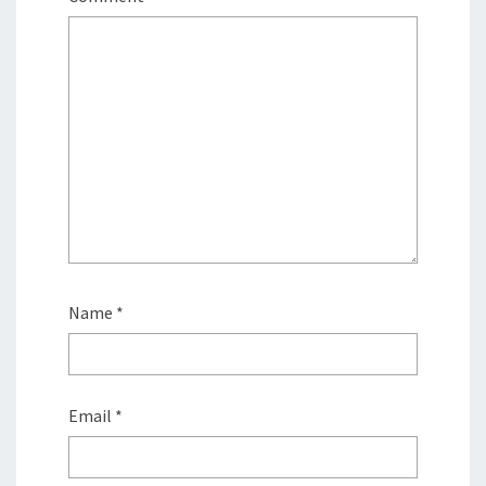
Name
*
Email
*