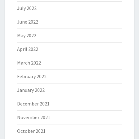
July 2022
June 2022
May 2022
April 2022
March 2022
February 2022
January 2022
December 2021
November 2021
October 2021