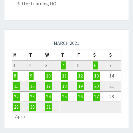
Better Learning HQ
MARCH 2021
M
T
W
T
F
S
S
1
2
3
4
5
6
7
8
9
10
11
12
13
14
15
16
17
18
19
20
21
22
23
24
25
26
27
28
29
30
31
Apr »