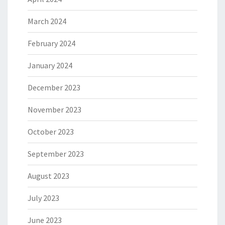
March 2024
February 2024
January 2024
December 2023
November 2023
October 2023
September 2023
August 2023
July 2023
June 2023