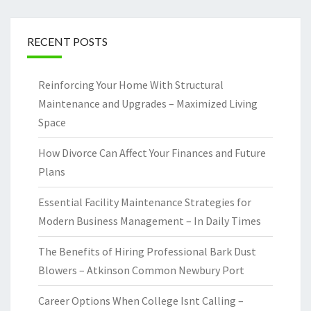
RECENT POSTS
Reinforcing Your Home With Structural
Maintenance and Upgrades – Maximized Living
Space
How Divorce Can Affect Your Finances and Future
Plans
Essential Facility Maintenance Strategies for
Modern Business Management – In Daily Times
The Benefits of Hiring Professional Bark Dust
Blowers – Atkinson Common Newbury Port
Career Options When College Isnt Calling –