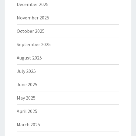
December 2025
November 2025
October 2025
September 2025
August 2025
July 2025
June 2025
May 2025
April 2025
March 2025