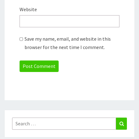
Website
Save my name, email, and website in this
browser for the next time I comment.
Search
Search
for: