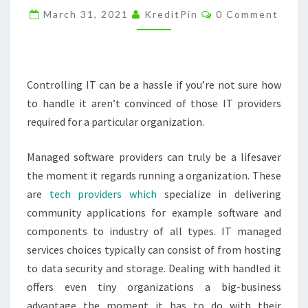
Comments
CAN
March 31, 2021
KreditPin
0 Comment
THEY
BENEFIT
YOUR
Controlling IT can be a hassle if you’re not sure how
BUSINESS?
to handle it aren’t convinced of those IT providers
–
required for a particular organization.
HOW
I
Managed software providers can truly be a lifesaver
MET
the moment it regards running a organization. These
YOUR
are
tech providers which
specialize in delivering
MOTHERBOARD
community applications for example software and
components to industry of all types. IT managed
services choices typically can consist of from hosting
to data security and storage. Dealing with handled it
offers even tiny organizations a big-business
advantage the moment it has to do with their