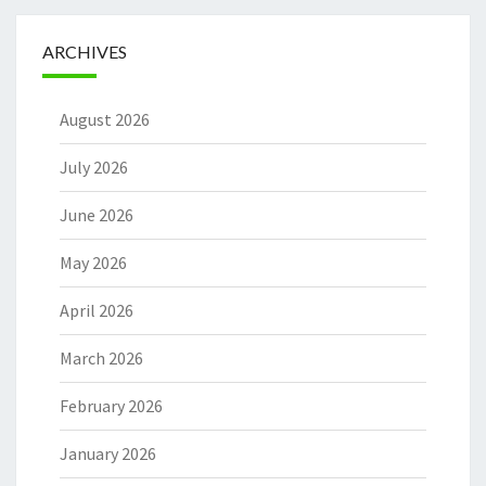
ARCHIVES
August 2026
July 2026
June 2026
May 2026
April 2026
March 2026
February 2026
January 2026