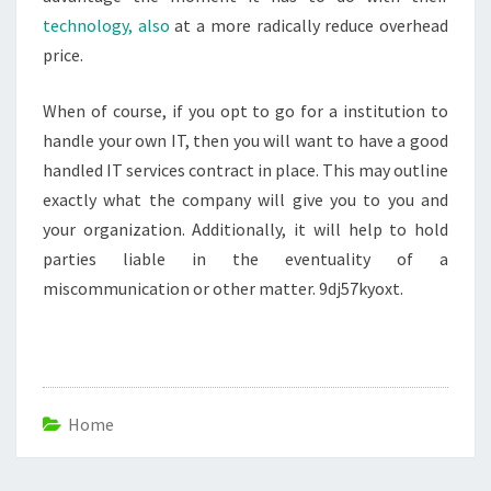
technology, also
at a more radically reduce overhead
price.
When of course, if you opt to go for a institution to
handle your own IT, then you will want to have a good
handled IT services contract in place. This may outline
exactly what the company will give you to you and
your organization. Additionally, it will help to hold
parties liable in the eventuality of a
miscommunication or other matter. 9dj57kyoxt.
Home