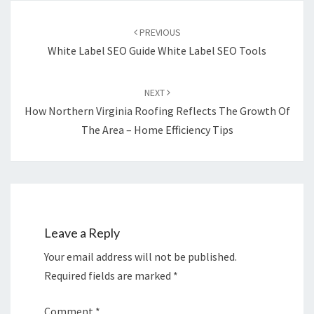
Post
navigation
PREVIOUS
White Label SEO Guide White Label SEO Tools
NEXT
How Northern Virginia Roofing Reflects The Growth Of
The Area – Home Efficiency Tips
Leave a Reply
Your email address will not be published.
Required fields are marked
*
Comment
*