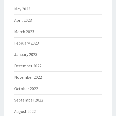
May 2023
April 2023
March 2023
February 2023
January 2023
December 2022
November 2022
October 2022
September 2022
August 2022