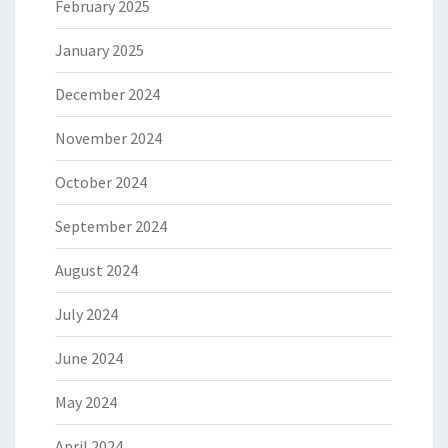
February 2025
January 2025
December 2024
November 2024
October 2024
September 2024
August 2024
July 2024
June 2024
May 2024
April 2024