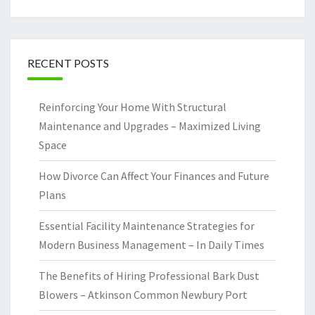
RECENT POSTS
Reinforcing Your Home With Structural
Maintenance and Upgrades – Maximized Living
Space
How Divorce Can Affect Your Finances and Future
Plans
Essential Facility Maintenance Strategies for
Modern Business Management – In Daily Times
The Benefits of Hiring Professional Bark Dust
Blowers – Atkinson Common Newbury Port