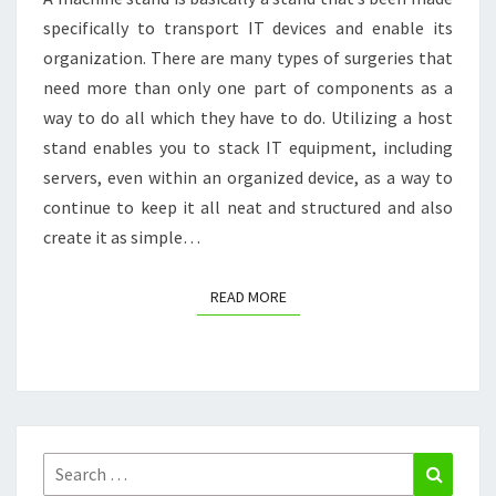
specifically to transport IT devices and enable its
KILLER
organization. There are many types of surgeries that
TESTIMONIALS
need more than only one part of components as a
way to do all which they have to do. Utilizing a host
stand enables you to stack IT equipment, including
servers, even within an organized device, as a way to
continue to keep it all neat and structured and also
create it as simple…
READ MORE
READ MORE
Search
Search
for: