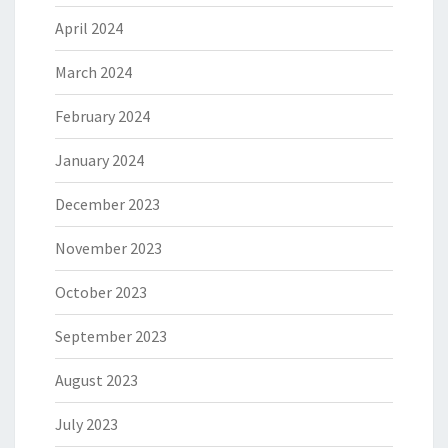
April 2024
March 2024
February 2024
January 2024
December 2023
November 2023
October 2023
September 2023
August 2023
July 2023