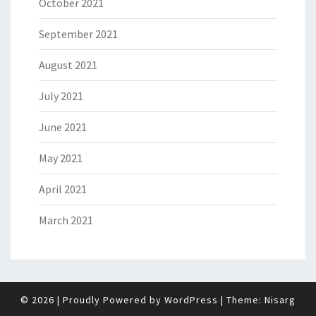
October 2021
September 2021
August 2021
July 2021
June 2021
May 2021
April 2021
March 2021
© 2026
|
Proudly Powered by
WordPress
|
Theme:
Nisarg