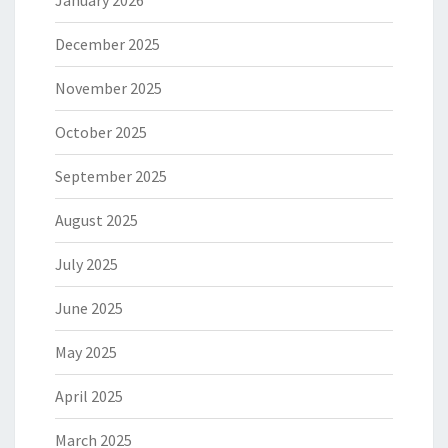
December 2025
November 2025
October 2025
September 2025
August 2025
July 2025
June 2025
May 2025
April 2025
March 2025