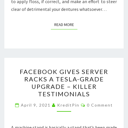
to apply floss, if correct, and make an effort to steer
clear of detrimental your dentures whatsoever…
READ MORE
READ MORE
FACEBOOK
FACEBOOK GIVES SERVER
GIVES
RACKS A TESLA-GRADE
SERVER
UPGRADE – KILLER
RACKS
TESTIMONIALS
A
Comments
TESLA-
April 9, 2021
KreditPin
0 Comment
GRADE
UPGRADE
A machine stand is basically a stand that’s been made
–