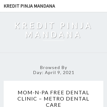
Skip
KREDIT PINJA MANDANA
to
content
KREDIT PINJA
MANDANA
Browsed By
Day:
April 9, 2021
MOM-
MOM-N-PA FREE DENTAL
N-
CLINIC – METRO DENTAL
PA
CARE
FREE