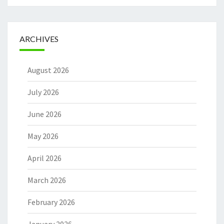
ARCHIVES
August 2026
July 2026
June 2026
May 2026
April 2026
March 2026
February 2026
January 2026