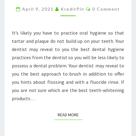
DENTAL
Comments
April 9, 2021
KreditPin
0 Comment
CLINIC
–
METRO
It’s likely you have to practice oral hygiene so that
DENTAL
tartar and plaque do not build up on your teeth. Your
CARE
dentist may reveal to you the best dental hygiene
practices from the dentist so you will be less likely to
possess a dental problem. Your dentist may reveal to
you the best approach to brush in addition to offer
you hints about flossing and with a fluoride rinse. If
you are not sure which are the best teeth-whitening
products…
READ MORE
READ MORE