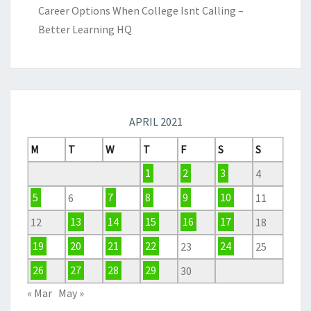
Career Options When College Isnt Calling –
Better Learning HQ
APRIL 2021
M
T
W
T
F
S
S
1
2
3
4
5
6
7
8
9
10
11
12
13
14
15
16
17
18
19
20
21
22
23
24
25
26
27
28
29
30
« Mar
May »