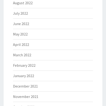
August 2022
July 2022
June 2022
May 2022
April 2022
March 2022
February 2022
January 2022
December 2021
November 2021