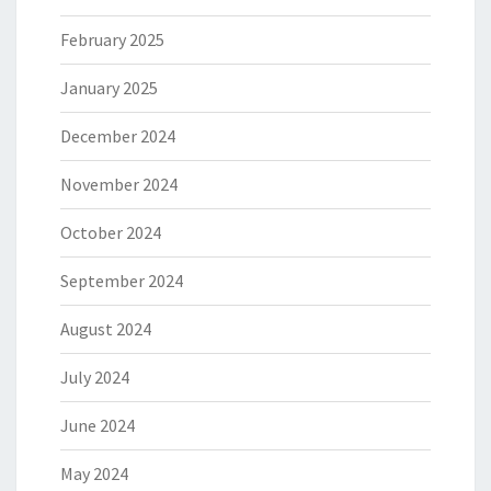
February 2025
January 2025
December 2024
November 2024
October 2024
September 2024
August 2024
July 2024
June 2024
May 2024