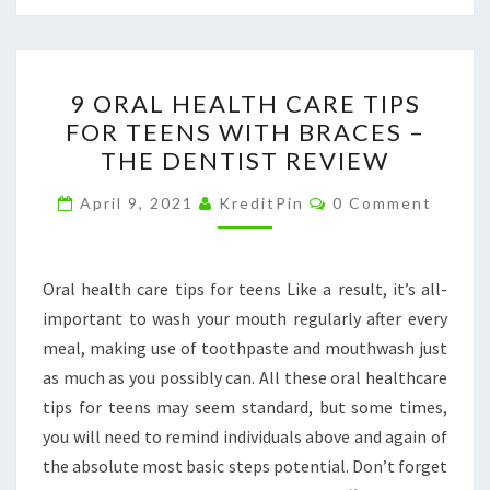
9
9 ORAL HEALTH CARE TIPS
ORAL
FOR TEENS WITH BRACES –
HEALTH
THE DENTIST REVIEW
CARE
TIPS
Comments
April 9, 2021
KreditPin
0 Comment
FOR
TEENS
WITH
Oral health care tips for teens Like a result, it’s all-
BRACES
important to wash your mouth regularly after every
–
meal, making use of toothpaste and mouthwash just
THE
as much as you possibly can. All these oral healthcare
DENTIST
tips for teens may seem standard, but some times,
REVIEW
you will need to remind individuals above and again of
the absolute most basic steps potential. Don’t forget