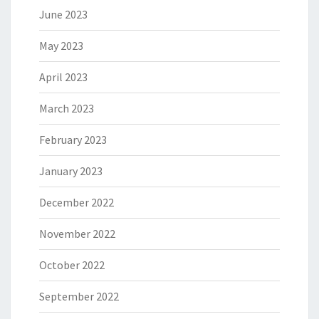
June 2023
May 2023
April 2023
March 2023
February 2023
January 2023
December 2022
November 2022
October 2022
September 2022