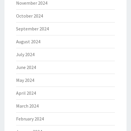
November 2024
October 2024
September 2024
August 2024
July 2024
June 2024
May 2024
April 2024
March 2024
February 2024