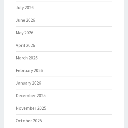
July 2026
June 2026
May 2026
April 2026
March 2026
February 2026
January 2026
December 2025
November 2025
October 2025