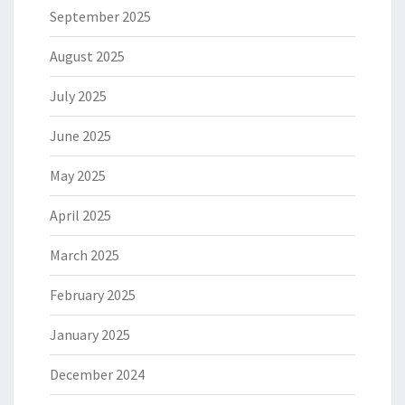
September 2025
August 2025
July 2025
June 2025
May 2025
April 2025
March 2025
February 2025
January 2025
December 2024