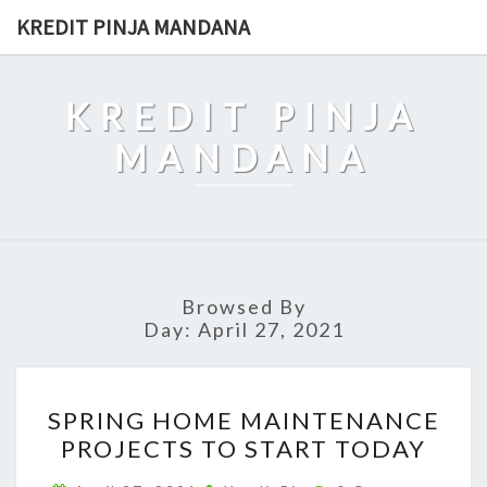
Skip
KREDIT PINJA MANDANA
to
content
KREDIT PINJA
MANDANA
Browsed By
Day:
April 27, 2021
SPRING
SPRING HOME MAINTENANCE
HOME
PROJECTS TO START TODAY
MAINTENANCE
PROJECTS
Comments