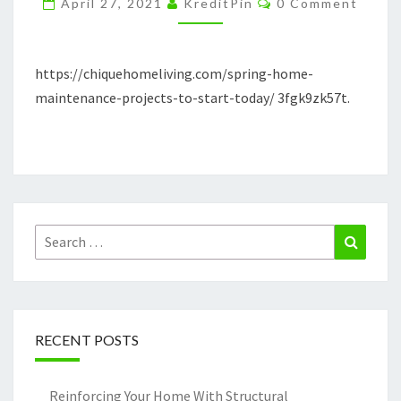
April 27, 2021
KreditPin
0 Comment
TO
START
TODAY
https://chiquehomeliving.com/spring-home-
maintenance-projects-to-start-today/ 3fgk9zk57t.
Search
Search
for:
RECENT POSTS
Reinforcing Your Home With Structural