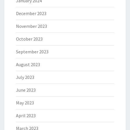
January 2024
December 2023
November 2023
October 2023
September 2023
August 2023
July 2023
June 2023
May 2023
April 2023
March 2023