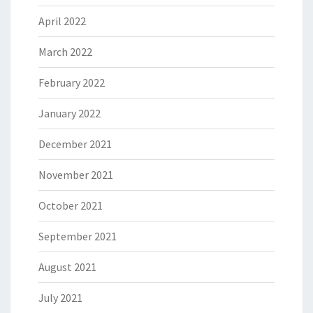
April 2022
March 2022
February 2022
January 2022
December 2021
November 2021
October 2021
September 2021
August 2021
July 2021