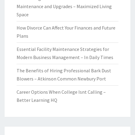
Maintenance and Upgrades – Maximized Living
Space
How Divorce Can Affect Your Finances and Future
Plans
Essential Facility Maintenance Strategies for
Modern Business Management – In Daily Times
The Benefits of Hiring Professional Bark Dust
Blowers – Atkinson Common Newbury Port
Career Options When College Isnt Calling –
Better Learning HQ