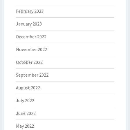
February 2023
January 2023
December 2022
November 2022
October 2022
September 2022
August 2022
July 2022
June 2022
May 2022