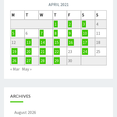
APRIL 2021
M
T
W
T
F
S
S
1
2
3
4
5
6
7
8
9
10
11
12
13
14
15
16
17
18
19
20
21
22
23
24
25
26
27
28
29
30
« Mar
May »
ARCHIVES
August 2026