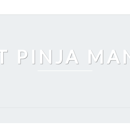
T PINJA M