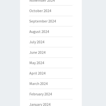
November 2024
October 2024
September 2024
August 2024
July 2024
June 2024
May 2024
April 2024
March 2024
February 2024
January 2024