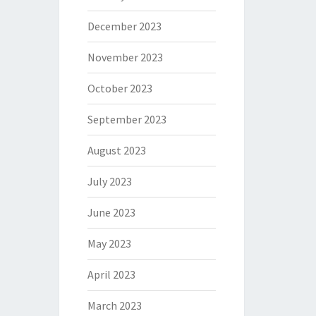
December 2023
November 2023
October 2023
September 2023
August 2023
July 2023
June 2023
May 2023
April 2023
March 2023