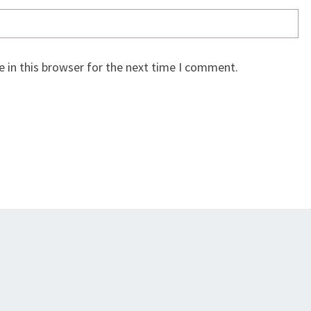
 in this browser for the next time I comment.