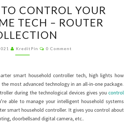
BEST
 TO CONTROL YOUR
WAYS
ME TECH – ROUTER
TO
CONTROL
OLLECTION
YOUR
SMART
Comments
2021
KreditPin
0 Comment
HOME
TECH
–
arter smart household controller tech, high lights how
ROUTER
h the most advanced technology in an all-in-one package.
COLLECTION
oller during the technological devices gives you
control
’re able to manage your intelligent household systems
ter smart household controller. It gives you control about
hting, doorbellsand digital camera, etc..