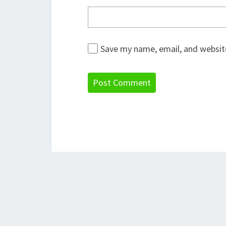
Save my name, email, and website