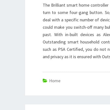
The Brilliant smart home controller
turn to some four-gang button. So
deal with a specific number of devic
could make you switch-off many bul
past. With in-built devices as Al
Outstanding smart household contro
such as PSA Certified, you do not 
and privacy as it is ensured with O
Home
Post