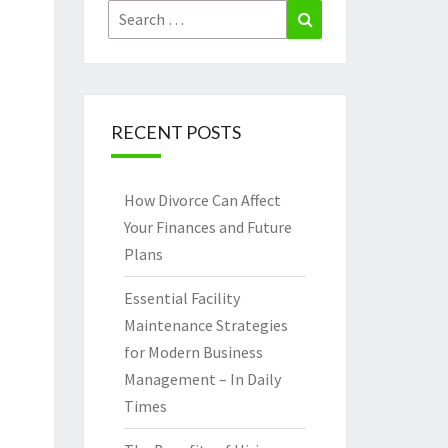
Search
Search
for:
RECENT POSTS
How Divorce Can Affect
Your Finances and Future
Plans
Essential Facility
Maintenance Strategies
for Modern Business
Management – In Daily
Times