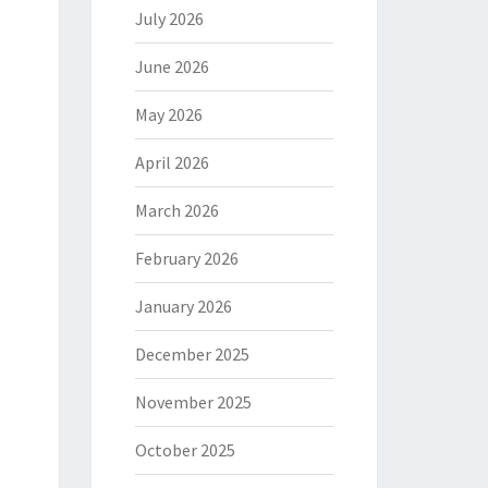
July 2026
June 2026
May 2026
April 2026
March 2026
February 2026
January 2026
December 2025
November 2025
October 2025