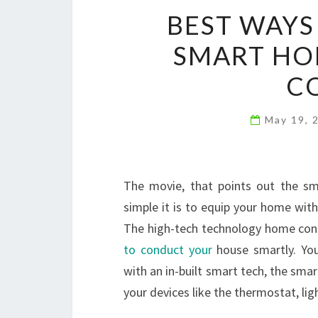
BEST WAYS
SMART HO
C
May 19, 
The movie, that points out the sm
simple it is to equip your home wit
The high-tech technology home contr
to conduct your
house smartly. You
with an in-built smart tech, the smar
your devices like the thermostat, lig