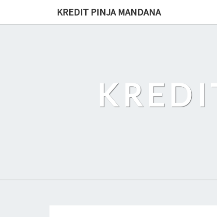
Skip
KREDIT PINJA MANDANA
to
content
KREDI