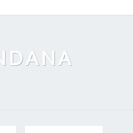
ANDANA