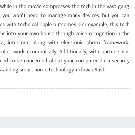
 while in the movie compresses the tech in the vast gang
, you won’t need to manage many devices, but you can
es with technical ripple outcomes. For example, this tech
bs into your own house through voice recognition in the
exa, intercom, along with electronic photo framework,
ller work economically. Additionally, with partnerships
need to be concerned about your computer data security
utstanding smart home technology. mfuwcq9avf.