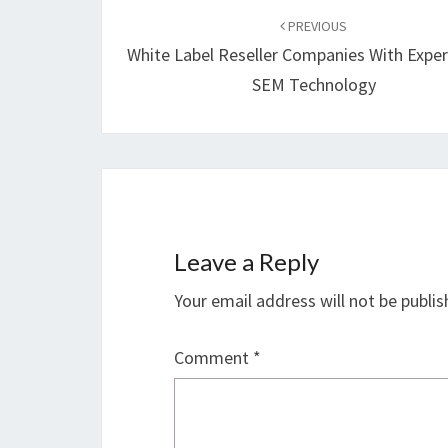
navigation
PREVIOUS
White Label Reseller Companies With Exper
SEM Technology
Leave a Reply
Your email address will not be publis
Comment
*