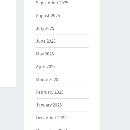
September 2025
August 2025
July 2025
June 2025
May 2025
April 2025
March 2025
February 2025
January 2025
December 2024