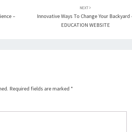
NEXT
ience –
Innovative Ways To Change Your Backyard 
EDUCATION WEBSITE
hed.
Required fields are marked
*