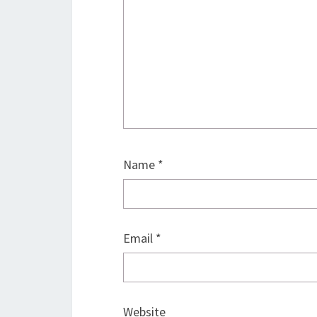
Name
*
Email
*
Website