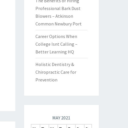
The Benefits of Hiring
Professional Bark Dust
Blowers – Atkinson
Common Newbury Port
Career Options When
College Isnt Calling –
Better Learning HQ
Holistic Dentistry &
Chiropractic Care for
Prevention
MAY 2021