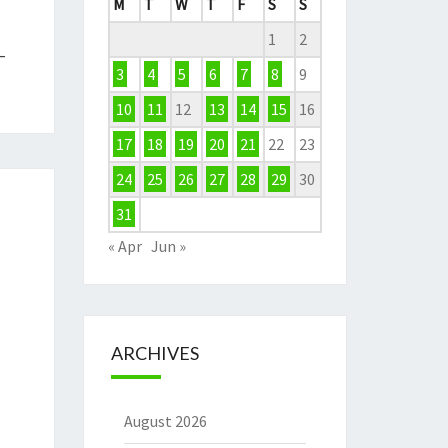
M
T
W
T
F
S
S
1
2
–
3
4
5
6
7
8
9
10
11
12
13
14
15
16
17
18
19
20
21
22
23
24
25
26
27
28
29
30
31
« Apr
Jun »
ARCHIVES
August 2026