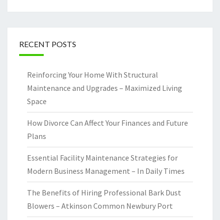
RECENT POSTS
Reinforcing Your Home With Structural
Maintenance and Upgrades – Maximized Living
Space
How Divorce Can Affect Your Finances and Future
Plans
Essential Facility Maintenance Strategies for
Modern Business Management – In Daily Times
The Benefits of Hiring Professional Bark Dust
Blowers – Atkinson Common Newbury Port