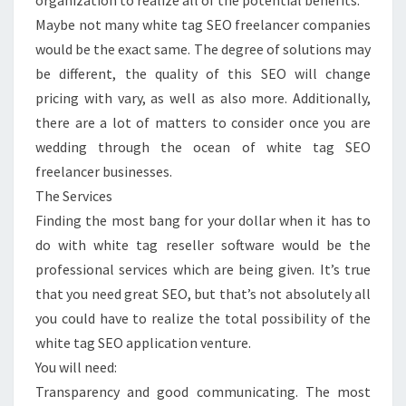
organization to realize all of the potential benefits.
Maybe not many white tag SEO freelancer companies
would be the exact same. The degree of solutions may
be different, the quality of this SEO will change
pricing with vary, as well as also more. Additionally,
there are a lot of matters to consider once you are
wedding through the ocean of white tag SEO
freelancer businesses.
The Services
Finding the most bang for your dollar when it has to
do with white tag reseller software would be the
professional services which are being given. It’s true
that you need great SEO, but that’s not absolutely all
you could have to realize the total possibility of the
white tag SEO application venture.
You will need:
Transparency and good communicating. The most