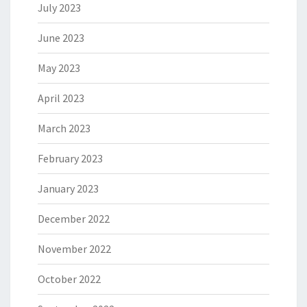
July 2023
June 2023
May 2023
April 2023
March 2023
February 2023
January 2023
December 2022
November 2022
October 2022