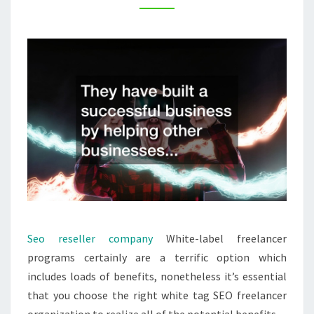
SEM
TECHNOLOGY
Seo reseller company
White-label freelancer
programs certainly are a terrific option which
includes loads of benefits, nonetheless it’s essential
that you choose the right white tag SEO freelancer