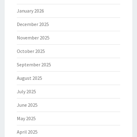
January 2026
December 2025
November 2025
October 2025
September 2025
August 2025
July 2025
June 2025
May 2025
April 2025