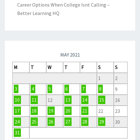
Career Options When College Isnt Calling –
Better Learning HQ
MAY 2021
M
T
W
T
F
S
S
1
2
3
4
5
6
7
8
9
10
11
12
13
14
15
16
17
18
19
20
21
22
23
24
25
26
27
28
29
30
31