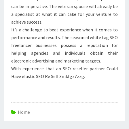
can be imperative. The veteran spouse will already be
a specialist at what it can take for your venture to
achieve success.
It’s a challenge to beat experience when it comes to
performance and results. The seasoned white tag SEO
freelancer businesses possess a reputation for
helping agencies and individuals obtain their
electronic advertising and marketing targets.
With experience that an SEO reseller partner Could
Have elastic SEO Re Sell 3mkfgz7zzg.
Home