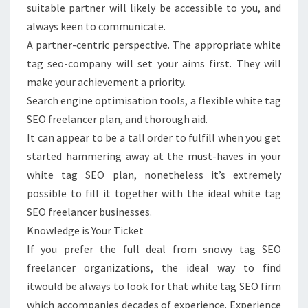
suitable partner will likely be accessible to you, and
always keen to communicate.
A partner-centric perspective. The appropriate white
tag seo-company will set your aims first. They will
make your achievement a priority.
Search engine optimisation tools, a flexible white tag
SEO freelancer plan, and thorough aid.
It can appear to be a tall order to fulfill when you get
started hammering away at the must-haves in your
white tag SEO plan, nonetheless it’s extremely
possible to fill it together with the ideal white tag
SEO freelancer businesses.
Knowledge is Your Ticket
If you prefer the full deal from snowy tag SEO
freelancer organizations, the ideal way to find
itwould be always to look for that white tag SEO firm
which accompanies decades of experience. Experience