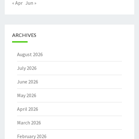
« Apr
Jun »
ARCHIVES
August 2026
July 2026
June 2026
May 2026
April 2026
March 2026
February 2026