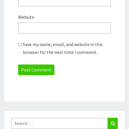
Website
Save my name, email, and website in this
browser for the next time I comment.
Search
Search
for: