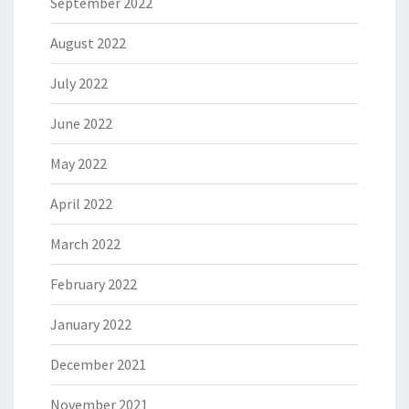
September 2022
August 2022
July 2022
June 2022
May 2022
April 2022
March 2022
February 2022
January 2022
December 2021
November 2021