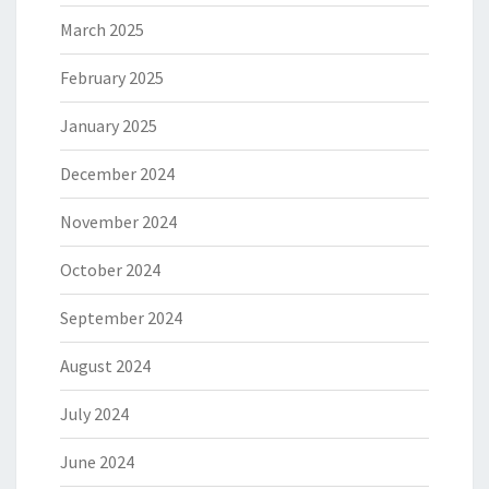
March 2025
February 2025
January 2025
December 2024
November 2024
October 2024
September 2024
August 2024
July 2024
June 2024