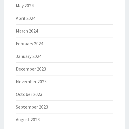
May 2024
April 2024
March 2024
February 2024
January 2024
December 2023
November 2023
October 2023
September 2023
August 2023