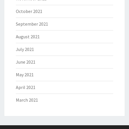
October 2021
September 2021
August 2021
July 2021
June 2021
May 2021
April 2021
March 2021