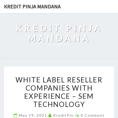
Skip
KREDIT PINJA MANDANA
to
content
KREDIT PINJA
MANDANA
WHITE
WHITE LABEL RESELLER
LABEL
COMPANIES WITH
RESELLER
EXPERIENCE – SEM
COMPANIES
WITH
TECHNOLOGY
EXPERIENCE
Comments
May 19, 2021
KreditPin
0 Comment
–