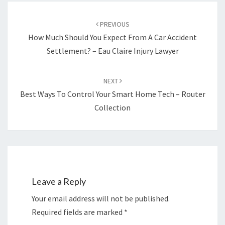
Post
navigation
PREVIOUS
How Much Should You Expect From A Car Accident
Settlement? – Eau Claire Injury Lawyer
NEXT
Best Ways To Control Your Smart Home Tech – Router
Collection
Leave a Reply
Your email address will not be published.
Required fields are marked
*