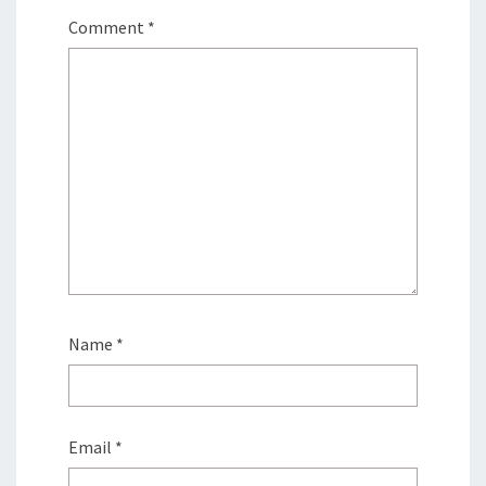
Comment
*
Name
*
Email
*