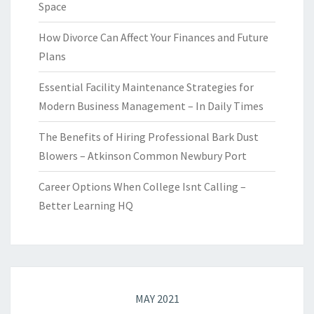
Space
How Divorce Can Affect Your Finances and Future
Plans
Essential Facility Maintenance Strategies for
Modern Business Management – In Daily Times
The Benefits of Hiring Professional Bark Dust
Blowers – Atkinson Common Newbury Port
Career Options When College Isnt Calling –
Better Learning HQ
MAY 2021