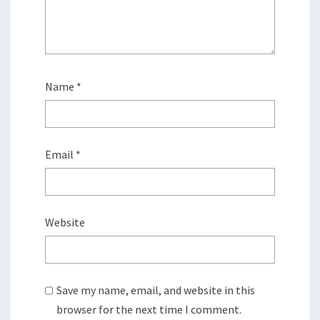
Name
*
Email
*
Website
Save my name, email, and website in this
browser for the next time I comment.