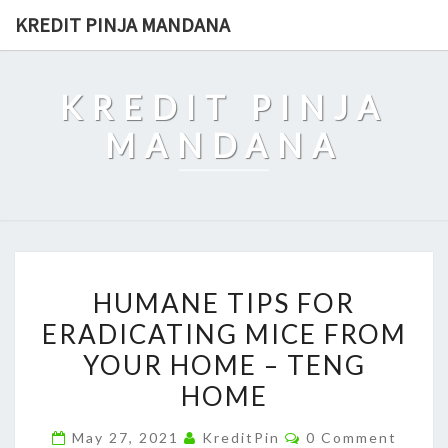
Skip
KREDIT PINJA MANDANA
to
content
KREDIT PINJA
MANDANA
HUMANE
HUMANE TIPS FOR
TIPS
ERADICATING MICE FROM
FOR
YOUR HOME – TENG
ERADICATING
MICE
HOME
FROM
Comments
May 27, 2021
KreditPin
0 Comment
YOUR