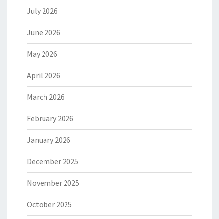
July 2026
June 2026
May 2026
April 2026
March 2026
February 2026
January 2026
December 2025
November 2025
October 2025