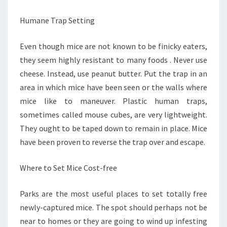
Humane Trap Setting
Even though mice are not known to be finicky eaters,
they seem highly resistant to many foods . Never use
cheese. Instead, use peanut butter. Put the trap in an
area in which mice have been seen or the walls where
mice like to maneuver. Plastic human traps,
sometimes called mouse cubes, are very lightweight.
They ought to be taped down to remain in place. Mice
have been proven to reverse the trap over and escape.
Where to Set Mice Cost-free
Parks are the most useful places to set totally free
newly-captured mice. The spot should perhaps not be
near to homes or they are going to wind up infesting