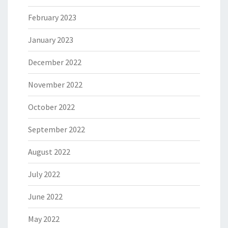
February 2023
January 2023
December 2022
November 2022
October 2022
September 2022
August 2022
July 2022
June 2022
May 2022