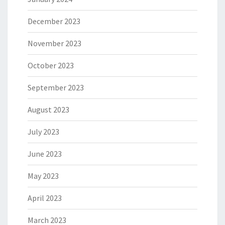
December 2023
November 2023
October 2023
September 2023
August 2023
July 2023
June 2023
May 2023
April 2023
March 2023