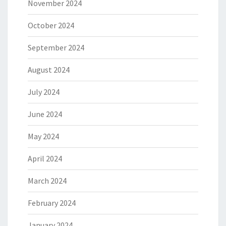
November 2024
October 2024
September 2024
August 2024
July 2024
June 2024
May 2024
April 2024
March 2024
February 2024
January 2024