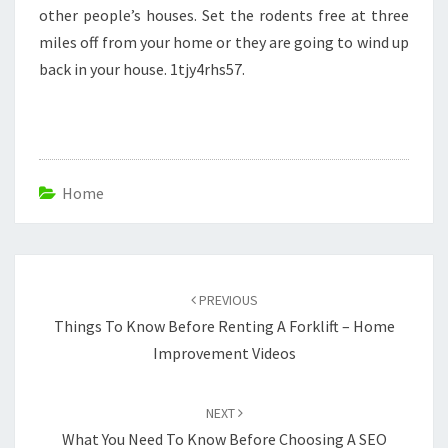
other people’s houses. Set the rodents free at three
miles off from your home or they are going to wind up
back in your house. 1tjy4rhs57.
Home
Post
navigation
PREVIOUS
Things To Know Before Renting A Forklift – Home
Improvement Videos
NEXT
What You Need To Know Before Choosing A SEO