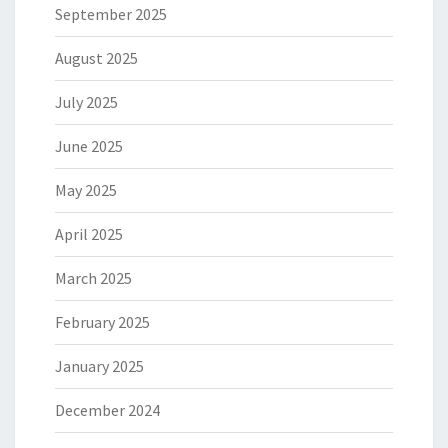
September 2025
August 2025
July 2025
June 2025
May 2025
April 2025
March 2025
February 2025
January 2025
December 2024