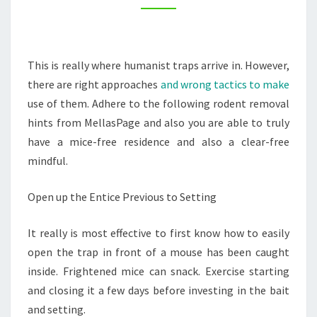
HOME
–
TENG
This is really where humanist traps arrive in. However,
HOME
there are right approaches
and wrong tactics to make
use of them. Adhere to the following rodent removal
hints from MellasPage and also you are able to truly
have a mice-free residence and also a clear-free
mindful.
Open up the Entice Previous to Setting
It really is most effective to first know how to easily
open the trap in front of a mouse has been caught
inside. Frightened mice can snack. Exercise starting
and closing it a few days before investing in the bait
and setting.