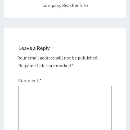
Company Reseller Info
Leave a Reply
Your email address will not be published.
Required fields are marked
*
Comment
*