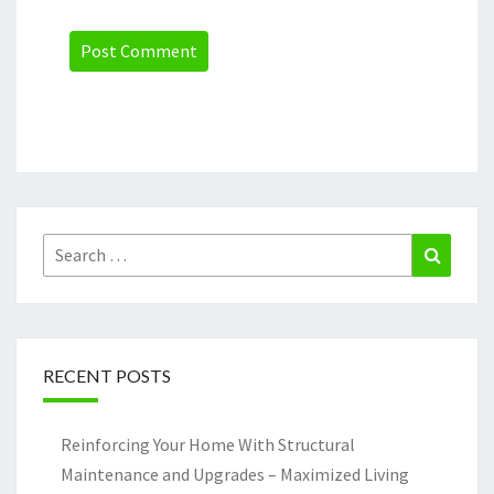
Search
Search
for:
RECENT POSTS
Reinforcing Your Home With Structural
Maintenance and Upgrades – Maximized Living