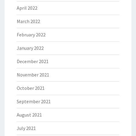
April 2022
March 2022
February 2022
January 2022
December 2021
November 2021
October 2021
September 2021
August 2021
July 2021