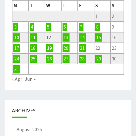
M
T
W
T
F
S
S
1
2
3
4
5
6
7
8
9
10
11
12
13
14
15
16
17
18
19
20
21
22
23
24
25
26
27
28
29
30
31
« Apr
Jun »
ARCHIVES
August 2026