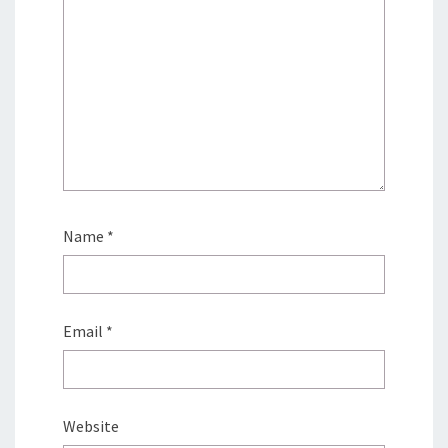
Name
*
Email
*
Website