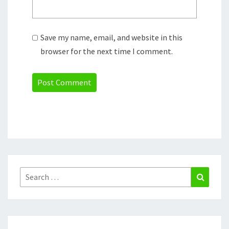
Save my name, email, and website in this
browser for the next time I comment.
Search
Search
for: