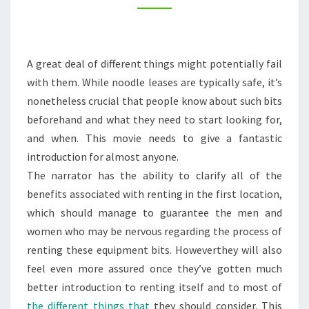
–
HOME
IMPROVEMENT
A great deal of different things might potentially fail
VIDEOS
with them. While noodle leases are typically safe, it’s
nonetheless crucial that people know about such bits
beforehand and what they need to start looking for,
and when. This movie needs to give a fantastic
introduction for almost anyone.
The narrator has the ability to clarify all of the
benefits associated with renting in the first location,
which should manage to guarantee the men and
women who may be nervous regarding the process of
renting these equipment bits. Howeverthey will also
feel even more assured once they’ve gotten much
better introduction to renting itself and to most of
the different things that
they should consider. This