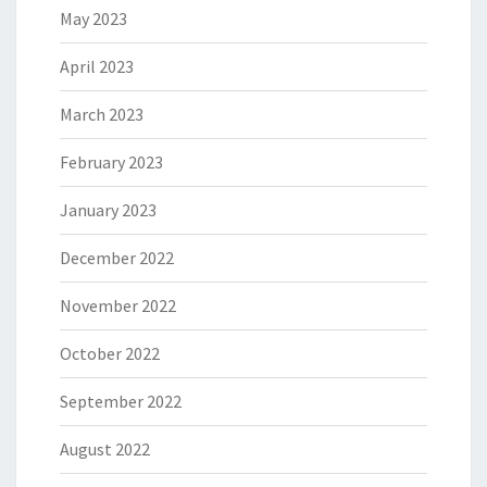
May 2023
April 2023
March 2023
February 2023
January 2023
December 2022
November 2022
October 2022
September 2022
August 2022