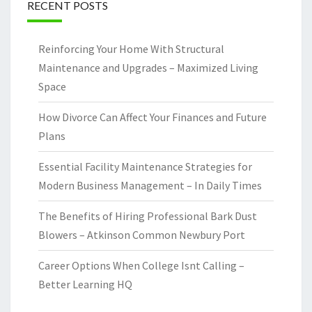
RECENT POSTS
Reinforcing Your Home With Structural
Maintenance and Upgrades – Maximized Living
Space
How Divorce Can Affect Your Finances and Future
Plans
Essential Facility Maintenance Strategies for
Modern Business Management – In Daily Times
The Benefits of Hiring Professional Bark Dust
Blowers – Atkinson Common Newbury Port
Career Options When College Isnt Calling –
Better Learning HQ