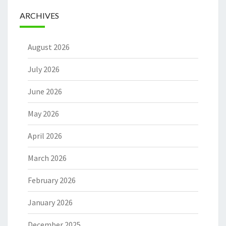
ARCHIVES
August 2026
July 2026
June 2026
May 2026
April 2026
March 2026
February 2026
January 2026
December 2025