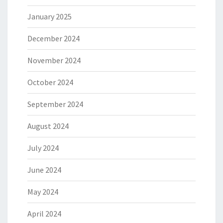
January 2025
December 2024
November 2024
October 2024
September 2024
August 2024
July 2024
June 2024
May 2024
April 2024