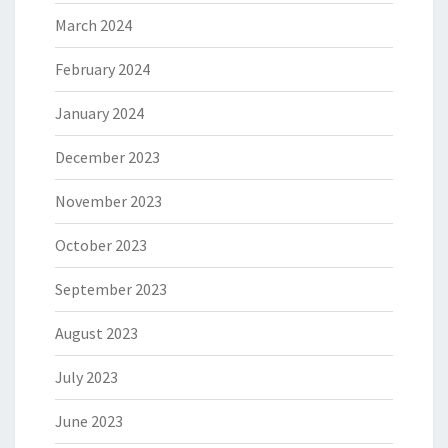
March 2024
February 2024
January 2024
December 2023
November 2023
October 2023
September 2023
August 2023
July 2023
June 2023