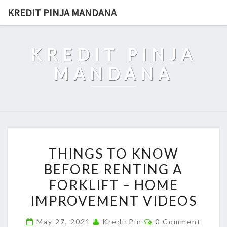
Skip
KREDIT PINJA MANDANA
to
content
KREDIT PINJA
MANDANA
THINGS
THINGS TO KNOW
TO
BEFORE RENTING A
KNOW
FORKLIFT – HOME
BEFORE
RENTING
IMPROVEMENT VIDEOS
A
Comments
May 27, 2021
KreditPin
0 Comment
FORKLIFT