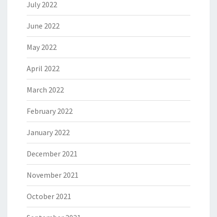
July 2022
June 2022
May 2022
April 2022
March 2022
February 2022
January 2022
December 2021
November 2021
October 2021