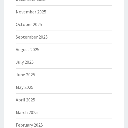
November 2025
October 2025
September 2025
August 2025
July 2025
June 2025
May 2025
April 2025
March 2025
February 2025