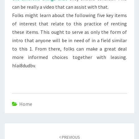
can be really a video that can assist with that.
Folks might learn about the following five key items
of interest that relate to this practice of renting
these items. This ought to serve as only the form of
intro that anyone will be in need of in a field similar
to this 1. From there, folks can make a great deal
more informed choices together with leasing.
hlai8dudbv.
Home
Post
navigation
PREVIOUS