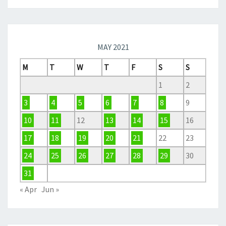
MAY 2021
M
T
W
T
F
S
S
1
2
3
4
5
6
7
8
9
10
11
12
13
14
15
16
17
18
19
20
21
22
23
24
25
26
27
28
29
30
31
« Apr
Jun »