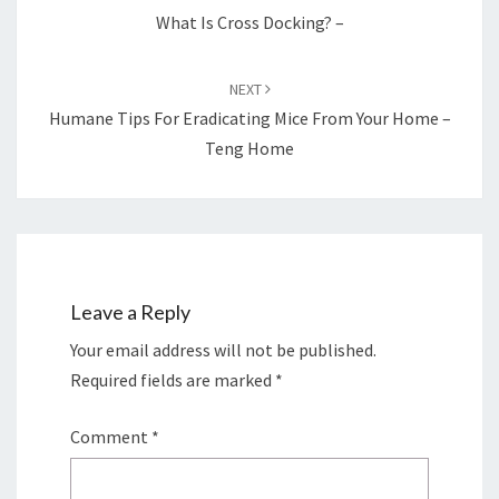
What Is Cross Docking? –
NEXT
Humane Tips For Eradicating Mice From Your Home –
Teng Home
Leave a Reply
Your email address will not be published.
Required fields are marked
*
Comment
*