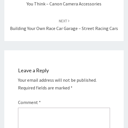
You Think – Canon Camera Accessories
NEXT
Building Your Own Race Car Garage – Street Racing Cars
Leave a Reply
Your email address will not be published.
Required fields are marked
*
Comment
*