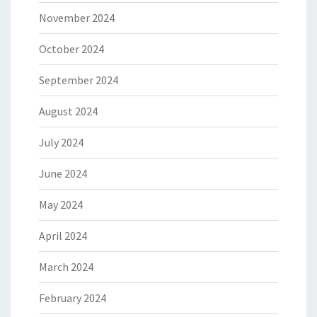
November 2024
October 2024
September 2024
August 2024
July 2024
June 2024
May 2024
April 2024
March 2024
February 2024