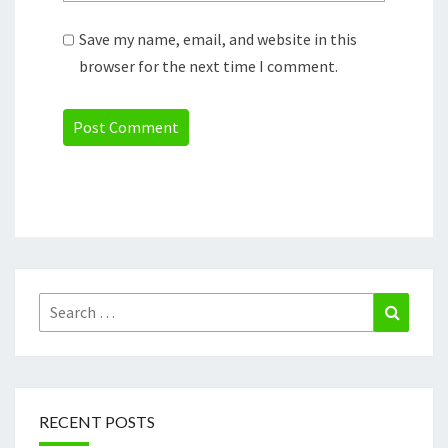
Save my name, email, and website in this
browser for the next time I comment.
Search
Search
for:
RECENT POSTS