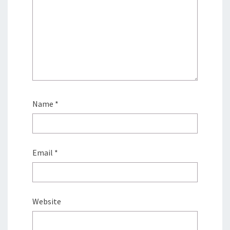
Name
*
Email
*
Website