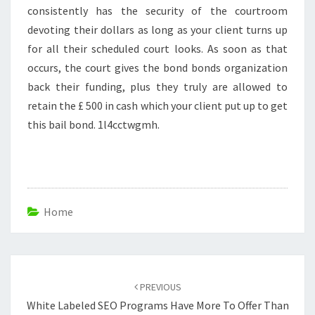
consistently has the security of the courtroom
devoting their dollars as long as your client turns up
for all their scheduled court looks. As soon as that
occurs, the court gives the bond bonds organization
back their funding, plus they truly are allowed to
retain the £ 500 in cash which your client put up to get
this bail bond. 1l4cctwgmh.
Home
Post
navigation
PREVIOUS
White Labeled SEO Programs Have More To Offer Than