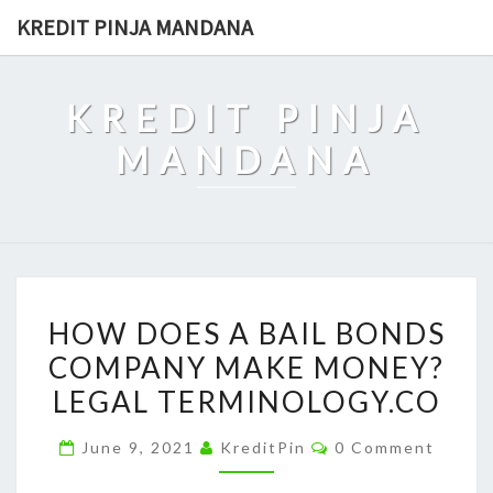
Skip
KREDIT PINJA MANDANA
to
content
KREDIT PINJA
MANDANA
HOW
HOW DOES A BAIL BONDS
DOES
COMPANY MAKE MONEY?
A
LEGAL TERMINOLOGY.CO
BAIL
BONDS
Comments
June 9, 2021
KreditPin
0 Comment
COMPANY
MAKE