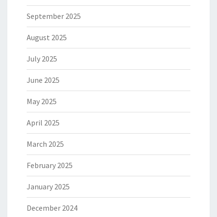
September 2025
August 2025
July 2025
June 2025
May 2025
April 2025
March 2025
February 2025
January 2025
December 2024