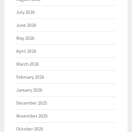
July 2026
June 2026
May 2026
April 2026
March 2026
February 2026
January 2026
December 2025
November 2025
October 2025