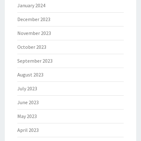
January 2024
December 2023
November 2023
October 2023
September 2023
August 2023
July 2023
June 2023
May 2023
April 2023