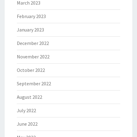
March 2023
February 2023
January 2023
December 2022
November 2022
October 2022
September 2022
August 2022
July 2022
June 2022