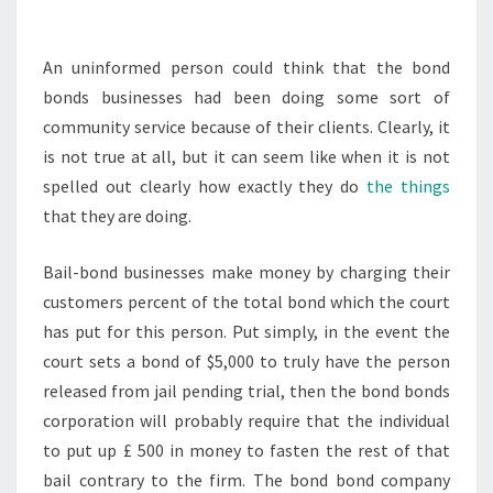
MONEY?
LEGAL
An uninformed person could think that the bond
TERMINOLOGY.CO
bonds businesses had been doing some sort of
community service because of their clients. Clearly, it
is not true at all, but it can seem like when it is not
spelled out clearly how exactly they do
the things
that they are doing.
Bail-bond businesses make money by charging their
customers percent of the total bond which the court
has put for this person. Put simply, in the event the
court sets a bond of $5,000 to truly have the person
released from jail pending trial, then the bond bonds
corporation will probably require that the individual
to put up £ 500 in money to fasten the rest of that
bail contrary to the firm. The bond bond company