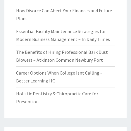
How Divorce Can Affect Your Finances and Future
Plans
Essential Facility Maintenance Strategies for
Modern Business Management – In Daily Times
The Benefits of Hiring Professional Bark Dust
Blowers – Atkinson Common Newbury Port
Career Options When College Isnt Calling –
Better Learning HQ
Holistic Dentistry & Chiropractic Care for
Prevention