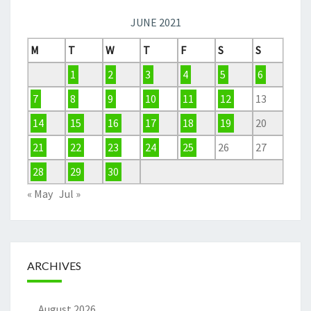
JUNE 2021
M
T
W
T
F
S
S
1
2
3
4
5
6
7
8
9
10
11
12
13
14
15
16
17
18
19
20
21
22
23
24
25
26
27
28
29
30
« May
Jul »
ARCHIVES
August 2026