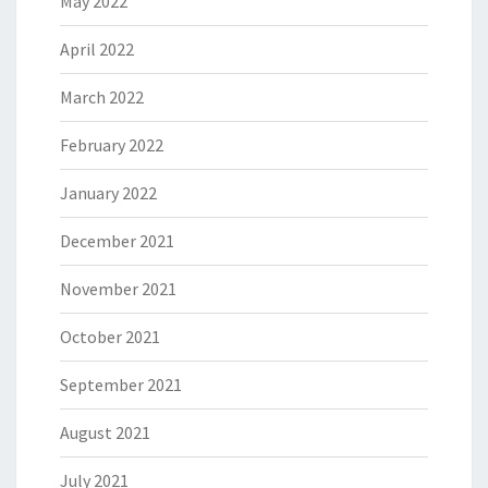
May 2022
April 2022
March 2022
February 2022
January 2022
December 2021
November 2021
October 2021
September 2021
August 2021
July 2021