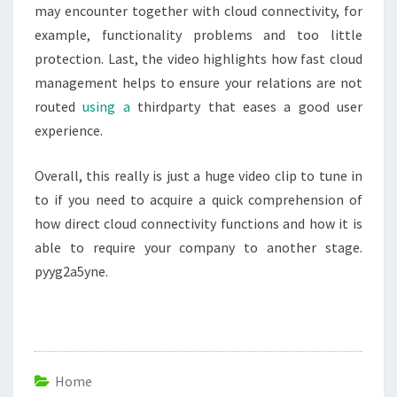
may encounter together with cloud connectivity, for
example, functionality problems and too little
protection. Last, the video highlights how fast cloud
management helps to ensure your relations are not
routed
using a
thirdparty that eases a good user
experience.
Overall, this really is just a huge video clip to tune in
to if you need to acquire a quick comprehension of
how direct cloud connectivity functions and how it is
able to require your company to another stage.
pyyg2a5yne.
Home