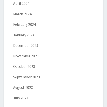
April 2024
March 2024
February 2024
January 2024
December 2023
November 2023
October 2023
September 2023
August 2023
July 2023