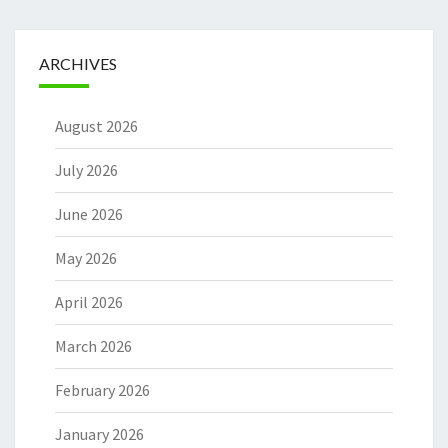
ARCHIVES
August 2026
July 2026
June 2026
May 2026
April 2026
March 2026
February 2026
January 2026