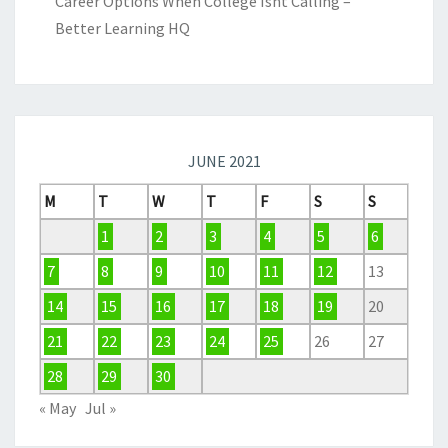
Career Options When College Isnt Calling –
Better Learning HQ
JUNE 2021
M
T
W
T
F
S
S
1
2
3
4
5
6
7
8
9
10
11
12
13
14
15
16
17
18
19
20
21
22
23
24
25
26
27
28
29
30
« May
Jul »