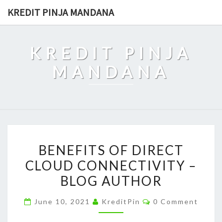
Skip
KREDIT PINJA MANDANA
to
content
KREDIT PINJA
MANDANA
BENEFITS
BENEFITS OF DIRECT
OF
CLOUD CONNECTIVITY –
DIRECT
BLOG AUTHOR
CLOUD
CONNECTIVITY
Comments
June 10, 2021
KreditPin
0 Comment
–
BLOG