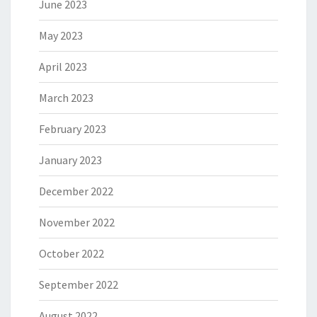
June 2023
May 2023
April 2023
March 2023
February 2023
January 2023
December 2022
November 2022
October 2022
September 2022
August 2022