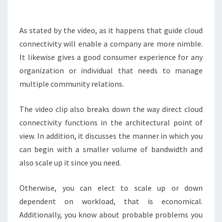
AUTHOR
As stated by the video, as it happens that guide cloud
connectivity will enable a company are more nimble.
It likewise gives a good consumer experience for any
organization or individual that needs to manage
multiple community relations.
The video clip also breaks down the way direct cloud
connectivity functions in the architectural point of
view. In addition, it discusses the manner in which you
can begin with a smaller volume of bandwidth and
also scale up it since you need.
Otherwise, you can elect to scale up or down
dependent on workload, that is economical.
Additionally, you know about probable problems you