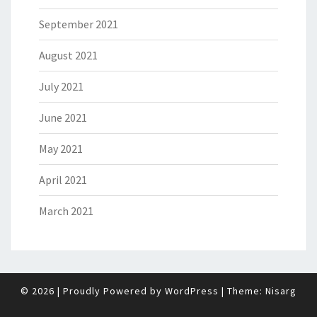
September 2021
August 2021
July 2021
June 2021
May 2021
April 2021
March 2021
© 2026
|
Proudly Powered by
WordPress
|
Theme:
Nisarg