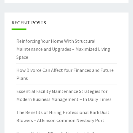
RECENT POSTS
Reinforcing Your Home With Structural
Maintenance and Upgrades – Maximized Living
Space
How Divorce Can Affect Your Finances and Future
Plans
Essential Facility Maintenance Strategies for
Modern Business Management – In Daily Times
The Benefits of Hiring Professional Bark Dust
Blowers – Atkinson Common Newbury Port