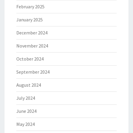
February 2025
January 2025
December 2024
November 2024
October 2024
September 2024
August 2024
July 2024
June 2024
May 2024