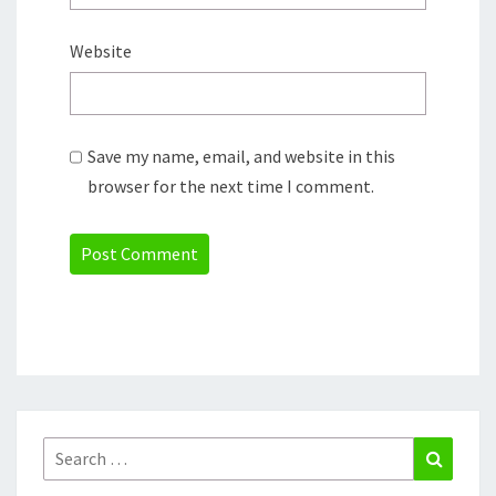
Website
Save my name, email, and website in this
browser for the next time I comment.
Search
Search
for: