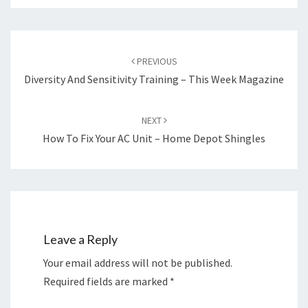
Post
navigation
PREVIOUS
Diversity And Sensitivity Training – This Week Magazine
NEXT
How To Fix Your AC Unit – Home Depot Shingles
Leave a Reply
Your email address will not be published.
Required fields are marked
*