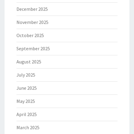
December 2025
November 2025
October 2025
September 2025
August 2025
July 2025
June 2025
May 2025
April 2025
March 2025