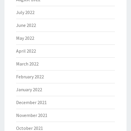
July 2022
June 2022
May 2022
April 2022
March 2022
February 2022
January 2022
December 2021
November 2021
October 2021