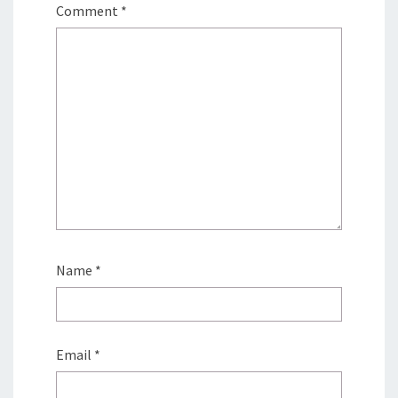
Comment
*
Name
*
Email
*