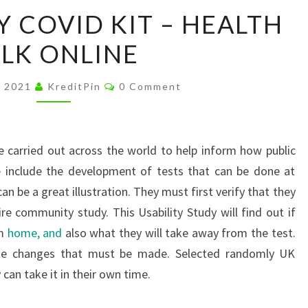
TESTING
Y COVID KIT – HEALTH
A
LK ONLINE
DIY
COVID
Comments
KIT
, 2021
KreditPin
0 Comment
–
HEALTH
TALK
 carried out across the world to help inform how public
ONLINE
e include the development of tests that can be done at
 be a great illustration. They must first verify that they
ire community study. This Usability Study will find out if
om
home, and
also what they will take away from the test.
ake changes that must be made. Selected randomly UK
y can take it in their own time.