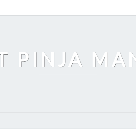
T PINJA M