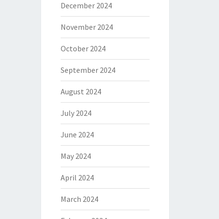
December 2024
November 2024
October 2024
September 2024
August 2024
July 2024
June 2024
May 2024
April 2024
March 2024