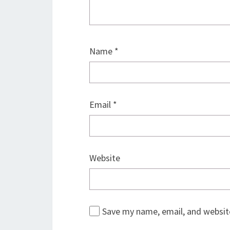
Name
*
Email
*
Website
Save my name, email, and website