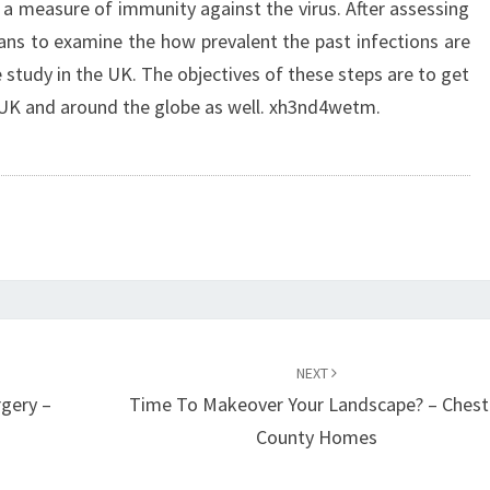
s a measure of immunity against the virus. After assessing
lans to examine the how prevalent the past infections are
e study in the UK. The objectives of these steps are to get
 UK and around the globe as well. xh3nd4wetm.
NEXT
rgery –
Time To Makeover Your Landscape? – Chest
County Homes