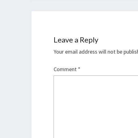
Leave a Reply
Your email address will not be publis
Comment
*