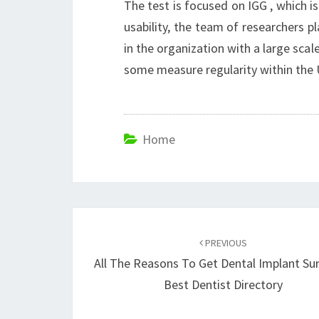
The test is focused on IGG , which i
usability, the team of researchers p
in the organization with a large scal
some measure regularity within the
Home
Post
navigation
PREVIOUS
All The Reasons To Get Dental Implant Su
Best Dentist Directory