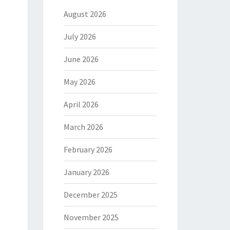
August 2026
July 2026
June 2026
May 2026
April 2026
March 2026
February 2026
January 2026
December 2025
November 2025