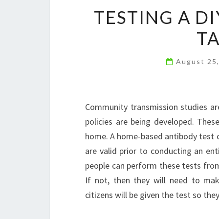
TESTING A DI
TA
August 25
Community transmission studies are
policies are being developed. Thes
home. A home-based antibody test can
are valid prior to conducting an ent
people can perform these tests fr
If not, then they will need to m
citizens will be given the test so the