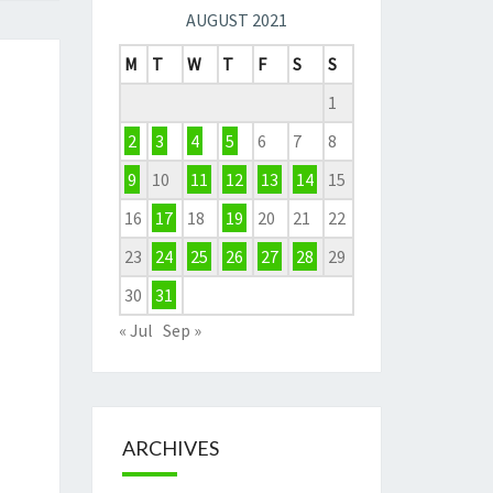
AUGUST 2021
M
T
W
T
F
S
S
1
2
3
4
5
6
7
8
9
10
11
12
13
14
15
16
17
18
19
20
21
22
23
24
25
26
27
28
29
30
31
« Jul
Sep »
ARCHIVES