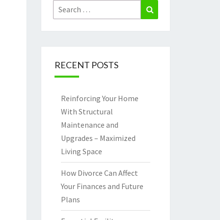
Search
Search
for:
RECENT POSTS
Reinforcing Your Home
With Structural
Maintenance and
Upgrades – Maximized
Living Space
How Divorce Can Affect
Your Finances and Future
Plans