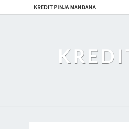
Skip
KREDIT PINJA MANDANA
to
content
KREDI