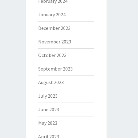
February 2024
January 2024
December 2023
November 2023
October 2023
September 2023
August 2023
July 2023
June 2023
May 2023
April 2023