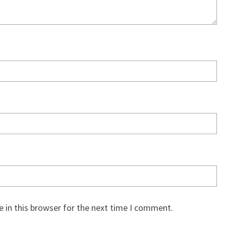
 in this browser for the next time I comment.