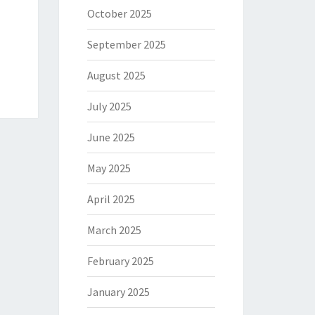
October 2025
September 2025
August 2025
July 2025
June 2025
May 2025
April 2025
March 2025
February 2025
January 2025