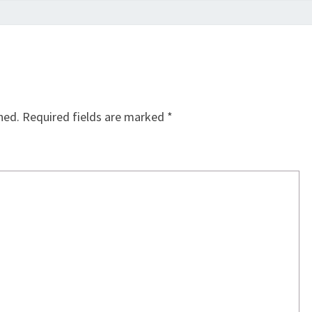
hed.
Required fields are marked
*