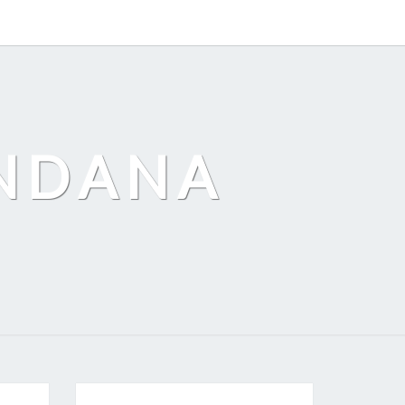
ANDANA