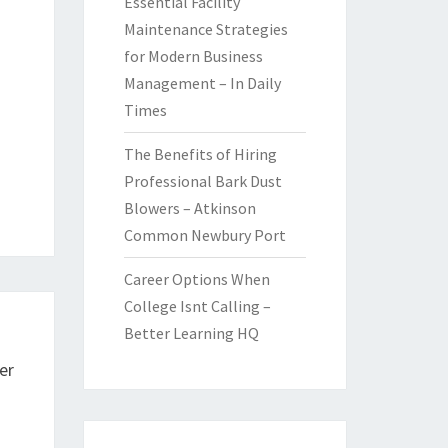
Essential Facility
Maintenance Strategies
for Modern Business
Management – In Daily
Times
The Benefits of Hiring
Professional Bark Dust
Blowers – Atkinson
Common Newbury Port
Career Options When
College Isnt Calling –
Better Learning HQ
er