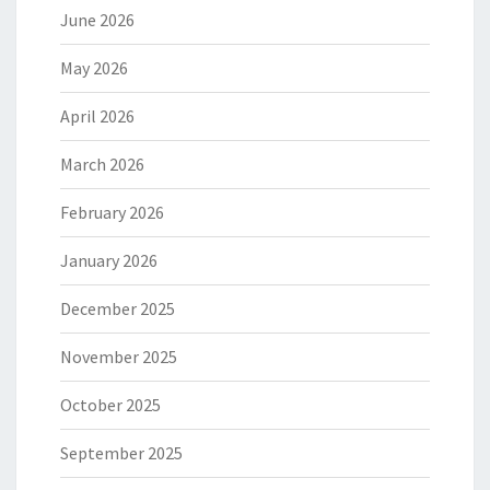
June 2026
May 2026
April 2026
March 2026
February 2026
January 2026
December 2025
November 2025
October 2025
September 2025