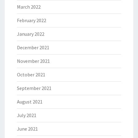
March 2022
February 2022
January 2022
December 2021
November 2021
October 2021
September 2021
August 2021
July 2021
June 2021