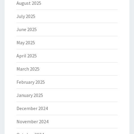
August 2025
July 2025
June 2025
May 2025
April 2025
March 2025
February 2025
January 2025
December 2024
November 2024