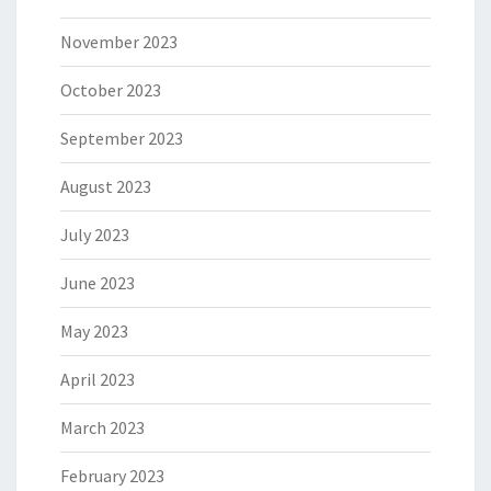
November 2023
October 2023
September 2023
August 2023
July 2023
June 2023
May 2023
April 2023
March 2023
February 2023