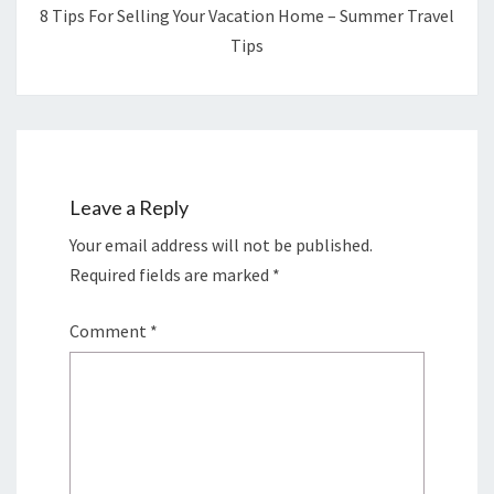
8 Tips For Selling Your Vacation Home – Summer Travel
Tips
Leave a Reply
Your email address will not be published.
Required fields are marked
*
Comment
*