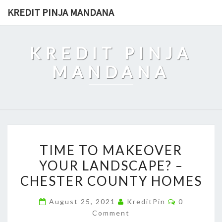
Skip
KREDIT PINJA MANDANA
to
content
KREDIT PINJA
MANDANA
TIME
TIME TO MAKEOVER
TO
YOUR LANDSCAPE? –
MAKEOVER
CHESTER COUNTY HOMES
YOUR
LANDSCAPE?
Comments
August 25, 2021
KreditPin
0
–
Comment
CHESTER