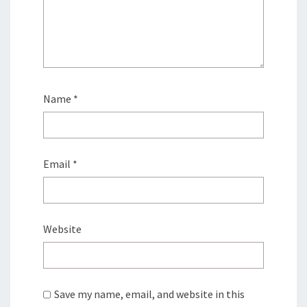
Name
*
Email
*
Website
Save my name, email, and website in this