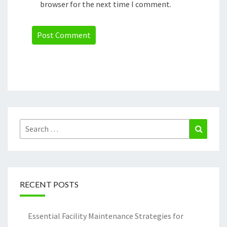
browser for the next time I comment.
Search
Search
for:
RECENT POSTS
Essential Facility Maintenance Strategies for