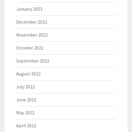
January 2023
December 2022
November 2022
October 2022
September 2022
August 2022
July 2022
June 2022
May 2022
April 2022