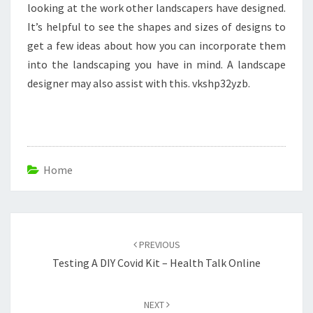
looking at the work other landscapers have designed.
It’s helpful to see the shapes and sizes of designs to
get a few ideas about how you can incorporate them
into the landscaping you have in mind. A landscape
designer may also assist with this. vkshp32yzb.
Home
Post
navigation
PREVIOUS
Testing A DIY Covid Kit – Health Talk Online
NEXT