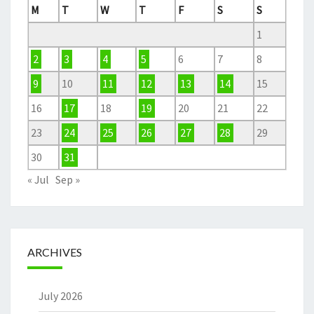
M
T
W
T
F
S
S
1
2
3
4
5
6
7
8
9
10
11
12
13
14
15
16
17
18
19
20
21
22
23
24
25
26
27
28
29
30
31
« Jul
Sep »
ARCHIVES
July 2026