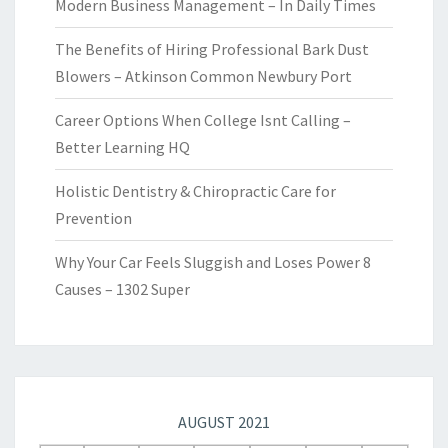
Modern Business Management – In Daily Times
The Benefits of Hiring Professional Bark Dust
Blowers – Atkinson Common Newbury Port
Career Options When College Isnt Calling –
Better Learning HQ
Holistic Dentistry & Chiropractic Care for
Prevention
Why Your Car Feels Sluggish and Loses Power 8
Causes – 1302 Super
AUGUST 2021