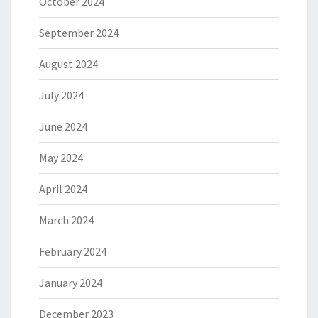
October 2024
September 2024
August 2024
July 2024
June 2024
May 2024
April 2024
March 2024
February 2024
January 2024
December 2023