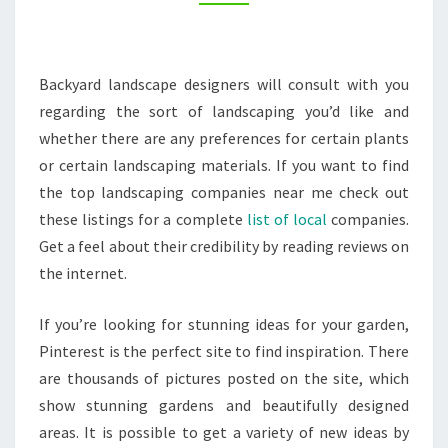
COUNTY
HOMES
Backyard landscape designers will consult with you
regarding the sort of landscaping you’d like and
whether there are any preferences for certain plants
or certain landscaping materials. If you want to find
the top landscaping companies near me check out
these listings for a complete
list of local
companies.
Get a feel about their credibility by reading reviews on
the internet.
If you’re looking for stunning ideas for your garden,
Pinterest is the perfect site to find inspiration. There
are thousands of pictures posted on the site, which
show stunning gardens and beautifully designed
areas. It is possible to get a variety of new ideas by