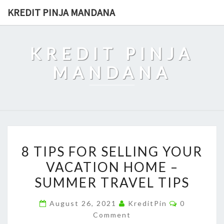
Skip
KREDIT PINJA MANDANA
to
content
KREDIT PINJA
MANDANA
8
8 TIPS FOR SELLING YOUR
TIPS
VACATION HOME –
FOR
SUMMER TRAVEL TIPS
SELLING
YOUR
Comments
August 26, 2021
KreditPin
0
VACATION
Comment
HOME