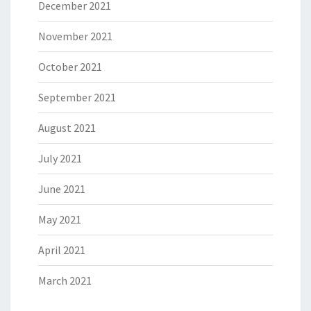
December 2021
November 2021
October 2021
September 2021
August 2021
July 2021
June 2021
May 2021
April 2021
March 2021