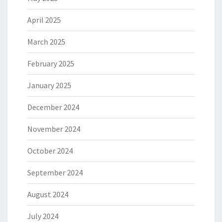
April 2025
March 2025
February 2025
January 2025
December 2024
November 2024
October 2024
September 2024
August 2024
July 2024