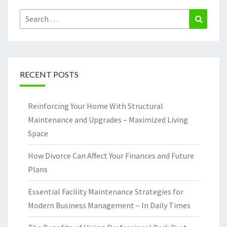
Search
Search
for:
RECENT POSTS
Reinforcing Your Home With Structural
Maintenance and Upgrades – Maximized Living
Space
How Divorce Can Affect Your Finances and Future
Plans
Essential Facility Maintenance Strategies for
Modern Business Management – In Daily Times