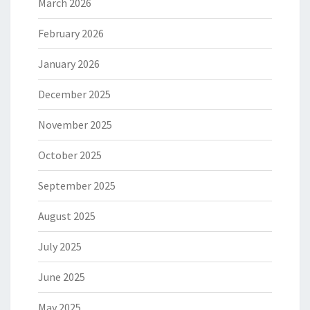
March 2026
February 2026
January 2026
December 2025
November 2025
October 2025
September 2025
August 2025
July 2025
June 2025
May 2025