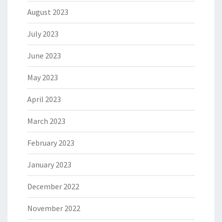
August 2023
July 2023
June 2023
May 2023
April 2023
March 2023
February 2023
January 2023
December 2022
November 2022