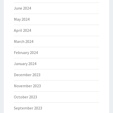
June 2024
May 2024
April 2024
March 2024
February 2024
January 2024
December 2023
November 2023
October 2023
September 2023