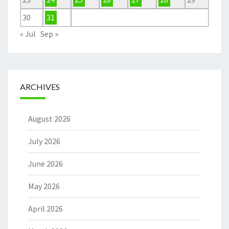
30
31
« Jul
Sep »
ARCHIVES
August 2026
July 2026
June 2026
May 2026
April 2026