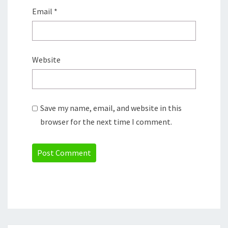
Email
*
Website
Save my name, email, and website in this
browser for the next time I comment.