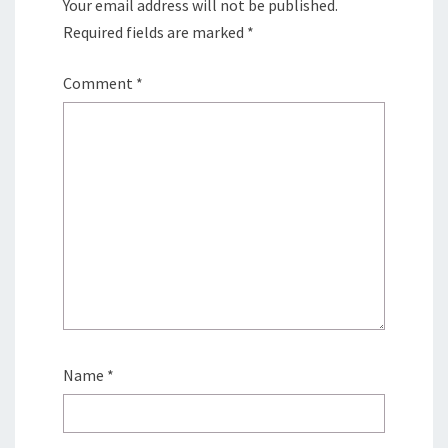
Your email address will not be published.
Required fields are marked
*
Comment
*
Name
*