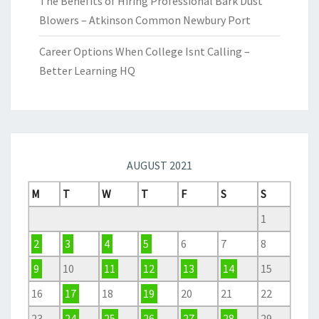
The Benefits of Hiring Professional Bark Dust
Blowers – Atkinson Common Newbury Port
Career Options When College Isnt Calling –
Better Learning HQ
AUGUST 2021
M
T
W
T
F
S
S
1
2
3
4
5
6
7
8
9
10
11
12
13
14
15
16
17
18
19
20
21
22
23
24
25
26
27
28
29