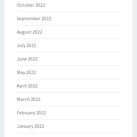
October 2022
September 2022
August 2022
July 2022
June 2022
May 2022
April 2022
March 2022
February 2022
January 2022