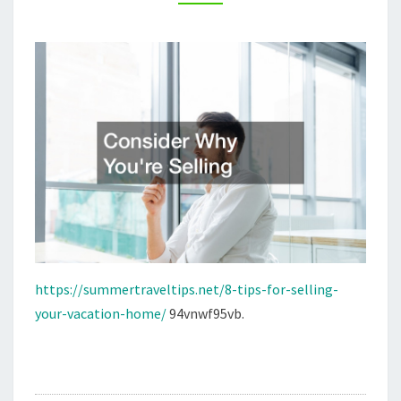
–
SUMMER
TRAVEL
TIPS
https://summertraveltips.net/8-tips-for-selling-
your-vacation-home/
94vnwf95vb.