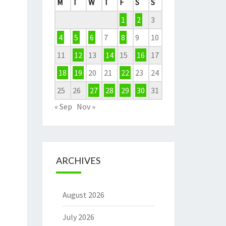
M
T
W
T
F
S
S
1
2
3
4
5
6
7
8
9
10
11
12
13
14
15
16
17
18
19
20
21
22
23
24
25
26
27
28
29
30
31
« Sep
Nov »
ARCHIVES
August 2026
July 2026