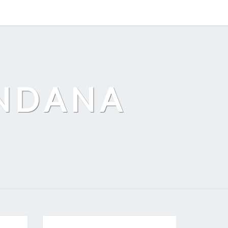
ANDANA