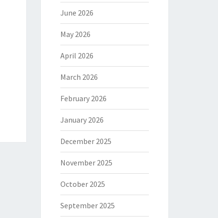
June 2026
May 2026
April 2026
March 2026
February 2026
January 2026
December 2025
November 2025
October 2025
September 2025