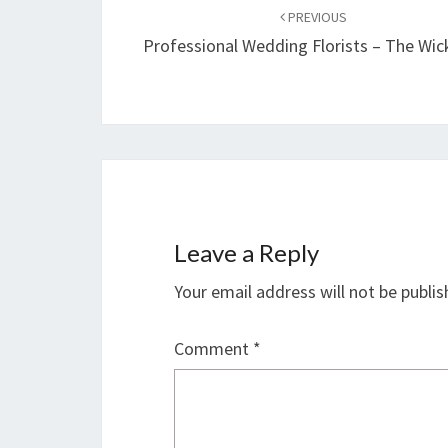
navigation
PREVIOUS
Professional Wedding Florists – The Wic
Leave a Reply
Your email address will not be publis
Comment
*