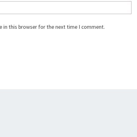
 in this browser for the next time I comment.