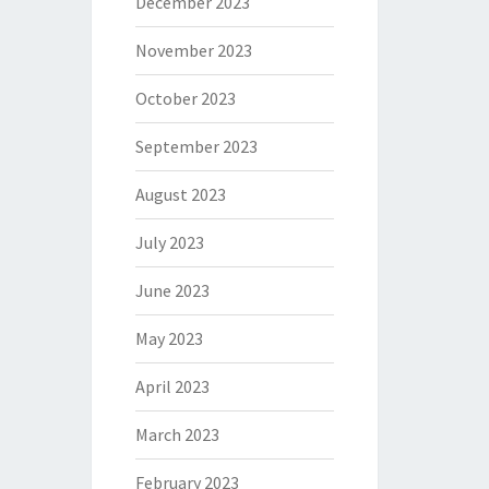
December 2023
November 2023
October 2023
September 2023
August 2023
July 2023
June 2023
May 2023
April 2023
March 2023
February 2023