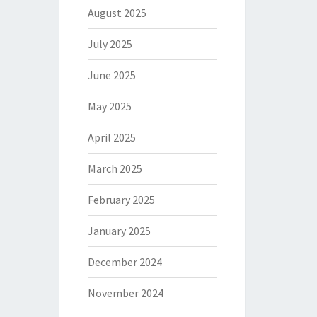
August 2025
July 2025
June 2025
May 2025
April 2025
March 2025
February 2025
January 2025
December 2024
November 2024