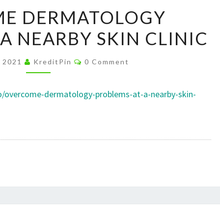
OVERCOME
E DERMATOLOGY
DERMATOLOGY
A NEARBY SKIN CLINIC
PROBLEMS
AT
Comments
A
, 2021
KreditPin
0 Comment
NEARBY
SKIN
co/overcome-dermatology-problems-at-a-nearby-skin-
CLINIC