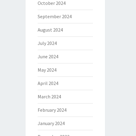
October 2024
September 2024
August 2024
July 2024
June 2024
May 2024
April 2024
March 2024
February 2024
January 2024