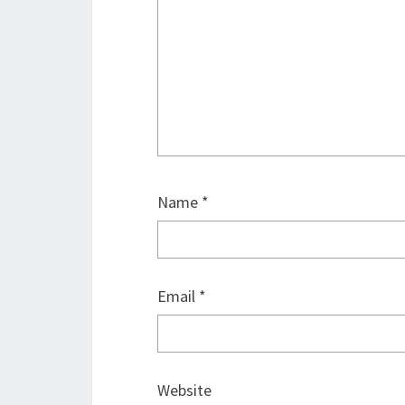
Name
*
Email
*
Website