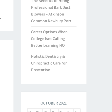
The Benefits of Hiring
Professional Bark Dust
Blowers – Atkinson
r
Common Newbury Port
Career Options When
College Isnt Calling –
Better Learning HQ
Holistic Dentistry &
Chiropractic Care for
Prevention
OCTOBER 2021