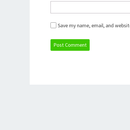
Save my name, email, and website