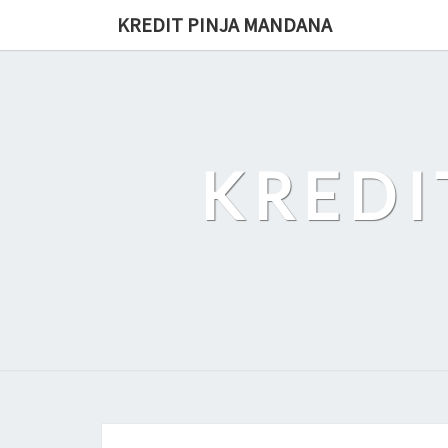
Skip
KREDIT PINJA MANDANA
to
content
KREDI