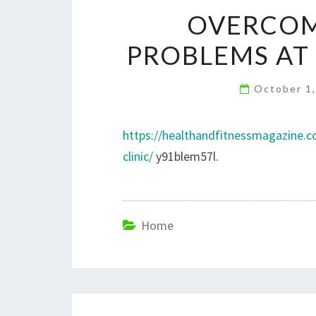
OVERCOM
PROBLEMS AT 
October 1
https://healthandfitnessmagazine.
clinic/
y91blem57l.
Home
Post