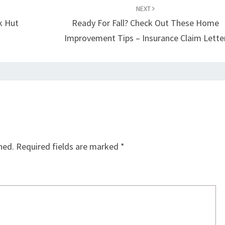
NEXT
k Hut
Ready For Fall? Check Out These Home
Improvement Tips – Insurance Claim Lette
hed.
Required fields are marked
*