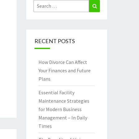
Search
Search
for:
RECENT POSTS
How Divorce Can Affect
Your Finances and Future
Plans
Essential Facility
Maintenance Strategies
for Modern Business
Management – In Daily
Times