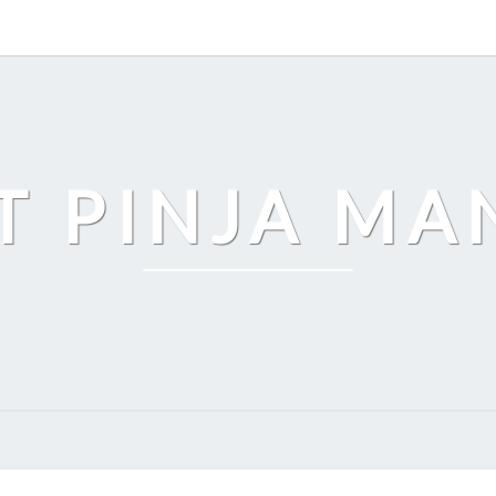
T PINJA M