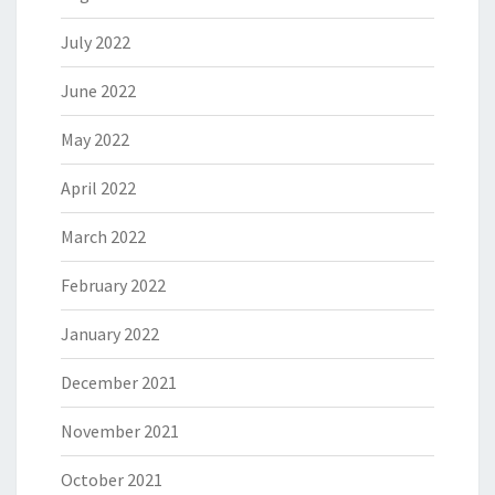
July 2022
June 2022
May 2022
April 2022
March 2022
February 2022
January 2022
December 2021
November 2021
October 2021