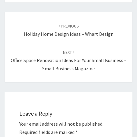
Post
navigation
PREVIOUS
Holiday Home Design Ideas – Whart Design
NEXT
Office Space Renovation Ideas For Your Small Business –
Small Business Magazine
Leave a Reply
Your email address will not be published.
Required fields are marked
*