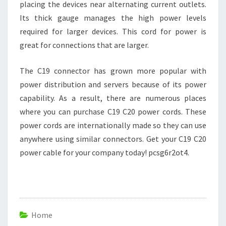
placing the devices near alternating current outlets.
Its thick gauge manages the high power levels
required for larger devices. This cord for power is
great for connections that are larger.
The C19 connector has grown more popular with
power distribution and servers because of its power
capability. As a result, there are numerous places
where you can purchase C19 C20 power cords. These
power cords are internationally made so they can use
anywhere using similar connectors. Get your C19 C20
power cable for your company today! pcsg6r2ot4.
Home