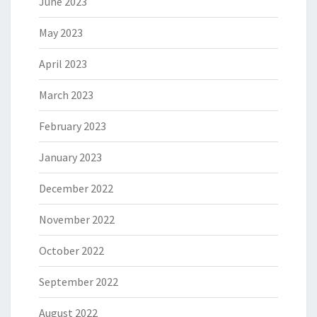
June 2023
May 2023
April 2023
March 2023
February 2023
January 2023
December 2022
November 2022
October 2022
September 2022
August 2022