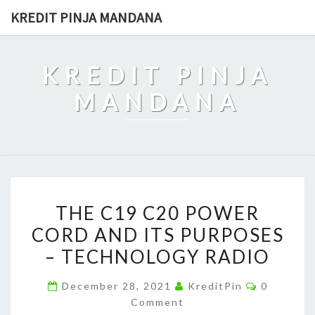
Skip
KREDIT PINJA MANDANA
to
content
KREDIT PINJA
MANDANA
THE
THE C19 C20 POWER
C19
CORD AND ITS PURPOSES
C20
– TECHNOLOGY RADIO
POWER
CORD
Comment
December 28, 2021
KreditPin
0
AND
Comment
ITS