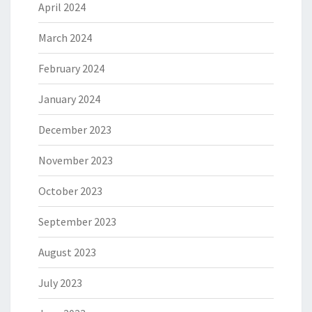
April 2024
March 2024
February 2024
January 2024
December 2023
November 2023
October 2023
September 2023
August 2023
July 2023