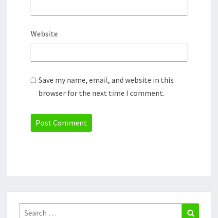
Website
Save my name, email, and website in this
browser for the next time I comment.
Search
Search