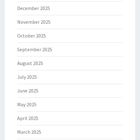
December 2025
November 2025
October 2025
September 2025
August 2025
July 2025
June 2025
May 2025
April 2025
March 2025