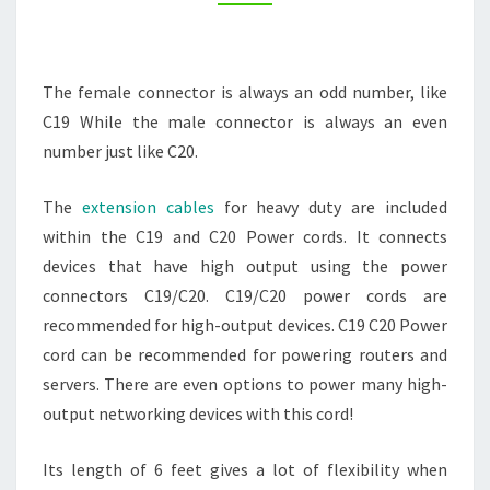
PURPOSES
–
TECHNOLOGY
The female connector is always an odd number, like
RADIO
C19 While the male connector is always an even
number just like C20.
The
extension cables
for heavy duty are included
within the C19 and C20 Power cords. It connects
devices that have high output using the power
connectors C19/C20. C19/C20 power cords are
recommended for high-output devices. C19 C20 Power
cord can be recommended for powering routers and
servers. There are even options to power many high-
output networking devices with this cord!
Its length of 6 feet gives a lot of flexibility when