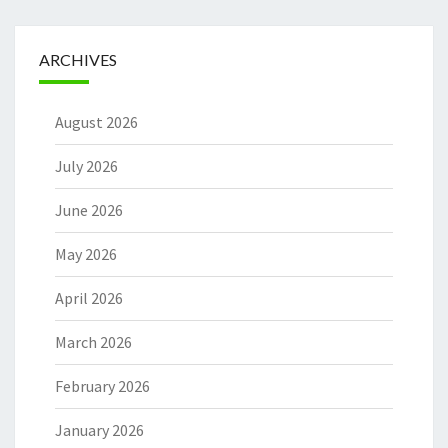
ARCHIVES
August 2026
July 2026
June 2026
May 2026
April 2026
March 2026
February 2026
January 2026