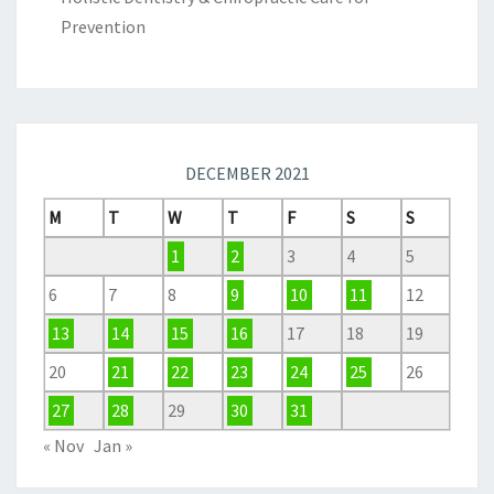
Prevention
DECEMBER 2021
M
T
W
T
F
S
S
1
2
3
4
5
6
7
8
9
10
11
12
13
14
15
16
17
18
19
20
21
22
23
24
25
26
27
28
29
30
31
« Nov
Jan »