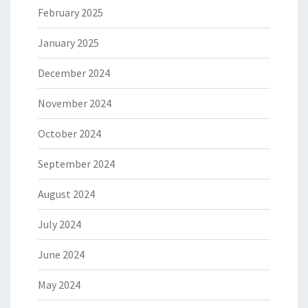
February 2025
January 2025
December 2024
November 2024
October 2024
September 2024
August 2024
July 2024
June 2024
May 2024