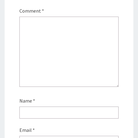
Comment
*
Name
*
Email
*