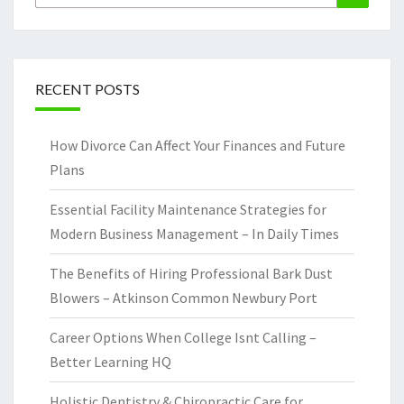
for:
RECENT POSTS
How Divorce Can Affect Your Finances and Future
Plans
Essential Facility Maintenance Strategies for
Modern Business Management – In Daily Times
The Benefits of Hiring Professional Bark Dust
Blowers – Atkinson Common Newbury Port
Career Options When College Isnt Calling –
Better Learning HQ
Holistic Dentistry & Chiropractic Care for