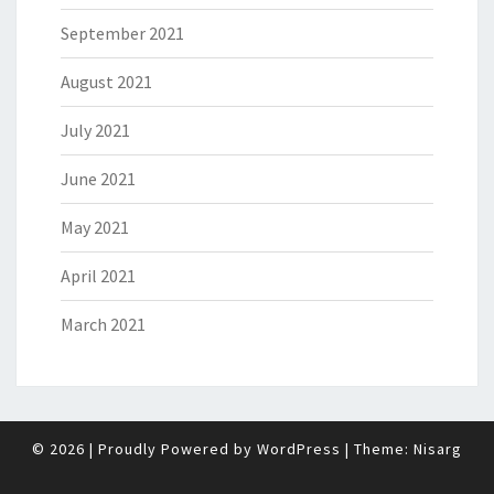
September 2021
August 2021
July 2021
June 2021
May 2021
April 2021
March 2021
© 2026
|
Proudly Powered by
WordPress
|
Theme:
Nisarg