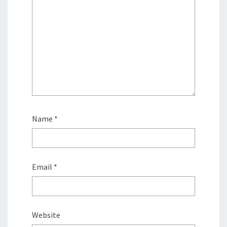
Name
*
Email
*
Website