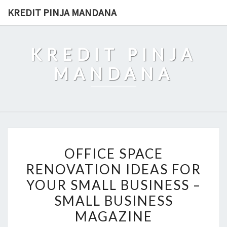
Skip
KREDIT PINJA MANDANA
to
content
KREDIT PINJA
MANDANA
OFFICE
OFFICE SPACE
SPACE
RENOVATION IDEAS FOR
RENOVATION
YOUR SMALL BUSINESS –
IDEAS
FOR
SMALL BUSINESS
YOUR
MAGAZINE
SMALL