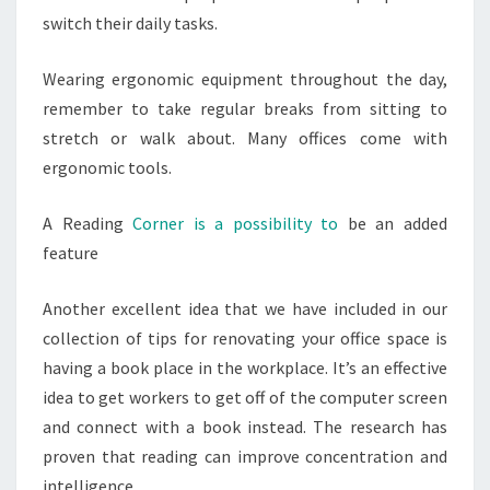
switch their daily tasks.
Wearing ergonomic equipment throughout the day,
remember to take regular breaks from sitting to
stretch or walk about. Many offices come with
ergonomic tools.
A Reading
Corner is a possibility to
be an added
feature
Another excellent idea that we have included in our
collection of tips for renovating your office space is
having a book place in the workplace. It’s an effective
idea to get workers to get off of the computer screen
and connect with a book instead. The research has
proven that reading can improve concentration and
intelligence.