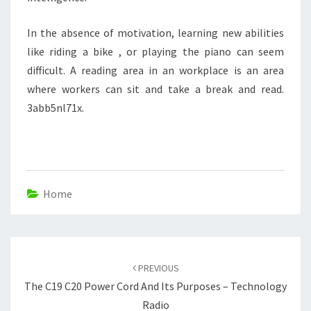
In the absence of motivation, learning new abilities
like riding a bike , or playing the piano can seem
difficult. A reading area in an workplace is an area
where workers can sit and take a break and read.
3abb5nl71x.
Home
Post
navigation
PREVIOUS
The C19 C20 Power Cord And Its Purposes – Technology
Radio