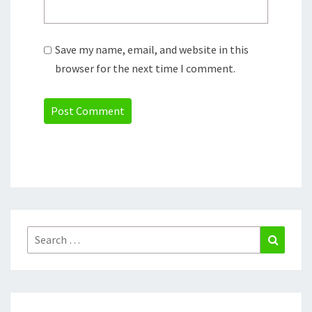
Save my name, email, and website in this
browser for the next time I comment.
Search
Search
for: