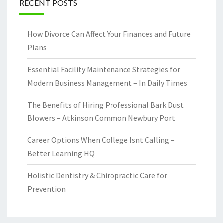
RECENT POSTS
How Divorce Can Affect Your Finances and Future
Plans
Essential Facility Maintenance Strategies for
Modern Business Management – In Daily Times
The Benefits of Hiring Professional Bark Dust
Blowers – Atkinson Common Newbury Port
Career Options When College Isnt Calling –
Better Learning HQ
Holistic Dentistry & Chiropractic Care for
Prevention