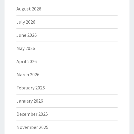
August 2026
July 2026
June 2026
May 2026
April 2026
March 2026
February 2026
January 2026
December 2025
November 2025