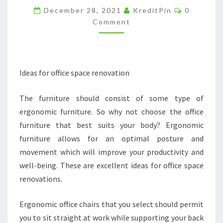
Comment
BUSINESS
December 28, 2021
KreditPin
0
Comment
–
SMALL
BUSINESS
MAGAZINE
Ideas for office space renovation
The furniture should consist of some type of
ergonomic furniture. So why not choose the office
furniture that best suits your body? Ergonomic
furniture allows for an optimal posture and
movement which will improve your productivity and
well-being. These are excellent ideas for office space
renovations.
Ergonomic office chairs that you select should permit
you to sit straight at work while supporting your back