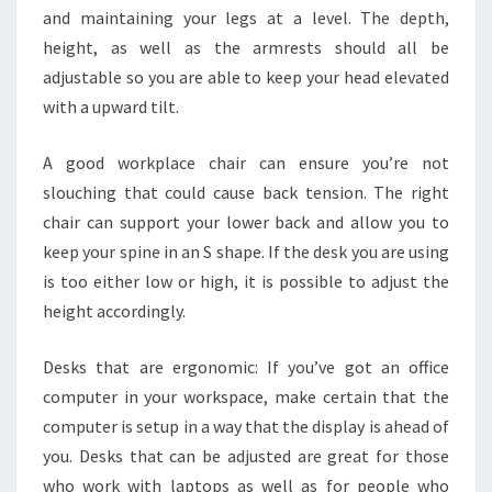
and maintaining your legs at a level. The depth,
height, as well as the armrests should all be
adjustable so you are able to keep your head elevated
with a upward tilt.
A good workplace chair can ensure you’re not
slouching that could cause back tension. The right
chair can support your lower back and allow you to
keep your spine in an S shape. If the desk you are using
is too either low or high, it is possible to adjust the
height accordingly.
Desks that are ergonomic: If you’ve got an office
computer in your workspace, make certain that the
computer is setup in a way that the display is ahead of
you. Desks that can be adjusted are great for those
who work with laptops as well as for people who