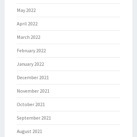
May 2022
April 2022
March 2022
February 2022
January 2022
December 2021
November 2021
October 2021
September 2021
August 2021