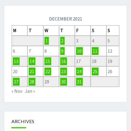
DECEMBER 2021
M
T
W
T
F
S
S
1
2
3
4
5
6
7
8
9
10
11
12
13
14
15
16
17
18
19
20
21
22
23
24
25
26
27
28
29
30
31
« Nov
Jan »
ARCHIVES