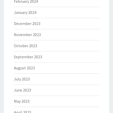
February 2024
January 2024
December 2023
November 2023
October 2023
September 2023
August 2023
July 2023
June 2023
May 2023
April 2023