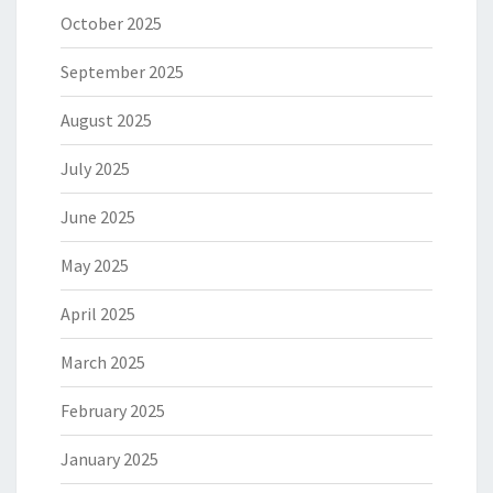
October 2025
September 2025
August 2025
July 2025
June 2025
May 2025
April 2025
March 2025
February 2025
January 2025