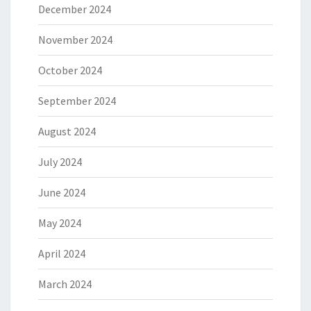
December 2024
November 2024
October 2024
September 2024
August 2024
July 2024
June 2024
May 2024
April 2024
March 2024