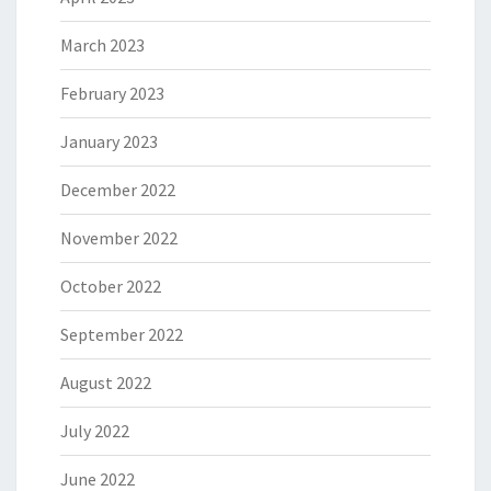
March 2023
February 2023
January 2023
December 2022
November 2022
October 2022
September 2022
August 2022
July 2022
June 2022