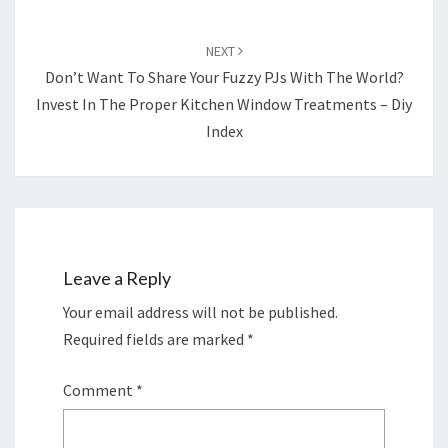
NEXT
Don’t Want To Share Your Fuzzy PJs With The World?
Invest In The Proper Kitchen Window Treatments – Diy
Index
Leave a Reply
Your email address will not be published.
Required fields are marked
*
Comment
*