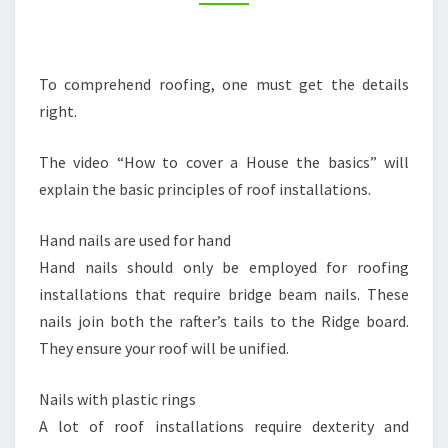
A
HOUSE
–
To comprehend roofing, one must get the details
CEXC
right.
The video “How to cover a House the basics” will
explain the basic principles of roof installations.
Hand nails are used for hand
Hand nails should only be employed for roofing
installations that require bridge beam nails. These
nails join both the rafter’s tails to the Ridge board.
They ensure your roof will be unified.
Nails with plastic rings
A lot of roof installations require dexterity and