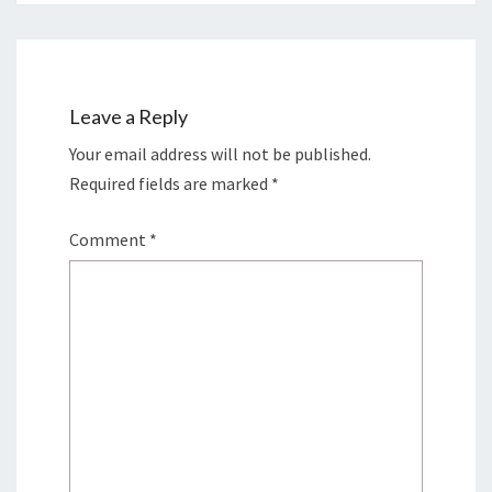
Leave a Reply
Your email address will not be published.
Required fields are marked
*
Comment
*