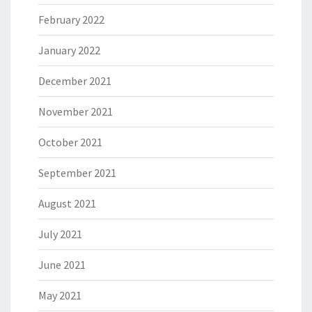
February 2022
January 2022
December 2021
November 2021
October 2021
September 2021
August 2021
July 2021
June 2021
May 2021