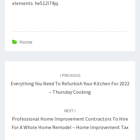
elements. he512l74jq.
Home
Post
navigation
PREVIOUS
Everything You Need To Refurbish Your Kitchen For 2022
– Thursday Cooking
NEXT
Professional Home Improvement Contractors To Hire
For A Whole Home Remodel – Home Improvement Tax