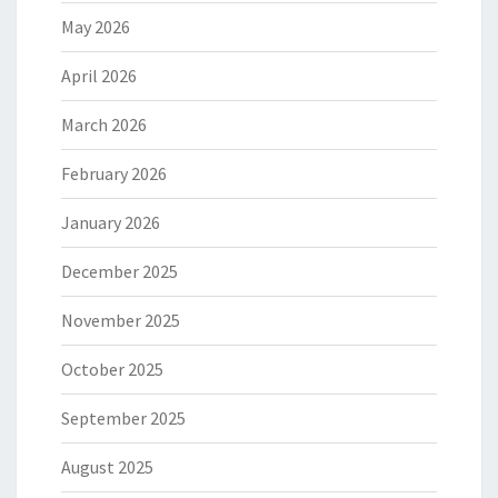
May 2026
April 2026
March 2026
February 2026
January 2026
December 2025
November 2025
October 2025
September 2025
August 2025