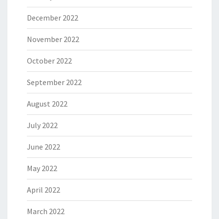
December 2022
November 2022
October 2022
September 2022
August 2022
July 2022
June 2022
May 2022
April 2022
March 2022