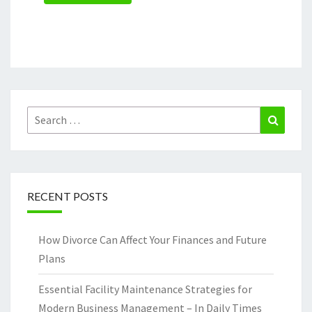
Search
Search
for:
RECENT POSTS
How Divorce Can Affect Your Finances and Future
Plans
Essential Facility Maintenance Strategies for
Modern Business Management – In Daily Times