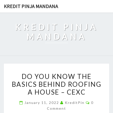
Skip
KREDIT PINJA MANDANA
to
content
KREDIT PINJA
MANDANA
DO
DO YOU KNOW THE
YOU
BASICS BEHIND ROOFING
KNOW
A HOUSE – CEXC
THE
BASICS
Comments
January 11, 2022
KreditPin
0
BEHIND
Comment
ROOFING