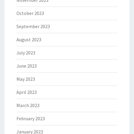
November 2023
October 2023
September 2023
August 2023
July 2023
June 2023
May 2023
April 2023
March 2023
February 2023
January 2023