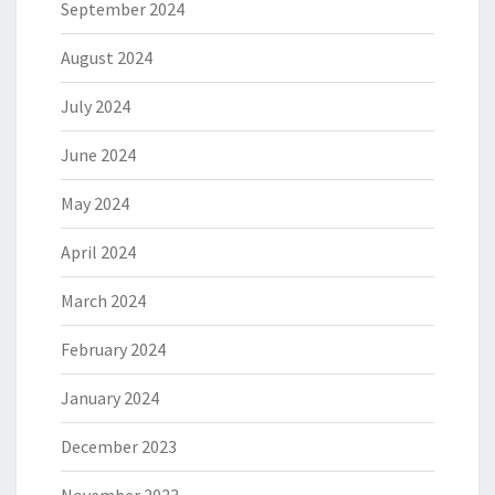
September 2024
August 2024
July 2024
June 2024
May 2024
April 2024
March 2024
February 2024
January 2024
December 2023