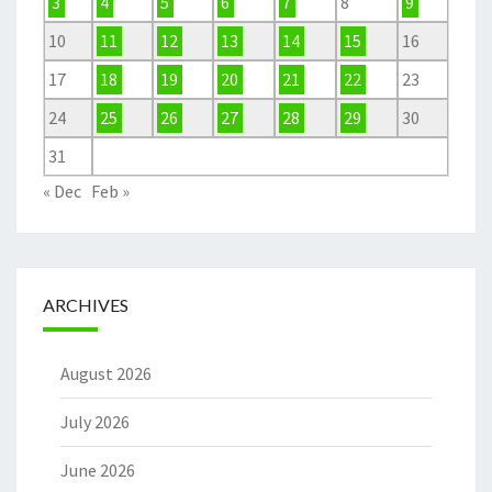
3
4
5
6
7
8
9
10
11
12
13
14
15
16
17
18
19
20
21
22
23
24
25
26
27
28
29
30
31
« Dec
Feb »
ARCHIVES
August 2026
July 2026
June 2026