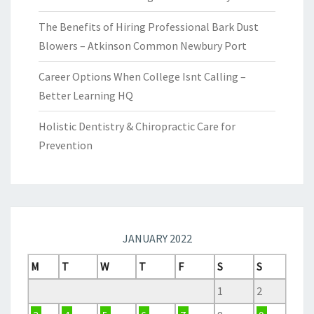
The Benefits of Hiring Professional Bark Dust
Blowers – Atkinson Common Newbury Port
Career Options When College Isnt Calling –
Better Learning HQ
Holistic Dentistry & Chiropractic Care for
Prevention
JANUARY 2022
M
T
W
T
F
S
S
1
2