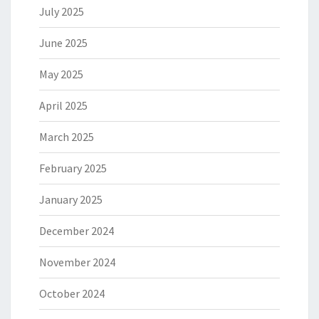
July 2025
June 2025
May 2025
April 2025
March 2025
February 2025
January 2025
December 2024
November 2024
October 2024