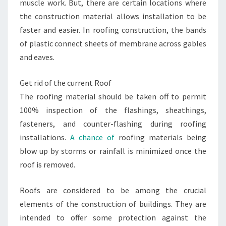
muscle work. But, there are certain locations where
the construction material allows installation to be
faster and easier. In roofing construction, the bands
of plastic connect sheets of membrane across gables
and eaves.
Get rid of the current Roof
The roofing material should be taken off to permit
100% inspection of the flashings, sheathings,
fasteners, and counter-flashing during roofing
installations.
A chance of
roofing materials being
blow up by storms or rainfall is minimized once the
roof is removed.
Roofs are considered to be among the crucial
elements of the construction of buildings. They are
intended to offer some protection against the