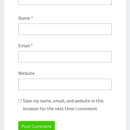
Name
*
Email
*
Website
Save my name, email, and website in this
browser for the next time I comment.