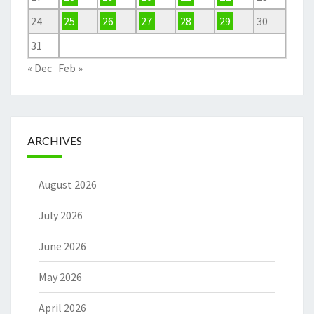
24
25
26
27
28
29
30
31
« Dec
Feb »
ARCHIVES
August 2026
July 2026
June 2026
May 2026
April 2026