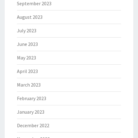
September 2023
August 2023
July 2023
June 2023
May 2023
April 2023
March 2023
February 2023
January 2023
December 2022