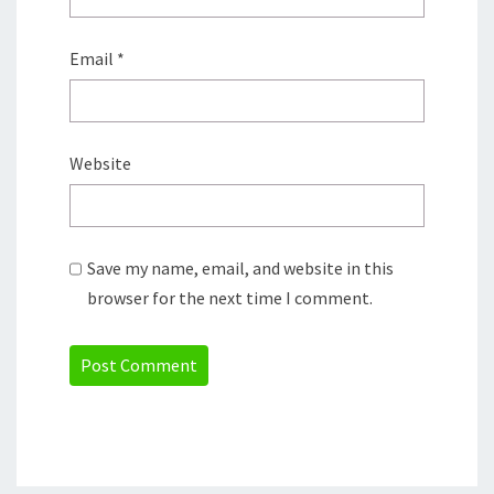
Email
*
Website
Save my name, email, and website in this
browser for the next time I comment.