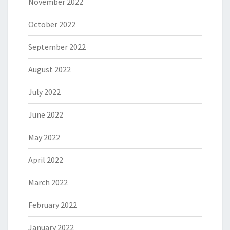
November 2022
October 2022
September 2022
August 2022
July 2022
June 2022
May 2022
April 2022
March 2022
February 2022
January 2022