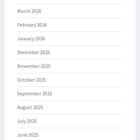
March 2026
February 2026
January 2026
December 2025
November 2025
October 2025
September 2025
August 2025
July 2025
June 2025