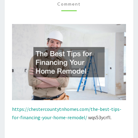
Comment
REMODEL
–
CHESTER
COUNTY
HOMES
https://chestercountytnhomes.com/the-best-tips-
for-financing-your-home-remodel/
wqs53ycrfl.