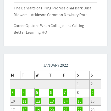
The Benefits of Hiring Professional Bark Dust
Blowers – Atkinson Common Newbury Port
Career Options When College Isnt Calling –
Better Learning HQ
JANUARY 2022
M
T
W
T
F
S
S
1
2
3
4
5
6
7
8
9
10
11
12
13
14
15
16
17
18
19
20
21
22
23