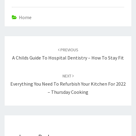
Home
Post
navigation
PREVIOUS
A Childs Guide To Hospital Dentistry – How To Stay Fit
NEXT
Everything You Need To Refurbish Your Kitchen For 2022
– Thursday Cooking