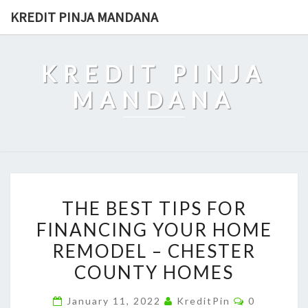
Skip
KREDIT PINJA MANDANA
to
content
KREDIT PINJA
MANDANA
THE
THE BEST TIPS FOR
BEST
FINANCING YOUR HOME
TIPS
REMODEL – CHESTER
FOR
FINANCING
COUNTY HOMES
YOUR
Comments
January 11, 2022
KreditPin
0
HOME