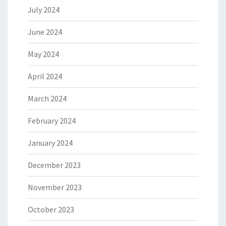
July 2024
June 2024
May 2024
April 2024
March 2024
February 2024
January 2024
December 2023
November 2023
October 2023