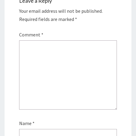
Leave a Reply
Your email address will not be published.
Required fields are marked
*
Comment
*
Name
*