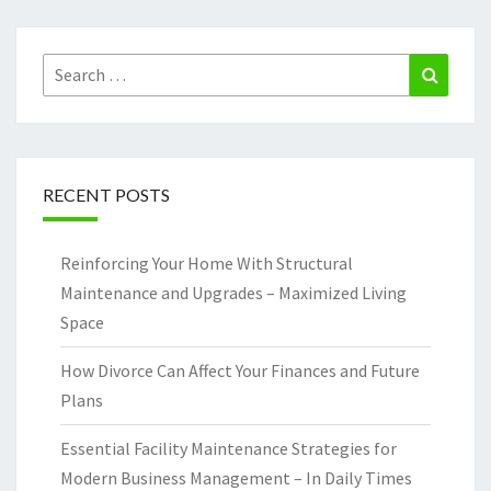
Search
Search
for:
RECENT POSTS
Reinforcing Your Home With Structural
Maintenance and Upgrades – Maximized Living
Space
How Divorce Can Affect Your Finances and Future
Plans
Essential Facility Maintenance Strategies for
Modern Business Management – In Daily Times