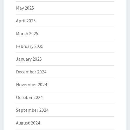
May 2025
April 2025
March 2025
February 2025
January 2025
December 2024
November 2024
October 2024
September 2024
August 2024