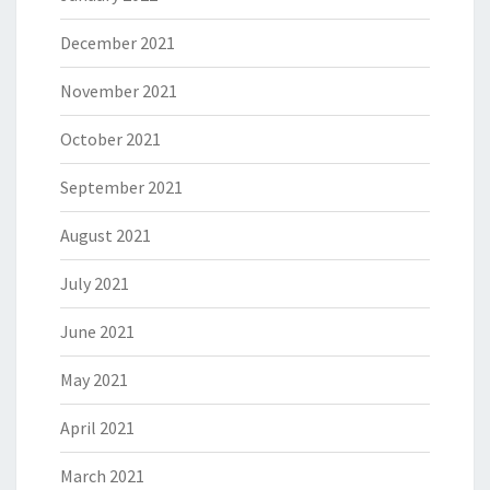
December 2021
November 2021
October 2021
September 2021
August 2021
July 2021
June 2021
May 2021
April 2021
March 2021